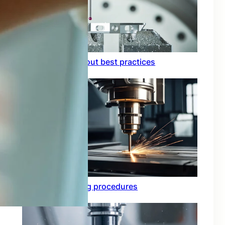
Circuit board layout best practices
Functional testing procedures