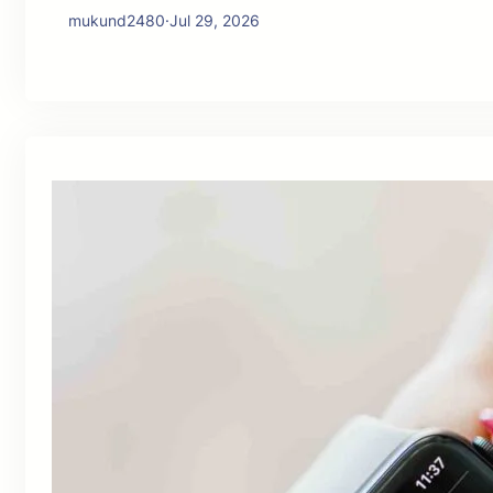
mukund2480
·
Jul 29, 2026