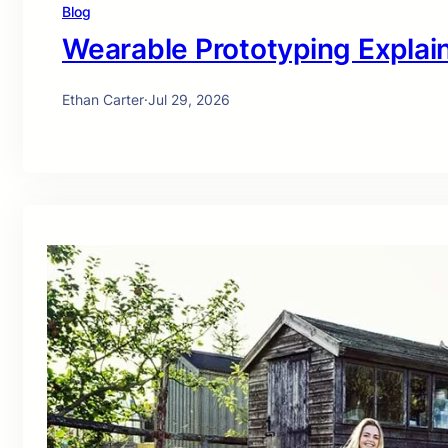
Blog
Wearable Prototyping Explai
Ethan Carter
·
Jul 29, 2026