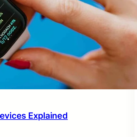
evices Explained