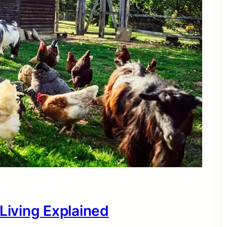
 Living Explained