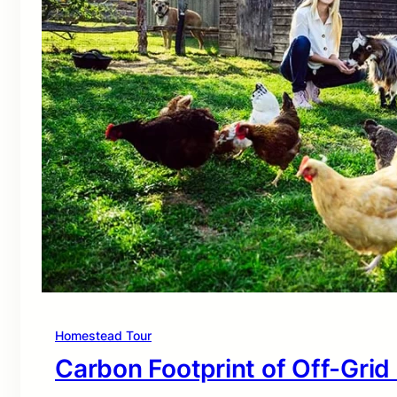
Homestead Tour
Carbon Footprint of Off-Grid