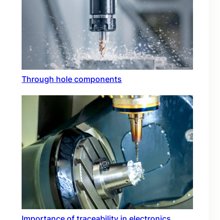
Through hole components
Importance of traceability in electronics