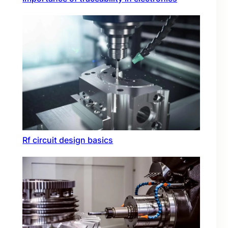
Rf circuit design basics