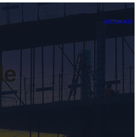
GET A QUOTE
le