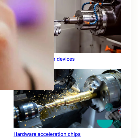
Rfid integration in devices
Hardware acceleration chips