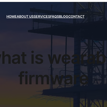
HOME
ABOUT US
SERVICES
FAQS
BLOG
CONTACT
hat is wearab
firmware