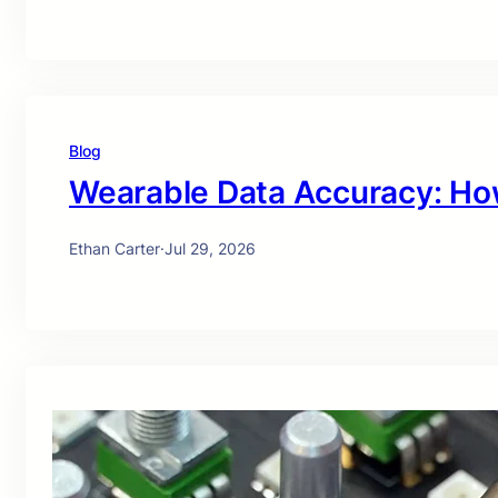
Blog
Wearable Data Accuracy: Ho
Ethan Carter
·
Jul 29, 2026