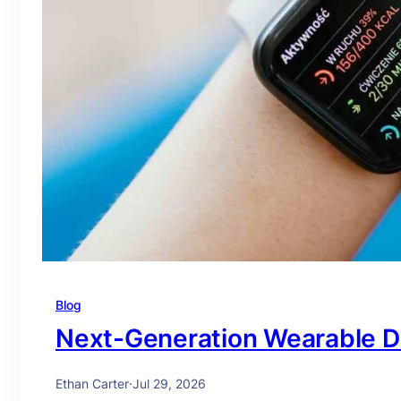
Blog
Next-Generation Wearable D
Ethan Carter
·
Jul 29, 2026