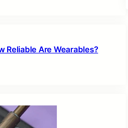
w Reliable Are Wearables?