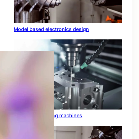
Model based electronics design
Conformal coating machines