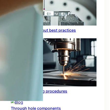
Circuit board layout best practices
Functional testing procedures
Through hole components