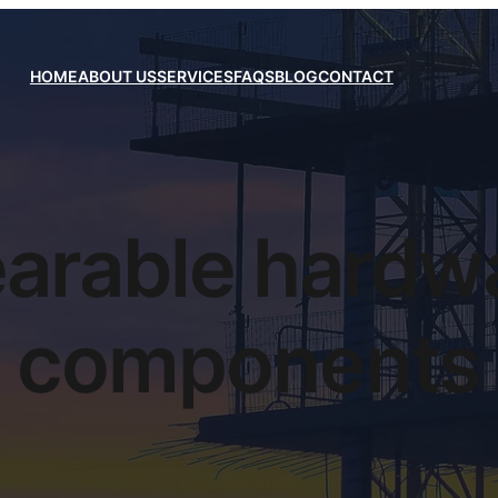
HOME
ABOUT US
SERVICES
FAQS
BLOG
CONTACT
arable hardw
components