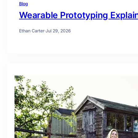
Blog
Wearable Prototyping Explai
Ethan Carter
·
Jul 29, 2026