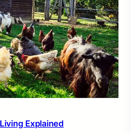
 Living Explained