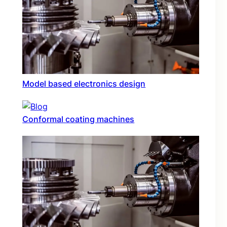
Model based electronics design
Conformal coating machines