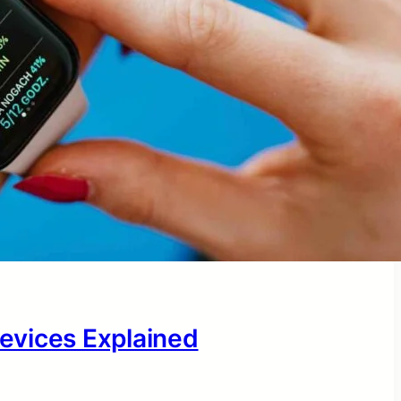
evices Explained