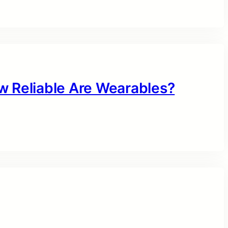
w Reliable Are Wearables?