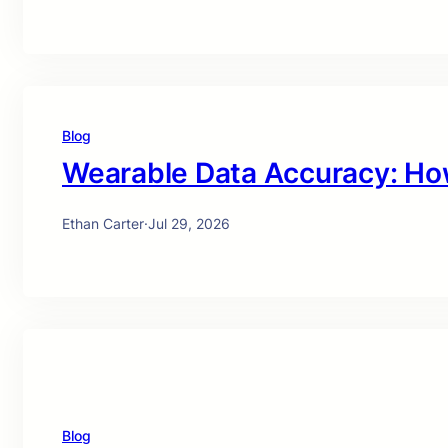
Blog
Wearable Data Accuracy: Ho
Ethan Carter
·
Jul 29, 2026
Blog