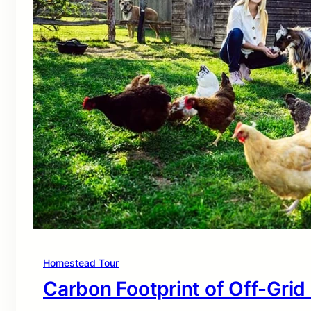
Homestead Tour
Carbon Footprint of Off-Grid