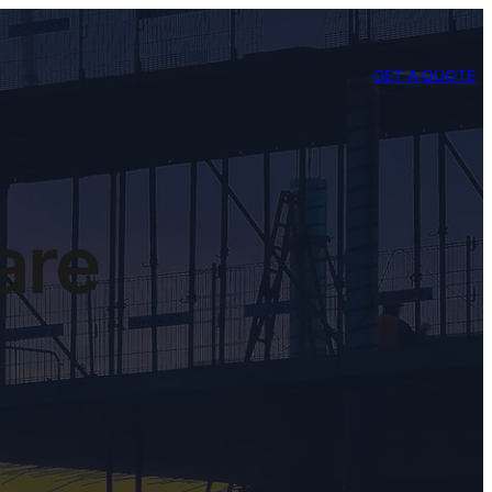
GET A QUOTE
are