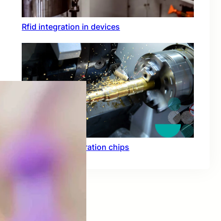
Rfid integration in devices
Hardware acceleration chips