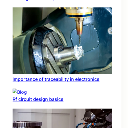
Importance of traceability in electronics
Rf circuit design basics