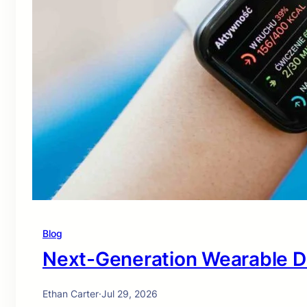
Blog
Next-Generation Wearable D
Ethan Carter
·
Jul 29, 2026