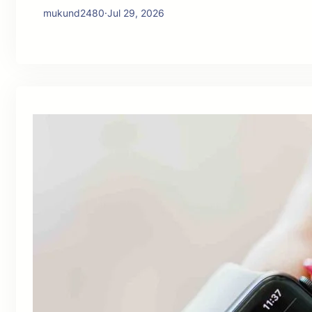
mukund2480
·
Jul 29, 2026