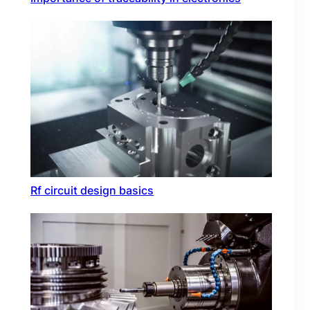
Rf circuit design basics