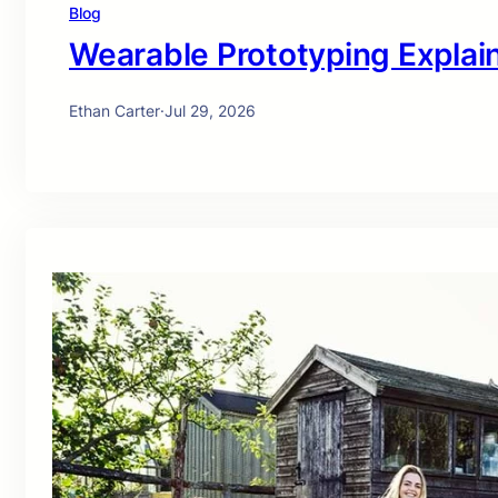
Blog
Wearable Prototyping Explai
Ethan Carter
·
Jul 29, 2026