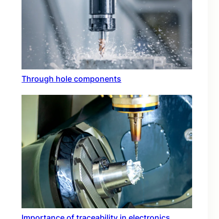
Through hole components
Importance of traceability in electronics