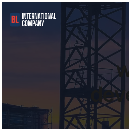
w
dev