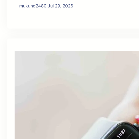
mukund2480
·
Jul 29, 2026