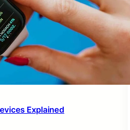
evices Explained