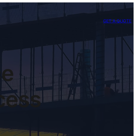
GET A QUOTE
ce
cess