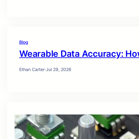
Blog
Wearable Data Accuracy: Ho
Ethan Carter
·
Jul 29, 2026