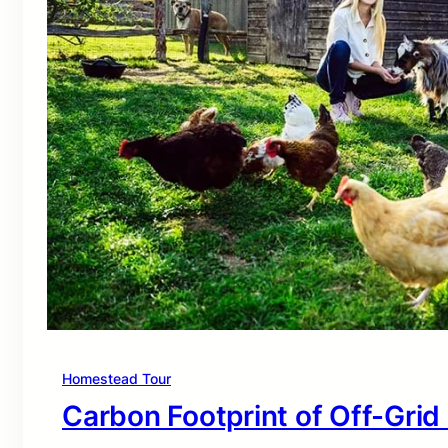
Homestead Tour
Carbon Footprint of Off-Grid