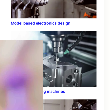
Model based electronics design
Conformal coating machines