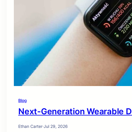
Blog
Next-Generation Wearable D
Ethan Carter
·
Jul 29, 2026