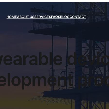
HOME
ABOUT US
SERVICES
FAQS
BLOG
CONTACT
earable devi
elopment pro