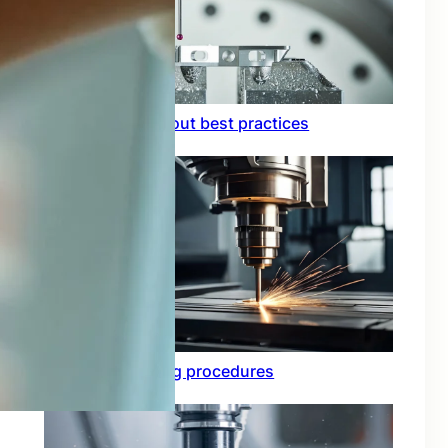
Circuit board layout best practices
Functional testing procedures