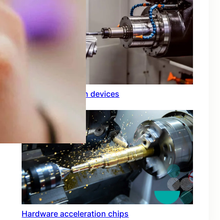
Rfid integration in devices
Hardware acceleration chips