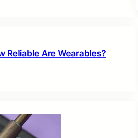
w Reliable Are Wearables?