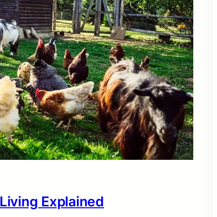
 Living Explained