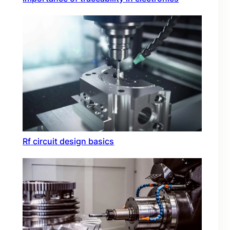
Rf circuit design basics