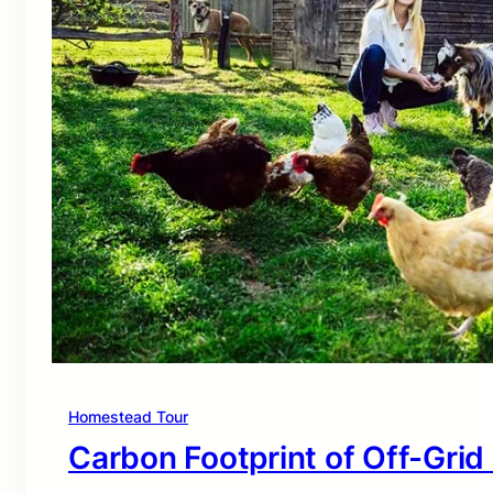
Homestead Tour
Carbon Footprint of Off-Grid