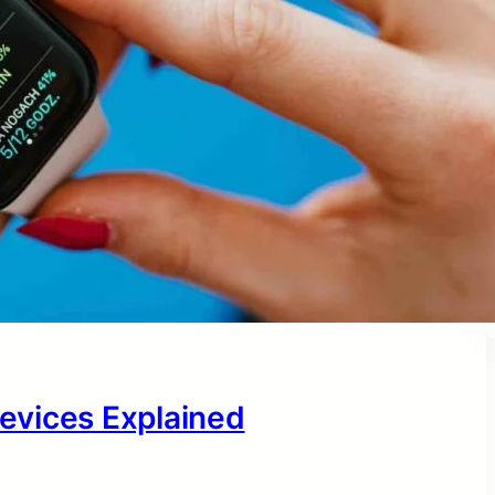
evices Explained