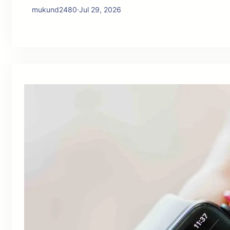
mukund2480
·
Jul 29, 2026