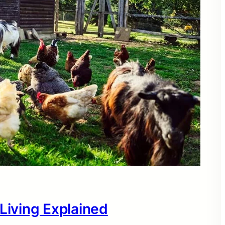
 Living Explained