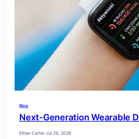
Blog
Next-Generation Wearable D
Ethan Carter
·
Jul 29, 2026