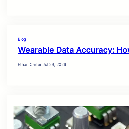
Blog
Wearable Data Accuracy: Ho
Ethan Carter
·
Jul 29, 2026