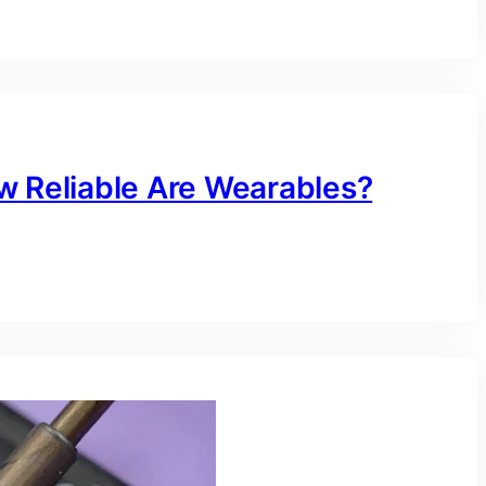
w Reliable Are Wearables?