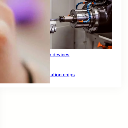
Rfid integration in devices
Hardware acceleration chips