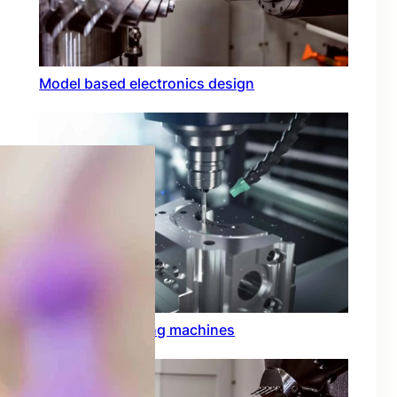
Model based electronics design
Conformal coating machines