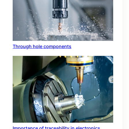
Through hole components
Importance of traceability in electronics