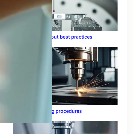
Circuit board layout best practices
Functional testing procedures