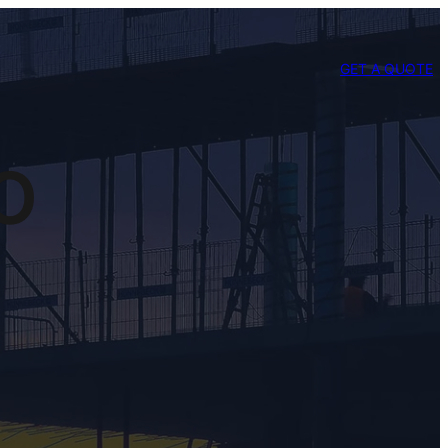
GET A QUOTE
SO