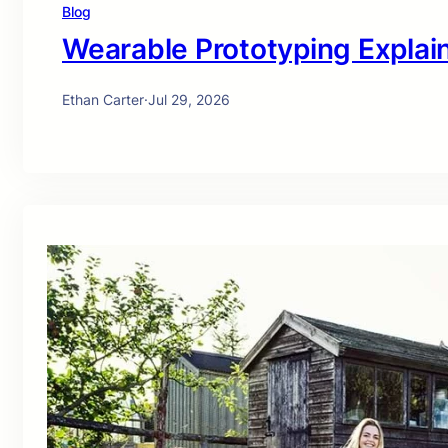
Blog
Wearable Prototyping Explai
Ethan Carter
·
Jul 29, 2026