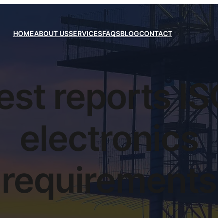
HOME
ABOUT US
SERVICES
FAQS
BLOG
CONTACT
est reports I
electronics
requirements