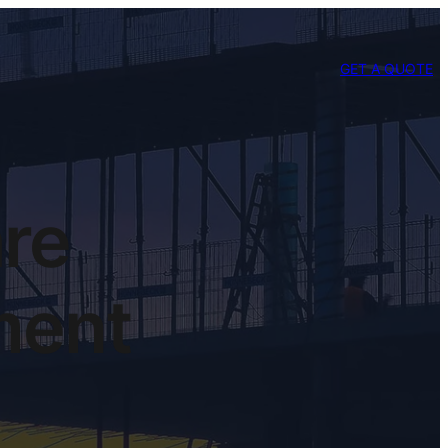
GET A QUOTE
are
ment