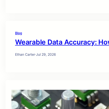
Blog
Wearable Data Accuracy: Ho
Ethan Carter
·
Jul 29, 2026