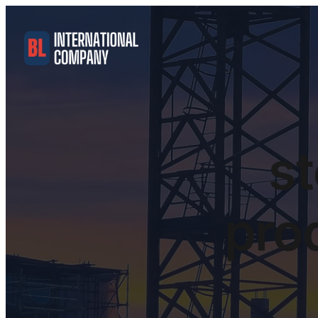
st
pro