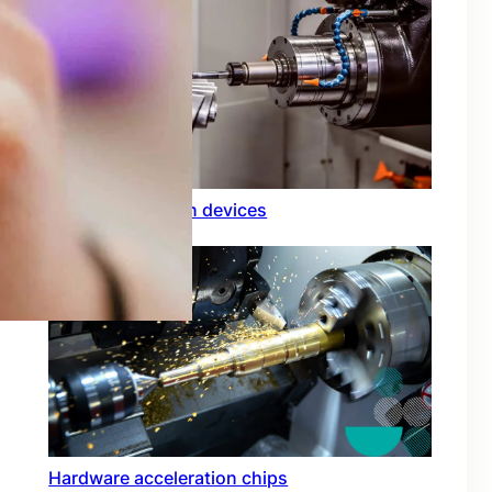
Rfid integration in devices
Hardware acceleration chips