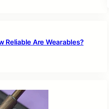
w Reliable Are Wearables?