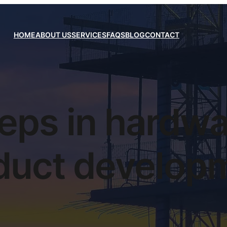
HOME
ABOUT US
SERVICES
FAQS
BLOG
CONTACT
eps in hardw
duct develop