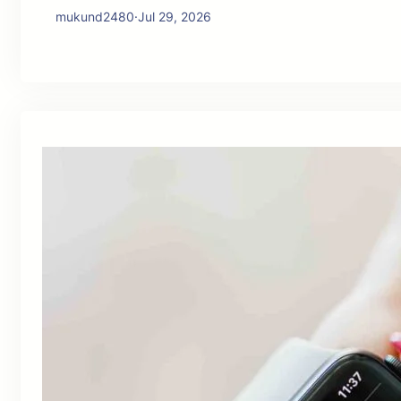
mukund2480
·
Jul 29, 2026