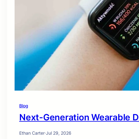
Blog
Next-Generation Wearable D
Ethan Carter
·
Jul 29, 2026