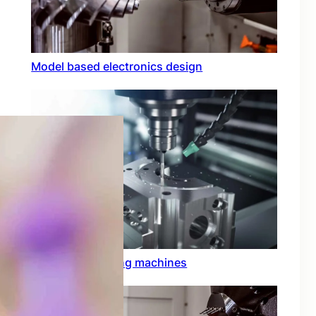
Model based electronics design
Conformal coating machines