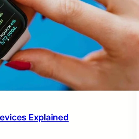
evices Explained