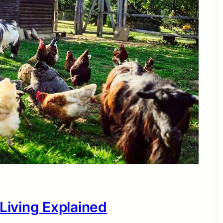
 Living Explained