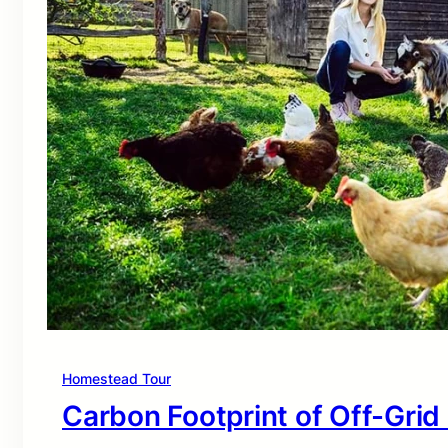
Homestead Tour
Carbon Footprint of Off-Grid