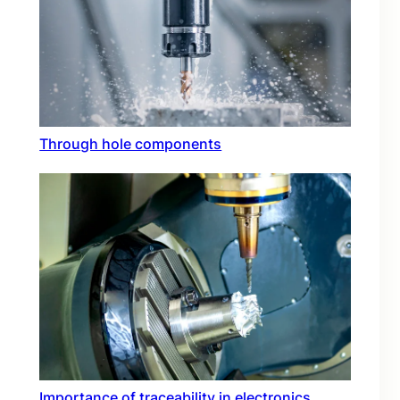
Through hole components
Importance of traceability in electronics