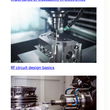
Rf circuit design basics