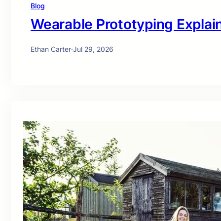
Blog
Wearable Prototyping Explai
Ethan Carter
·
Jul 29, 2026