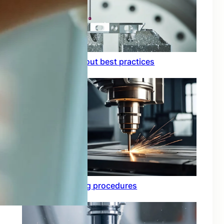
Circuit board layout best practices
Functional testing procedures