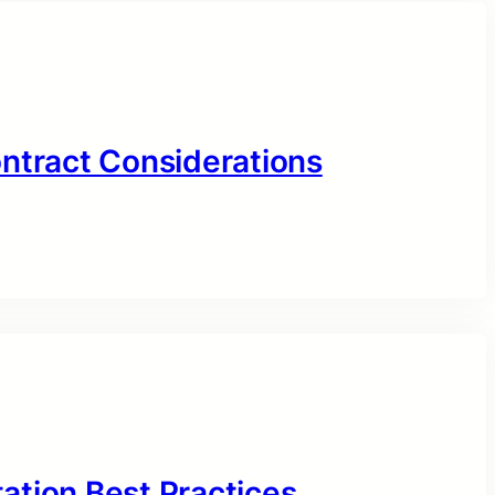
ontract Considerations
ation Best Practices