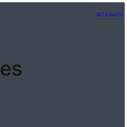
GET A QUOTE
pes