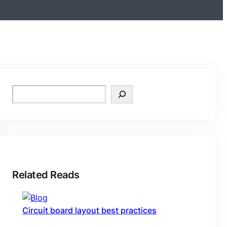
S
e
a
r
c
h
Related Reads
Circuit board layout best practices