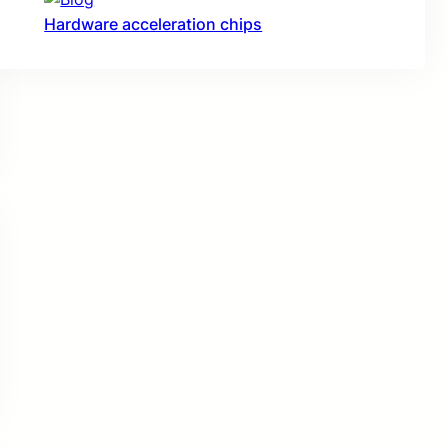
Hardware acceleration chips