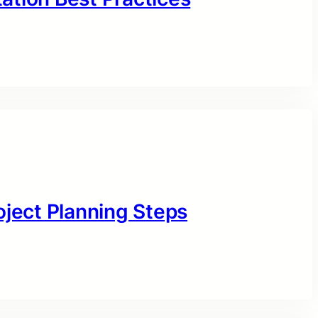
oject Planning Steps