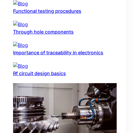
Functional testing procedures
Through hole components
Importance of traceability in electronics
Rf circuit design basics