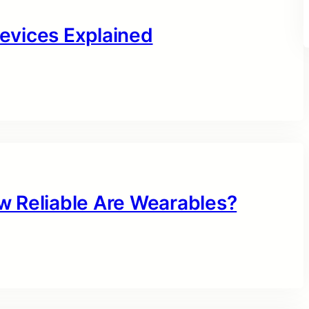
evices Explained
w Reliable Are Wearables?