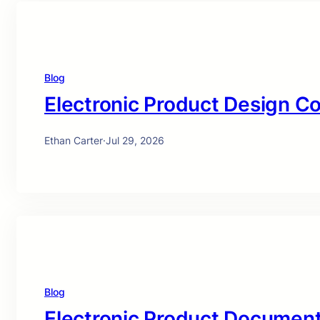
Blog
Electronic Product Design C
Ethan Carter
·
Jul 29, 2026
Blog
Electronic Product Document