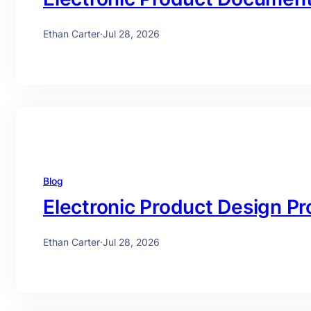
Ethan Carter
·
Jul 28, 2026
Blog
Electronic Product Design Pr
Ethan Carter
·
Jul 28, 2026