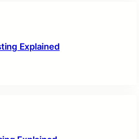
sting Explained