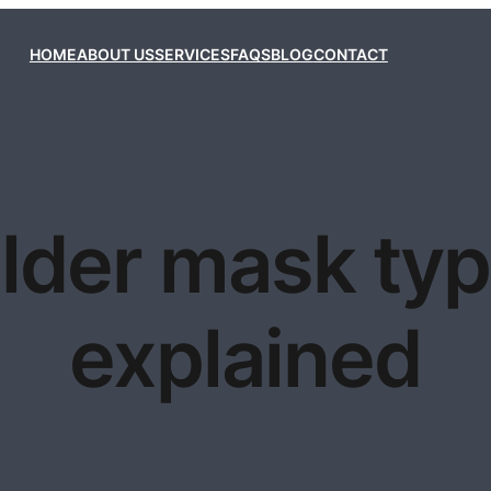
HOME
ABOUT US
SERVICES
FAQS
BLOG
CONTACT
lder mask ty
explained