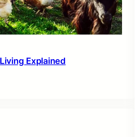
 Living Explained