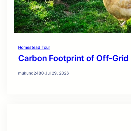
Homestead Tour
Carbon Footprint of Off-Grid
mukund2480
·
Jul 29, 2026