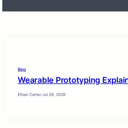
Blog
Wearable Prototyping Explai
Ethan Carter
·
Jul 29, 2026