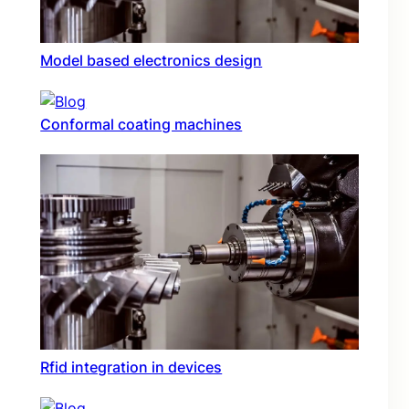
Model based electronics design
Conformal coating machines
Rfid integration in devices