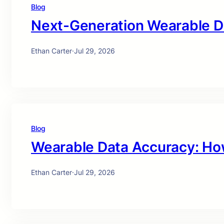
Blog
Next-Generation Wearable D
Ethan Carter
·
Jul 29, 2026
Blog
Wearable Data Accuracy: Ho
Ethan Carter
·
Jul 29, 2026