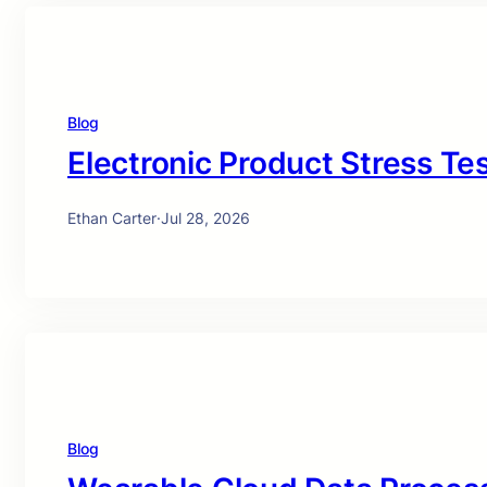
Blog
Electronic Product Stress Te
Ethan Carter
·
Jul 28, 2026
Blog