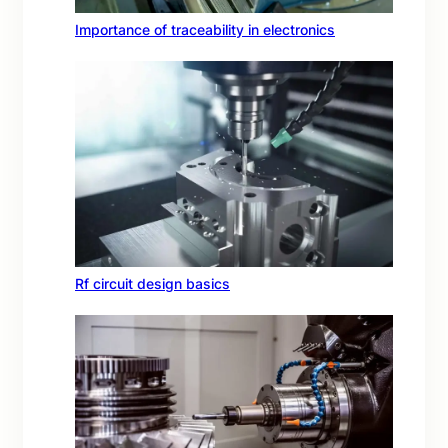
Importance of traceability in electronics
Rf circuit design basics