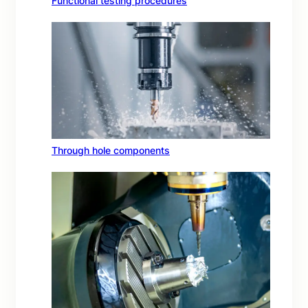
Functional testing procedures
Through hole components