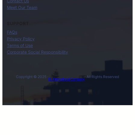
Contact Us
Meet Our Team
SUPPORT
FAQs
Privacy Policy
Terms of Use
Corporate Social Responsibility
Copyright © 2025 ·
· All Rights Reserved
BL International Company