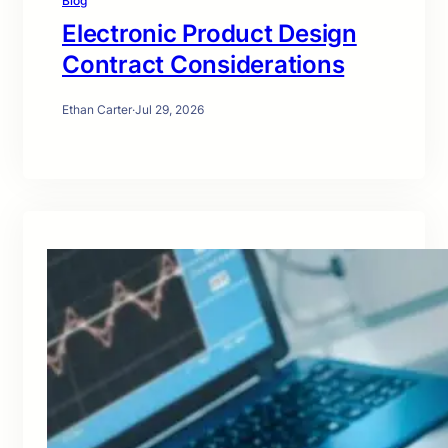
Blog
Electronic Product Design
Contract Considerations
Ethan Carter
·
Jul 29, 2026