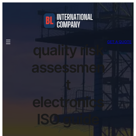
GET A QUOTE
quality risk
assessmen
t
electronics
ISO guide