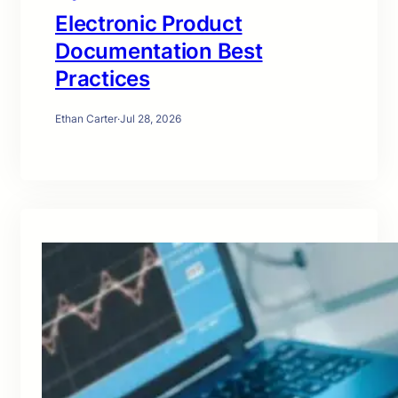
Electronic Product
Documentation Best
Practices
Ethan Carter
·
Jul 28, 2026