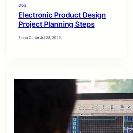
Blog
Electronic Product Design
Project Planning Steps
Ethan Carter
·
Jul 28, 2026