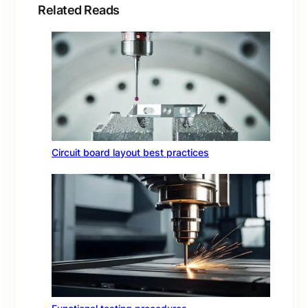
Related Reads
Circuit board layout best practices