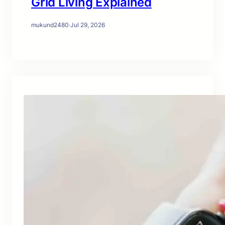
Grid Living Explained
mukund2480
·
Jul 29, 2026