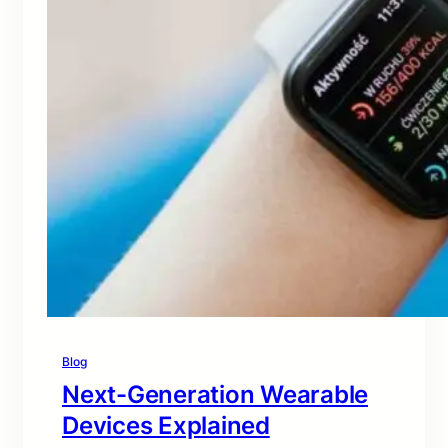
Blog
Next-Generation Wearable
Devices Explained