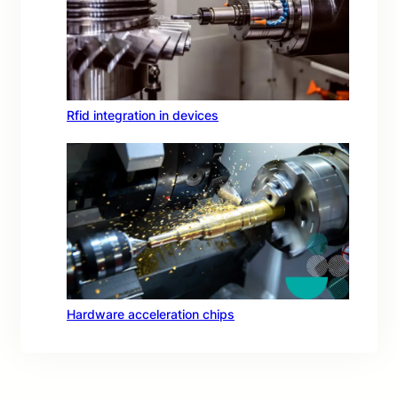
Rfid integration in devices
Hardware acceleration chips