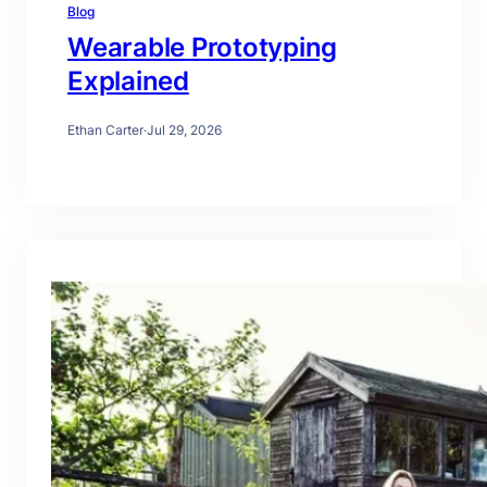
Blog
Wearable Prototyping
Explained
Ethan Carter
·
Jul 29, 2026