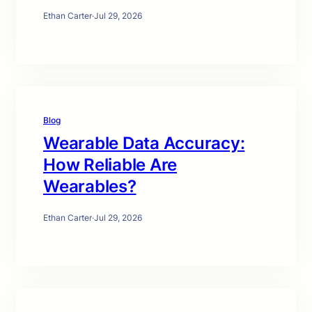
Ethan Carter
·
Jul 29, 2026
Blog
Wearable Data Accuracy:
How Reliable Are
Wearables?
Ethan Carter
·
Jul 29, 2026