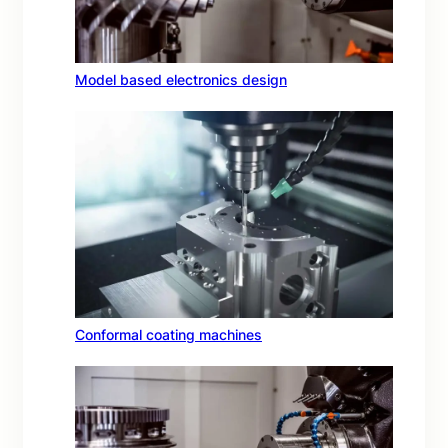
Model based electronics design
Conformal coating machines