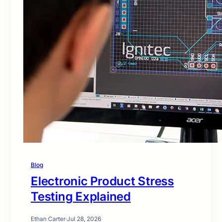
Blog
Electronic Product Stress
Testing Explained
Ethan Carter
·
Jul 28, 2026