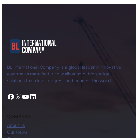
BL International Company is a global leader in innovative
electronics manufacturing, delivering cutting-edge
solutions that drive progress and connect the world.
Facebook
X
YouTube
LinkedIn
COMPANY
About us
Our News