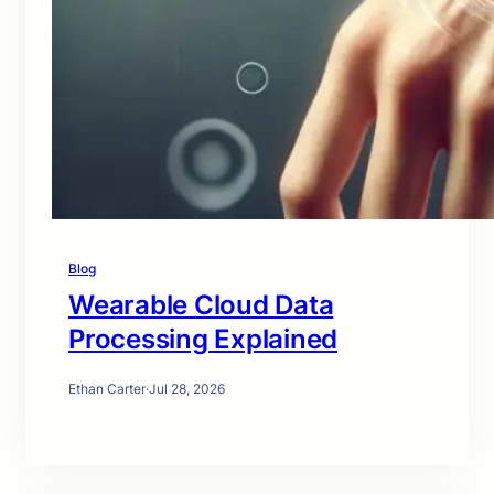
Blog
Wearable Cloud Data
Processing Explained
Ethan Carter
·
Jul 28, 2026