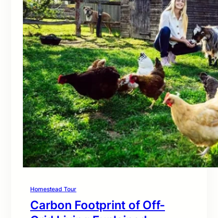
Homestead Tour
Carbon Footprint of Off-