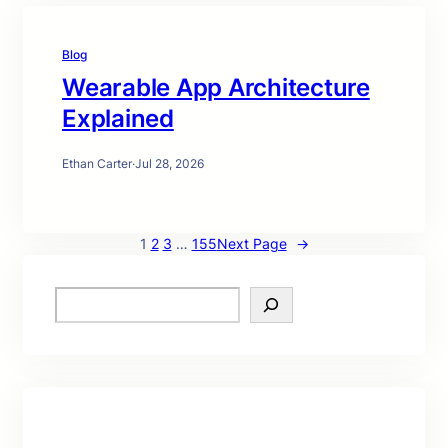
Blog
Wearable App Architecture
Explained
Ethan Carter
·
Jul 28, 2026
1
2
3
…
155
Next Page
→
S
e
a
r
c
h