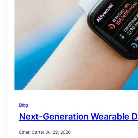
Blog
Next-Generation Wearable D
Ethan Carter
·
Jul 29, 2026