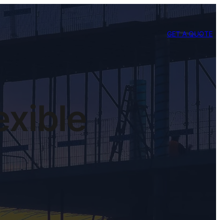
GET A QUOTE
exible