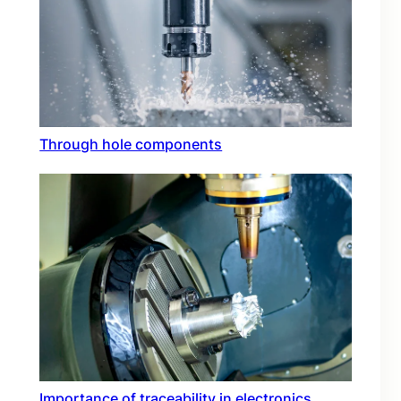
Through hole components
Importance of traceability in electronics