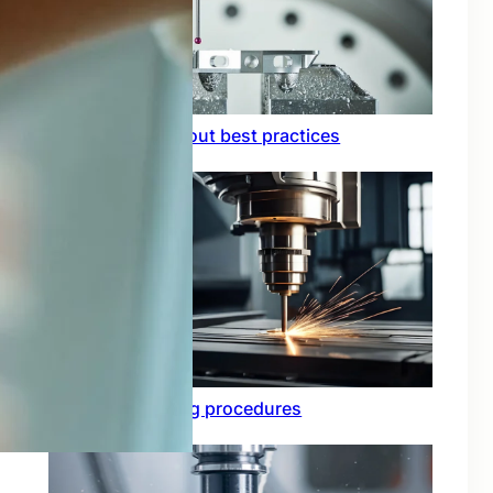
Circuit board layout best practices
Functional testing procedures