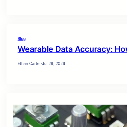
Blog
Wearable Data Accuracy: Ho
Ethan Carter
·
Jul 29, 2026