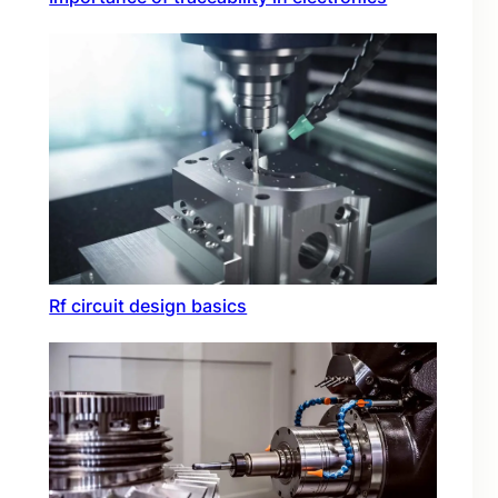
Rf circuit design basics