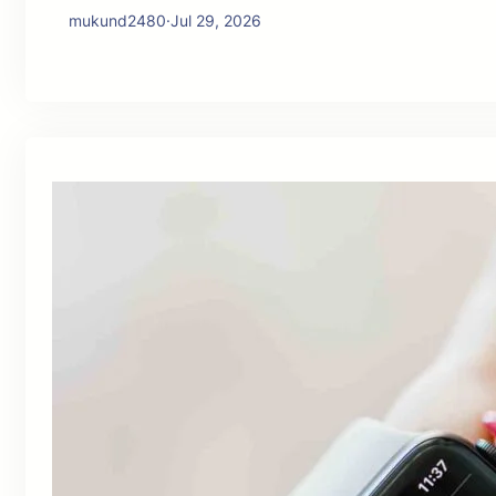
mukund2480
·
Jul 29, 2026