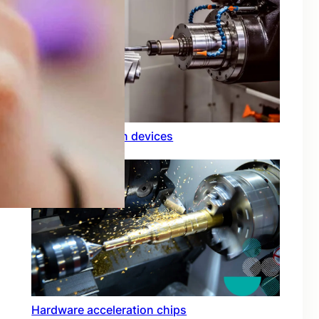
Rfid integration in devices
Hardware acceleration chips