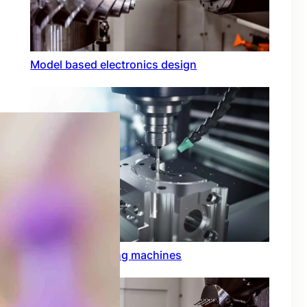
Model based electronics design
Conformal coating machines