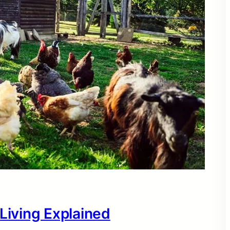
 Living Explained