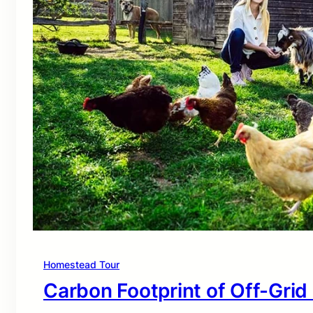
Homestead Tour
Carbon Footprint of Off-Grid