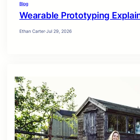
Blog
Wearable Prototyping Explai
Ethan Carter
·
Jul 29, 2026