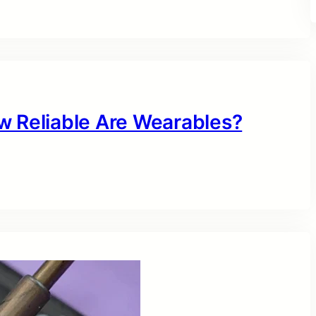
w Reliable Are Wearables?