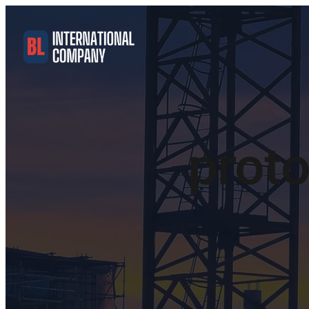
proto