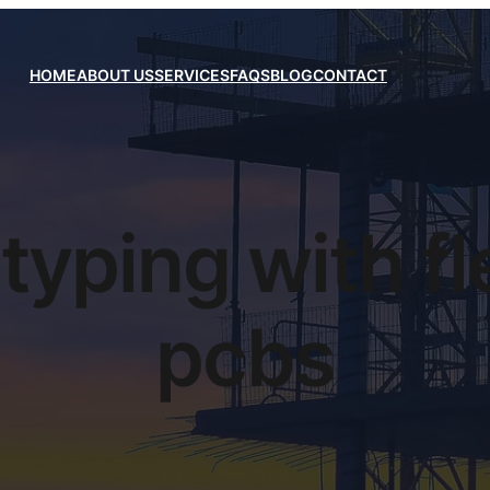
HOME
ABOUT US
SERVICES
FAQS
BLOG
CONTACT
typing with fl
pcbs