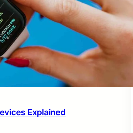
evices Explained