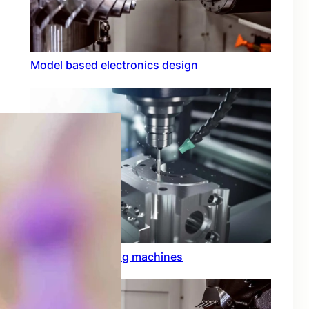
Model based electronics design
Conformal coating machines