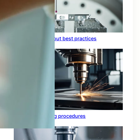
Circuit board layout best practices
Functional testing procedures