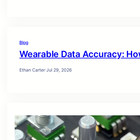
Blog
Wearable Data Accuracy: Ho
Ethan Carter
·
Jul 29, 2026