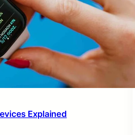
evices Explained