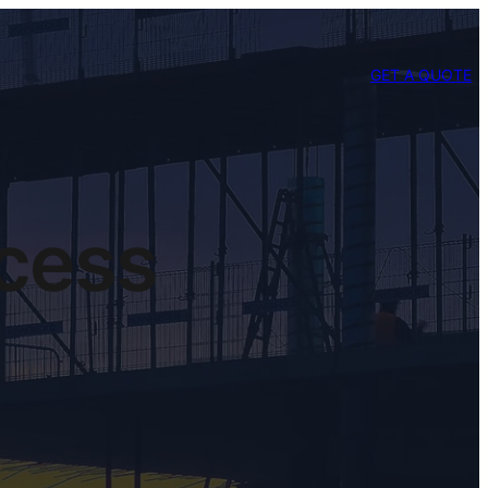
GET A QUOTE
ccess