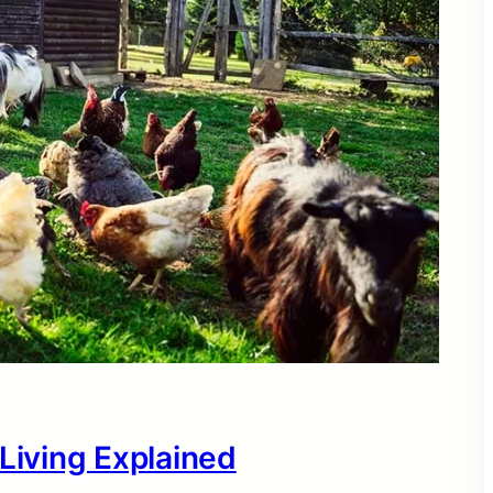
 Living Explained