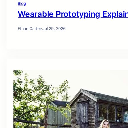
Blog
Wearable Prototyping Explai
Ethan Carter
·
Jul 29, 2026