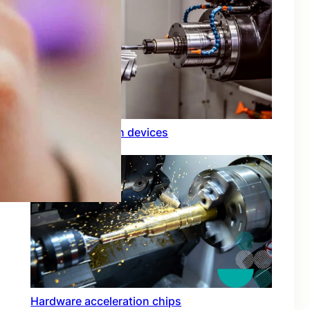
Rfid integration in devices
Hardware acceleration chips