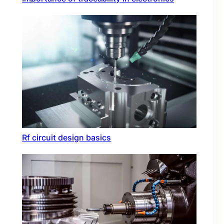
Rf circuit design basics