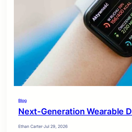
Blog
Next-Generation Wearable D
Ethan Carter
·
Jul 29, 2026