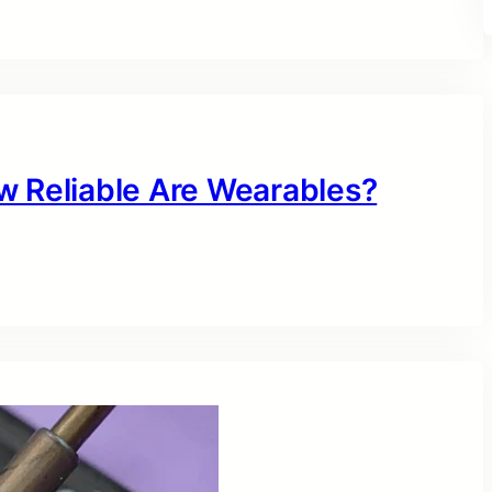
w Reliable Are Wearables?