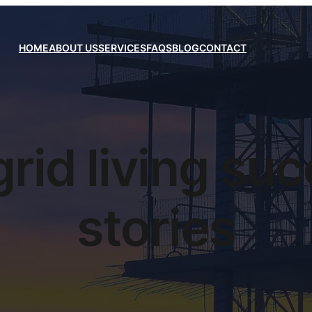
HOME
ABOUT US
SERVICES
FAQS
BLOG
CONTACT
grid living su
stories