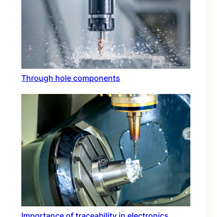
Through hole components
Importance of traceability in electronics