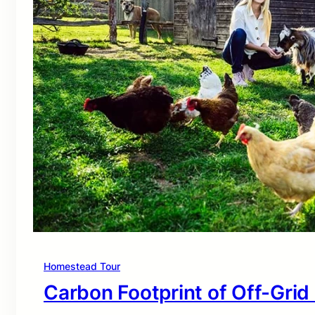
Homestead Tour
Carbon Footprint of Off-Grid