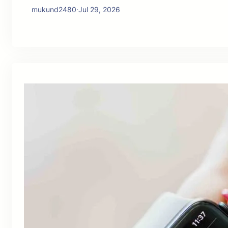
mukund2480
·
Jul 29, 2026