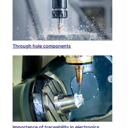
Through hole components
Importance of traceability in electronics