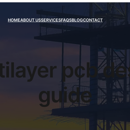
HOME
ABOUT US
SERVICES
FAQS
BLOG
CONTACT
tilayer pcb de
guide