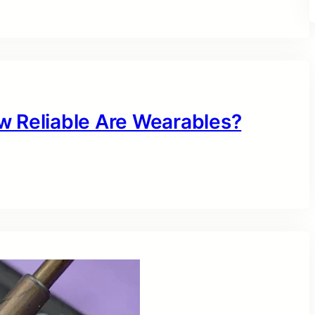
w Reliable Are Wearables?