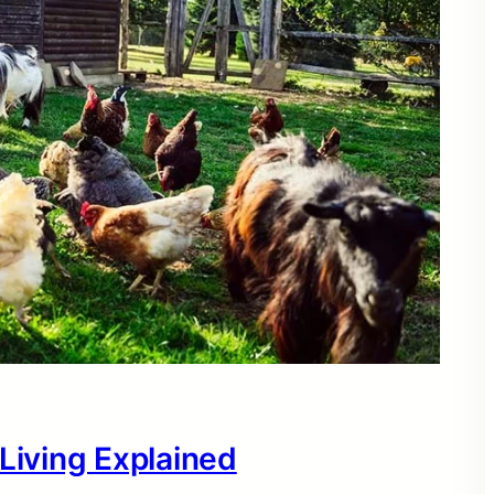
 Living Explained