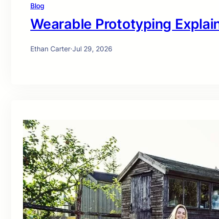
Blog
Wearable Prototyping Explai
Ethan Carter
·
Jul 29, 2026