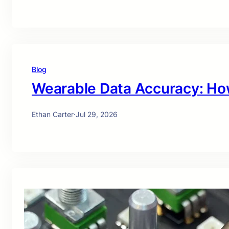
Blog
Wearable Data Accuracy: Ho
Ethan Carter
·
Jul 29, 2026