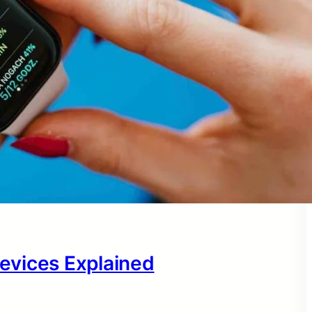
evices Explained