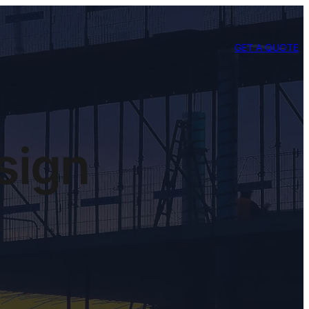
GET A QUOTE
sign