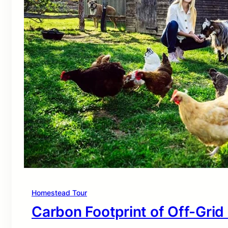
Homestead Tour
Carbon Footprint of Off-Grid