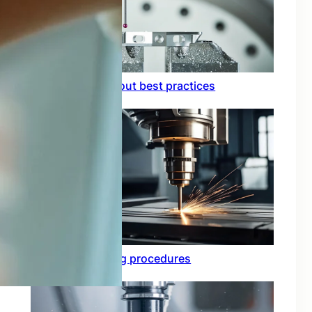
Circuit board layout best practices
Functional testing procedures