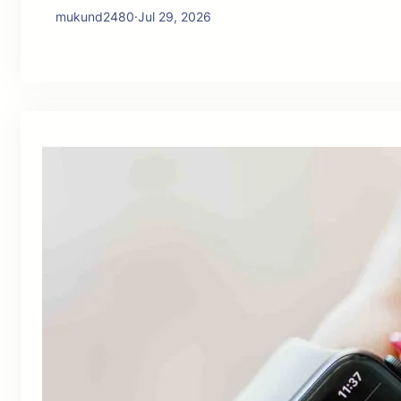
mukund2480
·
Jul 29, 2026