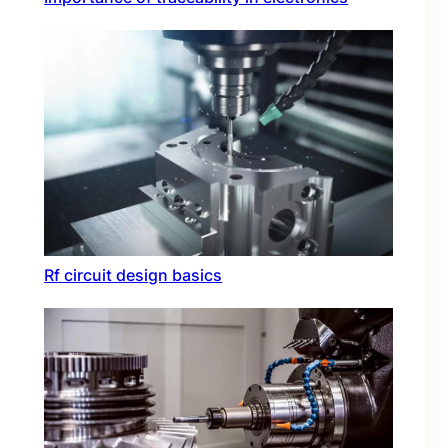
Rf circuit design basics