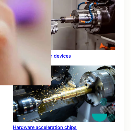
Rfid integration in devices
Hardware acceleration chips