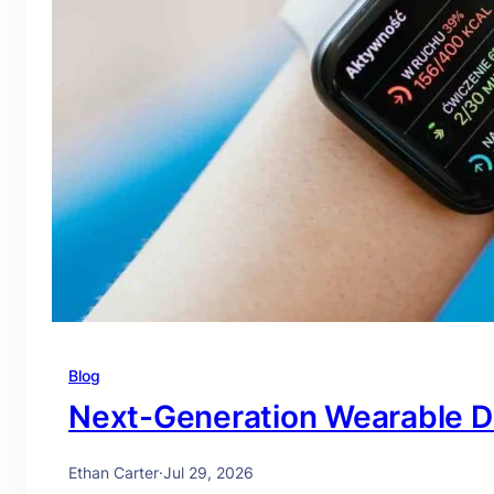
Blog
Next-Generation Wearable D
Ethan Carter
·
Jul 29, 2026