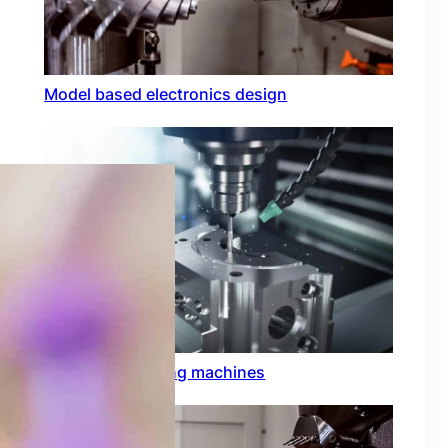
Model based electronics design
Conformal coating machines