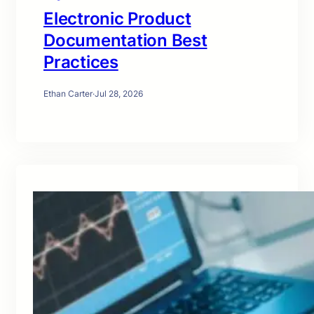
Electronic Product
Documentation Best
Practices
Ethan Carter
·
Jul 28, 2026