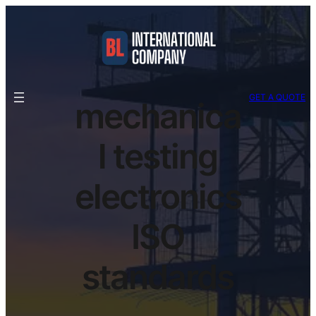
GET A QUOTE
mechanica
l testing
electronics
ISO
standards