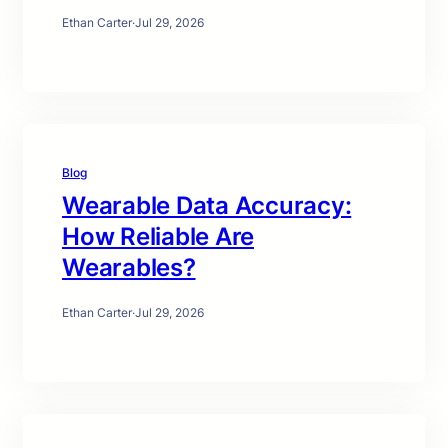
Ethan Carter
·
Jul 29, 2026
Blog
Wearable Data Accuracy:
How Reliable Are
Wearables?
Ethan Carter
·
Jul 29, 2026