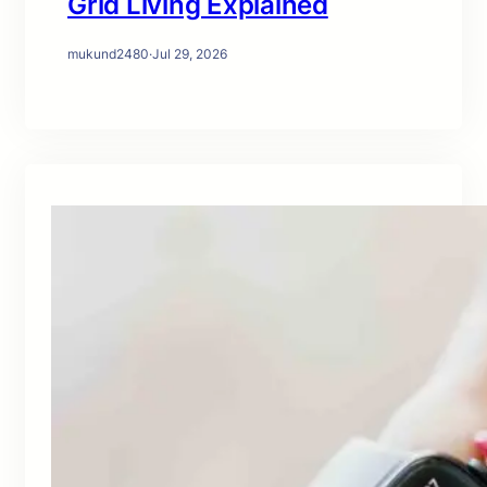
Grid Living Explained
mukund2480
·
Jul 29, 2026