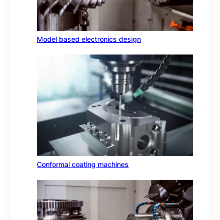
Model based electronics design
Conformal coating machines