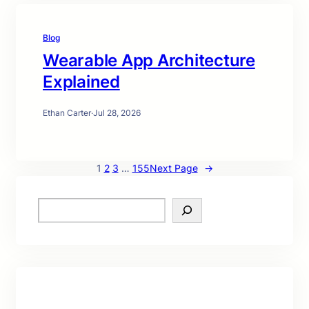
Blog
Wearable App Architecture
Explained
Ethan Carter
·
Jul 28, 2026
1
2
3
…
155
Next Page
→
S
e
a
r
c
h