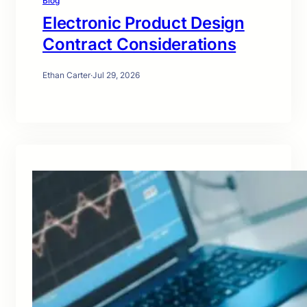
Blog
Electronic Product Design
Contract Considerations
Ethan Carter
·
Jul 29, 2026