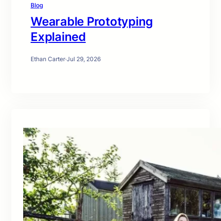
Blog
Wearable Prototyping
Explained
Ethan Carter
·
Jul 29, 2026