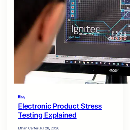
Blog
Electronic Product Stress
Testing Explained
Ethan Carter
·
Jul 28, 2026