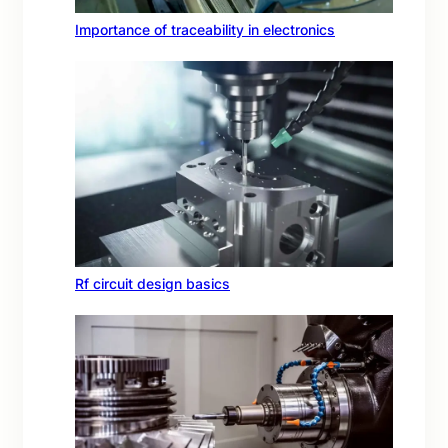
Importance of traceability in electronics
Rf circuit design basics