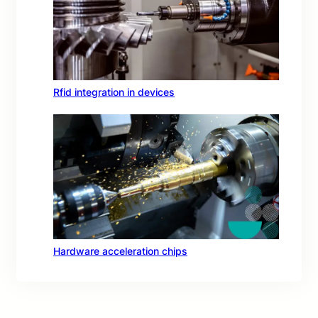
Rfid integration in devices
Hardware acceleration chips