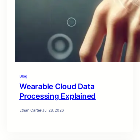
Blog
Wearable Cloud Data
Processing Explained
Ethan Carter
·
Jul 28, 2026