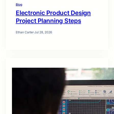
Blog
Electronic Product Design
Project Planning Steps
Ethan Carter
·
Jul 28, 2026