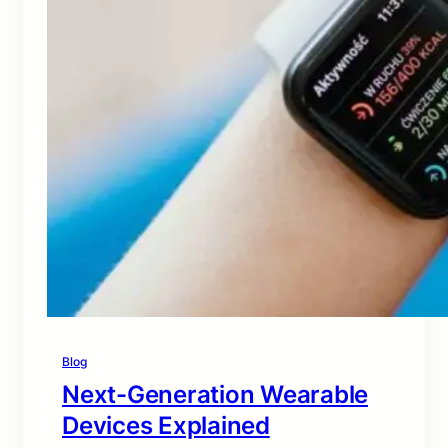
Blog
Next-Generation Wearable
Devices Explained