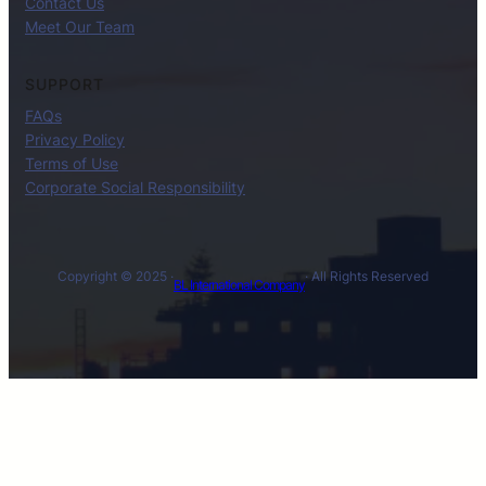
Contact Us
Meet Our Team
SUPPORT
FAQs
Privacy Policy
Terms of Use
Corporate Social Responsibility
Copyright © 2025 ·
· All Rights Reserved
BL International Company