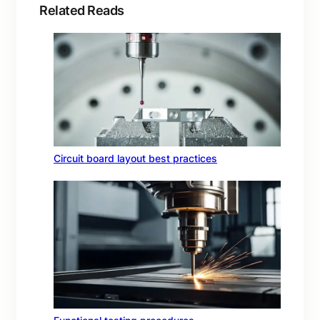
Related Reads
Circuit board layout best practices