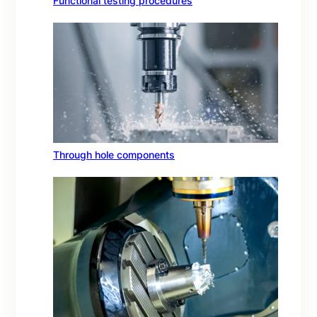
Functional testing procedures
Through hole components