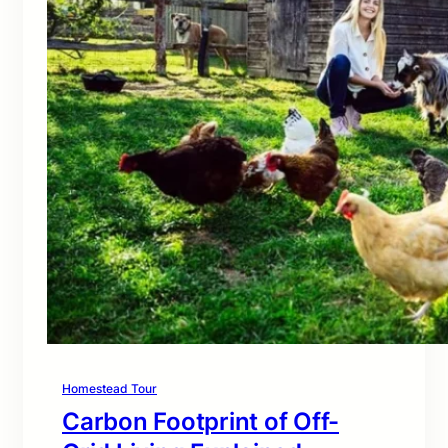
Homestead Tour
Carbon Footprint of Off-