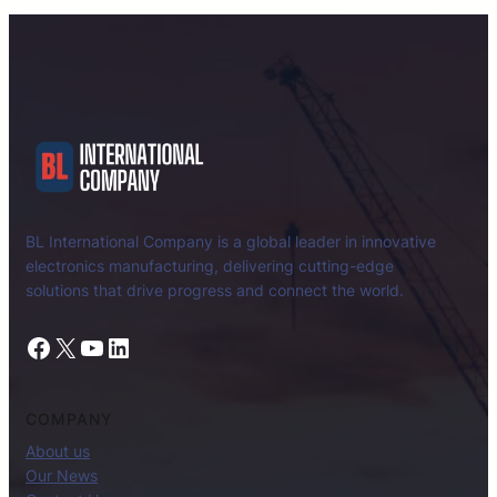
BL International Company is a global leader in innovative
electronics manufacturing, delivering cutting-edge
solutions that drive progress and connect the world.
Facebook
X
YouTube
LinkedIn
COMPANY
About us
Our News