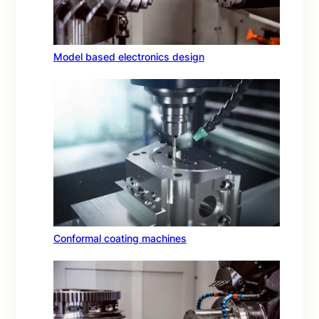
Model based electronics design
Conformal coating machines