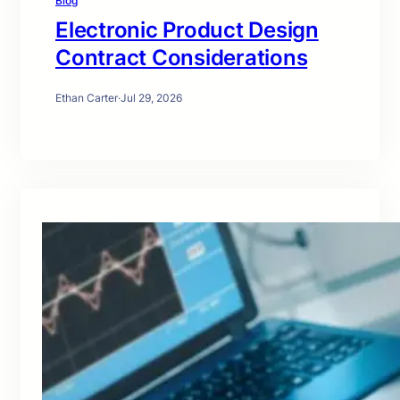
Blog
Electronic Product Design
Contract Considerations
Ethan Carter
·
Jul 29, 2026