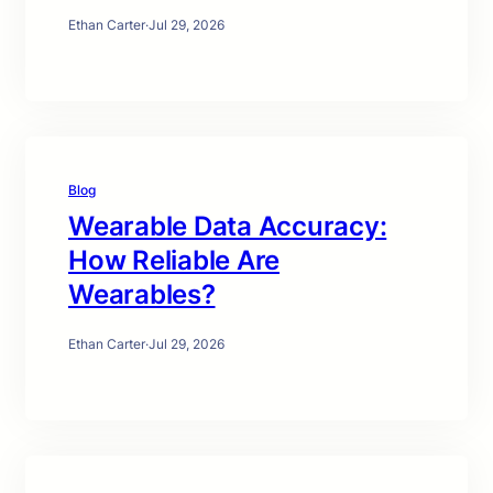
Ethan Carter
·
Jul 29, 2026
Blog
Wearable Data Accuracy:
How Reliable Are
Wearables?
Ethan Carter
·
Jul 29, 2026