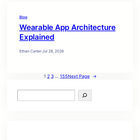
Blog
Wearable App Architecture
Explained
Ethan Carter
·
Jul 28, 2026
1
2
3
…
155
Next Page
→
S
e
a
r
c
h