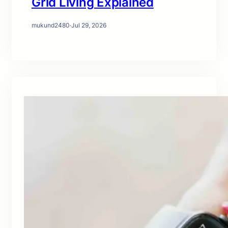
Grid Living Explained
mukund2480
·
Jul 29, 2026