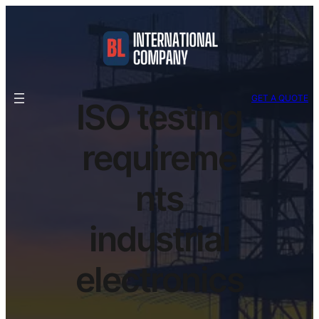
GET A QUOTE
ISO testing
requireme
nts
industrial
electronics