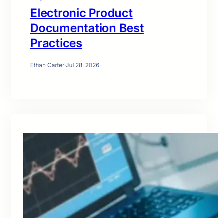
Electronic Product
Documentation Best
Practices
Ethan Carter
·
Jul 28, 2026