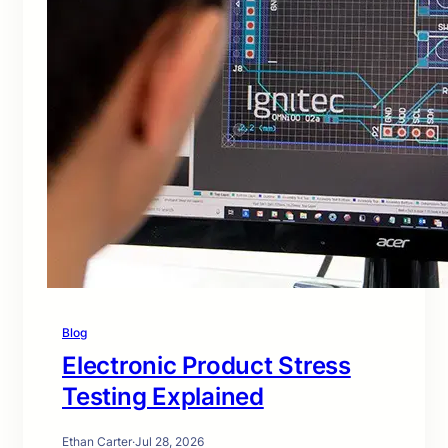
Blog
Electronic Product Stress
Testing Explained
Ethan Carter
·
Jul 28, 2026