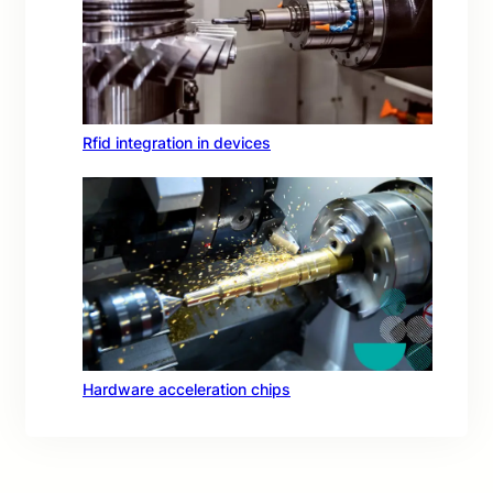
Rfid integration in devices
Hardware acceleration chips