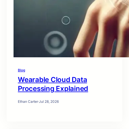
Blog
Wearable Cloud Data
Processing Explained
Ethan Carter
·
Jul 28, 2026