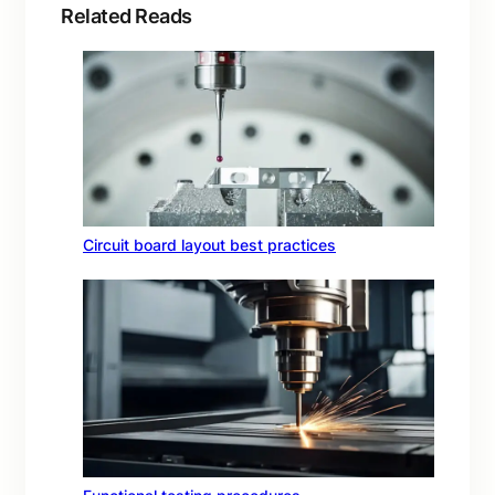
Related Reads
Circuit board layout best practices