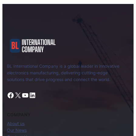
BL International Company is a global leader in innovative
electronics manufacturing, delivering cutting-edge
solutions that drive progress and connect the world.
Facebook
X
YouTube
LinkedIn
COMPANY
About us
Our News