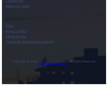
Contact Us
Meet Our Team
SUPPORT
FAQs
Privacy Policy
Terms of Use
Corporate Social Responsibility
Copyright © 2025 ·
· All Rights Reserved
BL International Company