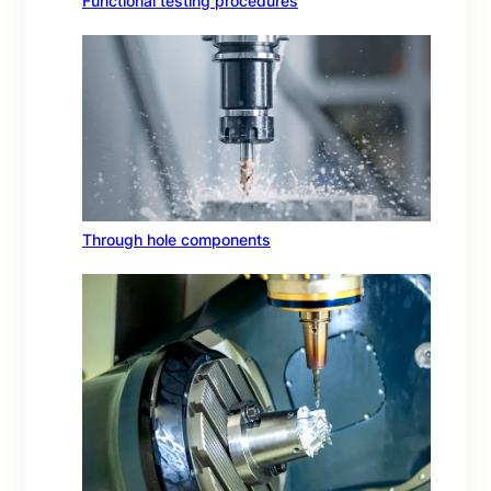
Functional testing procedures
Through hole components