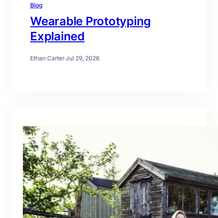
Blog
Wearable Prototyping
Explained
Ethan Carter
·
Jul 29, 2026