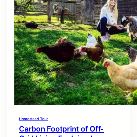
Homestead Tour
Carbon Footprint of Off-