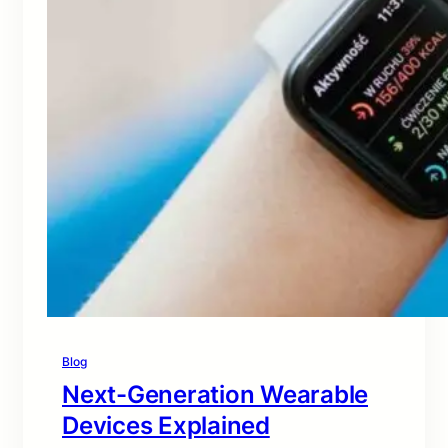
Blog
Next-Generation Wearable
Devices Explained