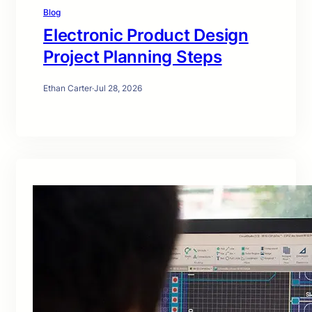
Blog
Electronic Product Design
Project Planning Steps
Ethan Carter
·
Jul 28, 2026