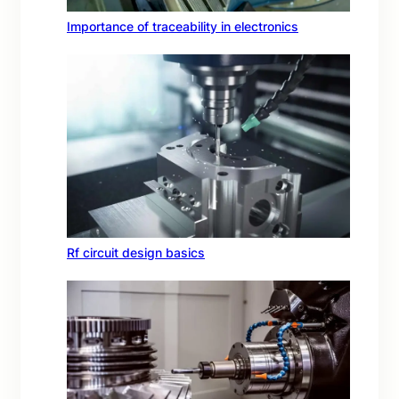
Importance of traceability in electronics
Rf circuit design basics