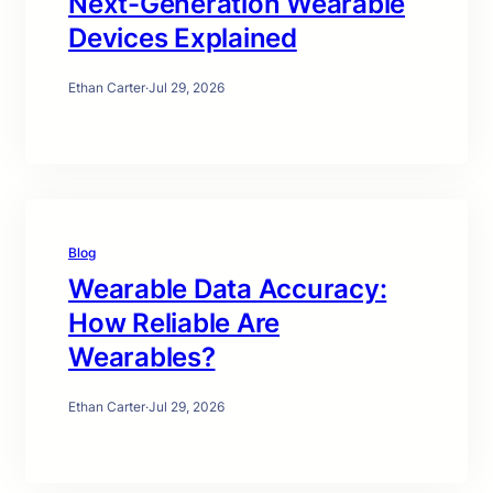
Next-Generation Wearable
Devices Explained
Ethan Carter
·
Jul 29, 2026
Blog
Wearable Data Accuracy:
How Reliable Are
Wearables?
Ethan Carter
·
Jul 29, 2026