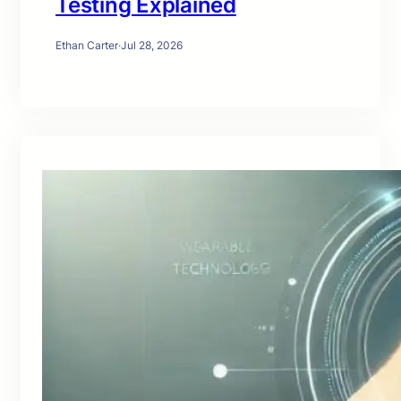
Testing Explained
Ethan Carter
·
Jul 28, 2026