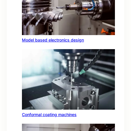
Model based electronics design
Conformal coating machines