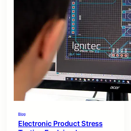
Blog
Electronic Product Stress