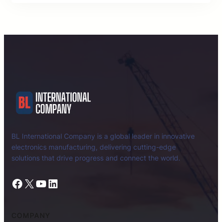
BL International Company is a global leader in innovative
electronics manufacturing, delivering cutting-edge
solutions that drive progress and connect the world.
Facebook
X
YouTube
LinkedIn
COMPANY