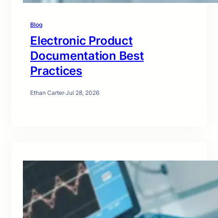
Blog
Electronic Product
Documentation Best
Practices
Ethan Carter
·
Jul 28, 2026