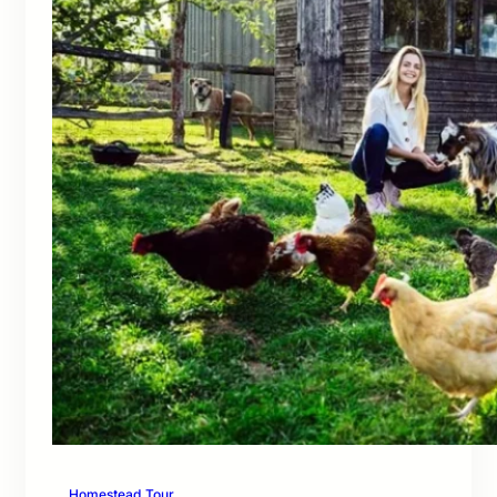
Homestead Tour