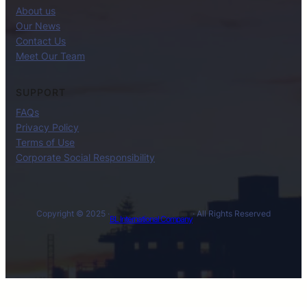
About us
Our News
Contact Us
Meet Our Team
SUPPORT
FAQs
Privacy Policy
Terms of Use
Corporate Social Responsibility
Copyright © 2025 ·
· All Rights Reserved
BL International Company