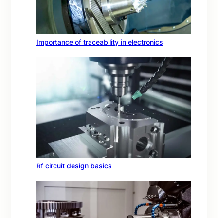
Importance of traceability in electronics
Rf circuit design basics