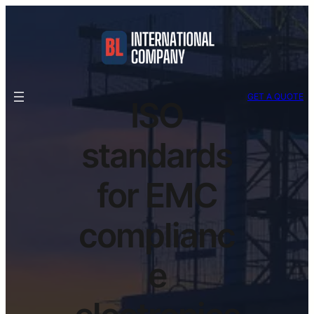
GET A QUOTE
ISO
standards
for EMC
complianc
e