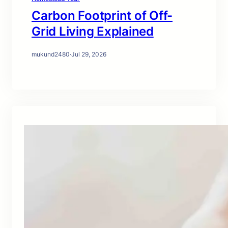
Carbon Footprint of Off-
Grid Living Explained
mukund2480
·
Jul 29, 2026