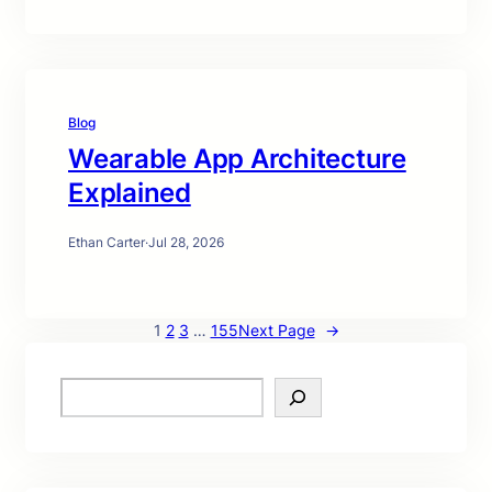
Blog
Wearable App Architecture
Explained
Ethan Carter
·
Jul 28, 2026
1
2
3
…
155
Next Page
→
S
e
a
r
c