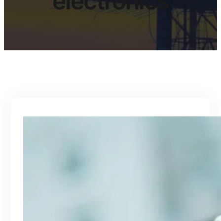
electronics