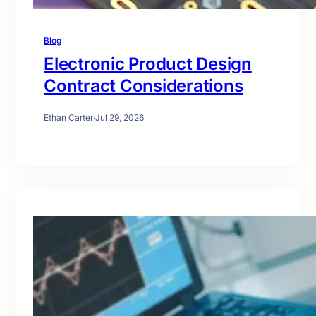
Blog
Electronic Product Design
Contract Considerations
Ethan Carter
·
Jul 29, 2026