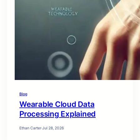
Blog
Wearable Cloud Data
Processing Explained
Ethan Carter
·
Jul 28, 2026