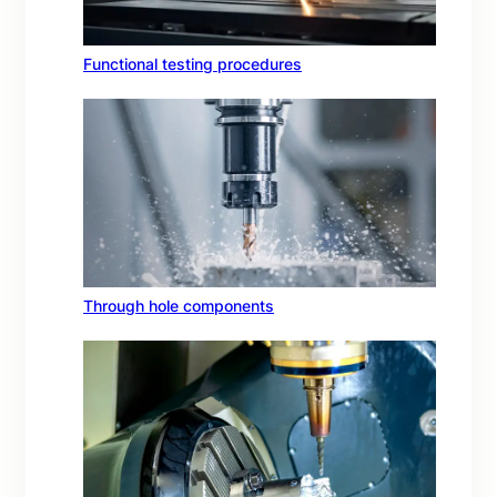
Functional testing procedures
Through hole components