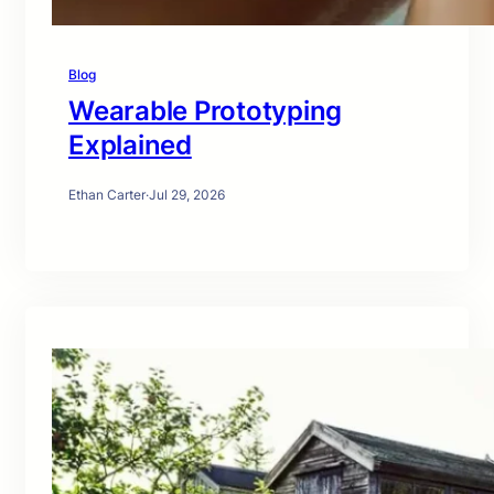
Blog
Wearable Prototyping
Explained
Ethan Carter
·
Jul 29, 2026