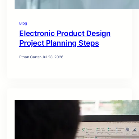
Blog
Electronic Product Design
Project Planning Steps
Ethan Carter
·
Jul 28, 2026