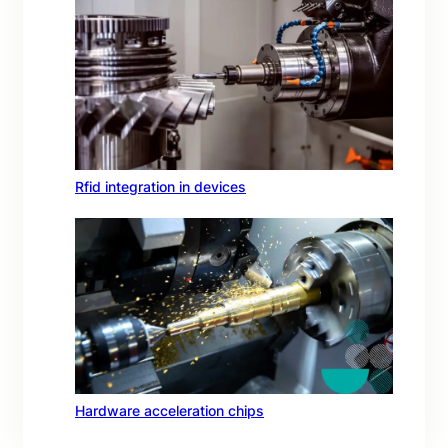
Rfid integration in devices
Hardware acceleration chips