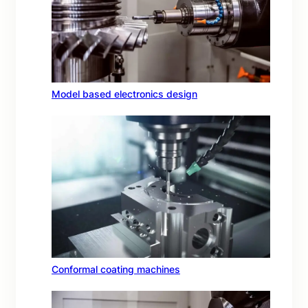
Model based electronics design
Conformal coating machines