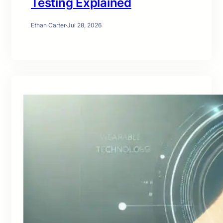
Testing Explained
Ethan Carter
·
Jul 28, 2026