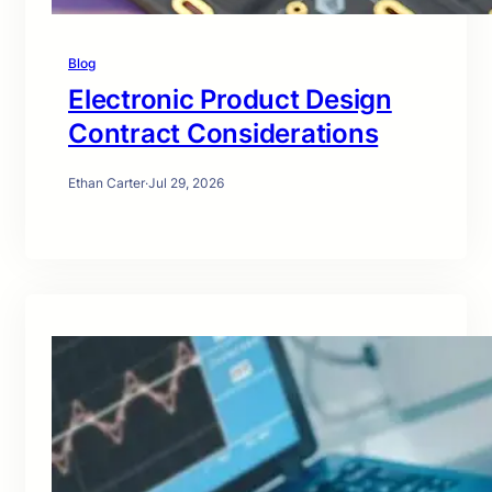
Blog
Electronic Product Design
Contract Considerations
Ethan Carter
·
Jul 29, 2026