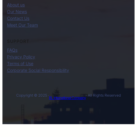
About us
Our News
Contact Us
Meet Our Team
SUPPORT
FAQs
Privacy Policy
Terms of Use
Corporate Social Responsibility
Copyright © 2025 ·
· All Rights Reserved
BL International Company