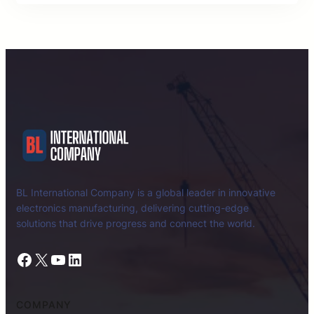
BL International Company is a global leader in innovative
electronics manufacturing, delivering cutting-edge
solutions that drive progress and connect the world.
Facebook
X
YouTube
LinkedIn
COMPANY