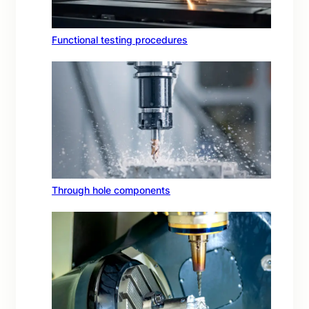
Functional testing procedures
Through hole components