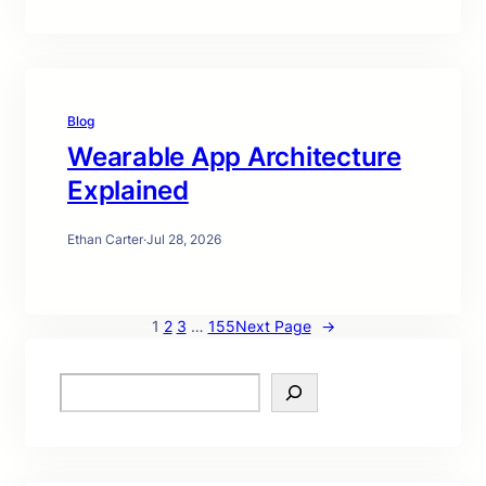
Blog
Wearable App Architecture
Explained
Ethan Carter
·
Jul 28, 2026
1
2
3
…
155
Next Page
→
S
e
a
r
c