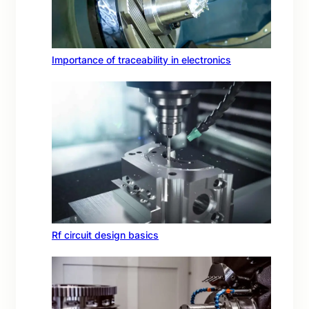
Importance of traceability in electronics
Rf circuit design basics