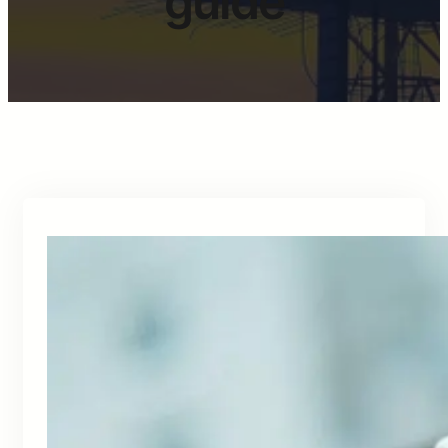
guide