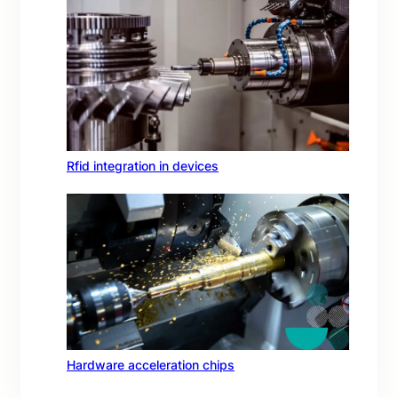
Rfid integration in devices
Hardware acceleration chips