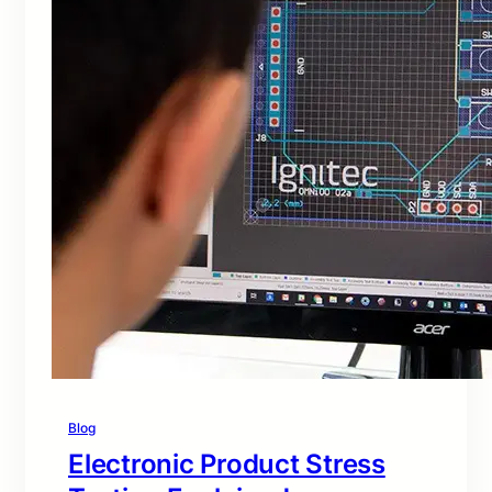
Blog
Electronic Product Stress