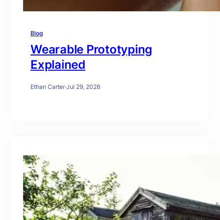
Blog
Wearable Prototyping
Explained
Ethan Carter
·
Jul 29, 2026