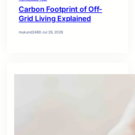
Carbon Footprint of Off-
Grid Living Explained
mukund2480
·
Jul 29, 2026