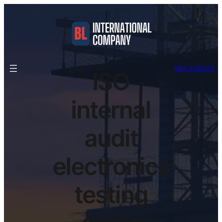
GET A QUOTE
ISO
internal
audit
electronics
testing