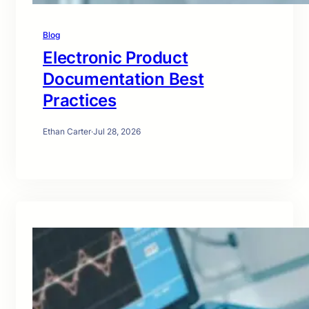
Blog
Electronic Product
Documentation Best
Practices
Ethan Carter
·
Jul 28, 2026