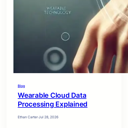
Blog
Wearable Cloud Data
Processing Explained
Ethan Carter
·
Jul 28, 2026