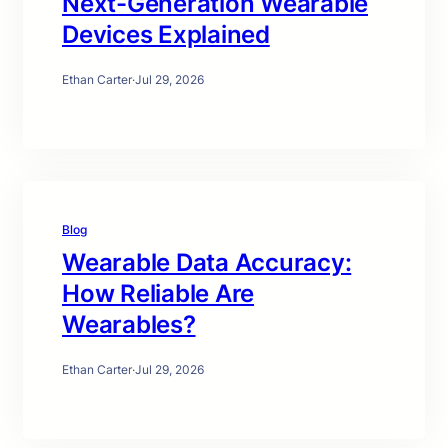
Next-Generation Wearable
Devices Explained
Ethan Carter
·
Jul 29, 2026
Blog
Wearable Data Accuracy:
How Reliable Are
Wearables?
Ethan Carter
·
Jul 29, 2026