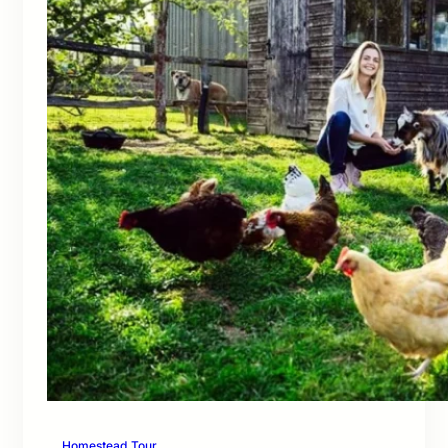
Homestead Tour