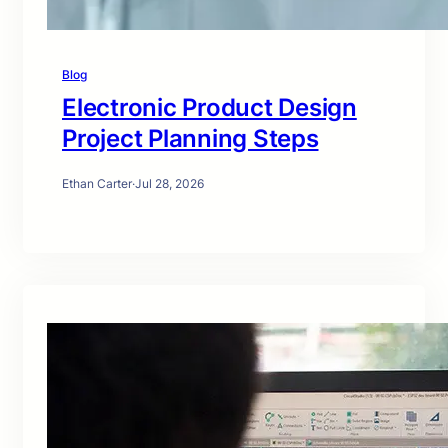
Blog
Electronic Product Design
Project Planning Steps
Ethan Carter
·
Jul 28, 2026