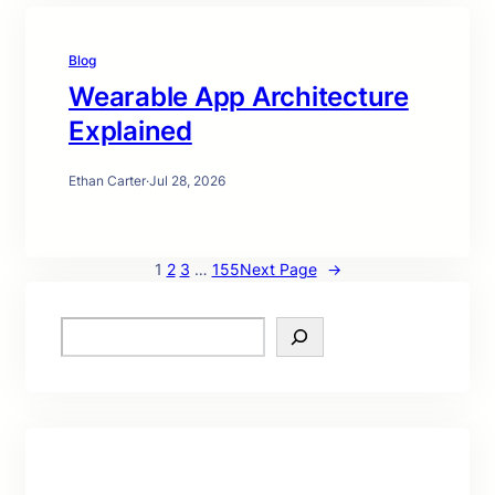
Blog
Wearable App Architecture
Explained
Ethan Carter
·
Jul 28, 2026
1
2
3
…
155
Next Page
→
S
e
a
r
c
h