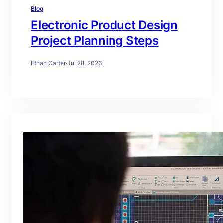
Blog
Electronic Product Design
Project Planning Steps
Ethan Carter
·
Jul 28, 2026