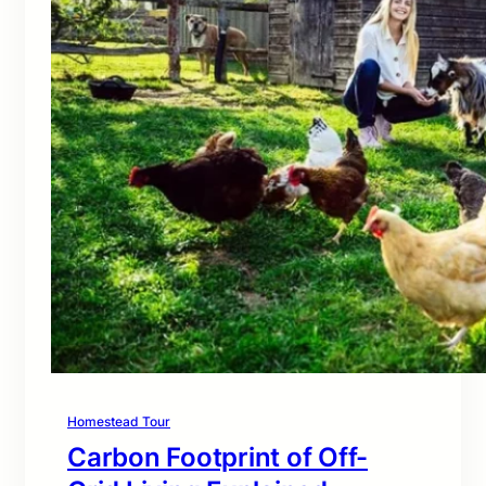
Homestead Tour
Carbon Footprint of Off-