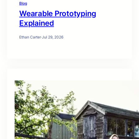
Blog
Wearable Prototyping
Explained
Ethan Carter
·
Jul 29, 2026