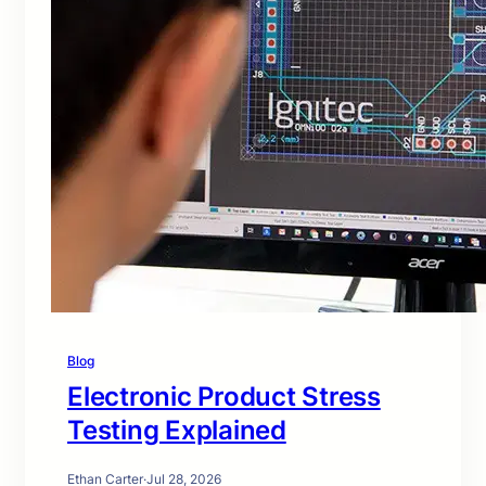
Blog
Electronic Product Stress
Testing Explained
Ethan Carter
·
Jul 28, 2026