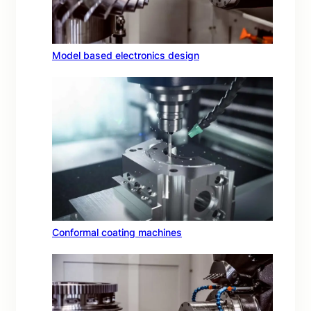
Model based electronics design
Conformal coating machines