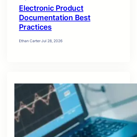
Electronic Product
Documentation Best
Practices
Ethan Carter
·
Jul 28, 2026