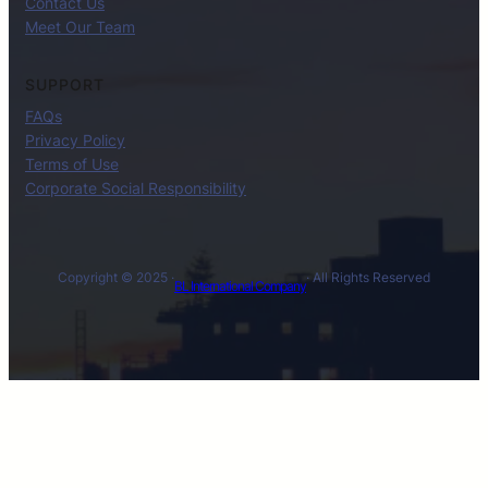
Contact Us
Meet Our Team
SUPPORT
FAQs
Privacy Policy
Terms of Use
Corporate Social Responsibility
Copyright © 2025 ·
· All Rights Reserved
BL International Company