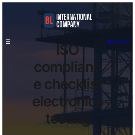
GET A QUOTE
ISO
complianc
e checklist
electronics
testing