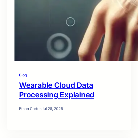
Blog
Wearable Cloud Data
Processing Explained
Ethan Carter
·
Jul 28, 2026