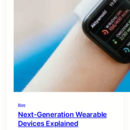
Blog
Next-Generation Wearable
Devices Explained