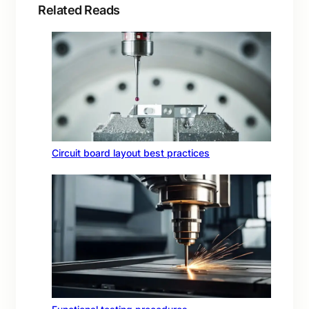
Related Reads
Circuit board layout best practices