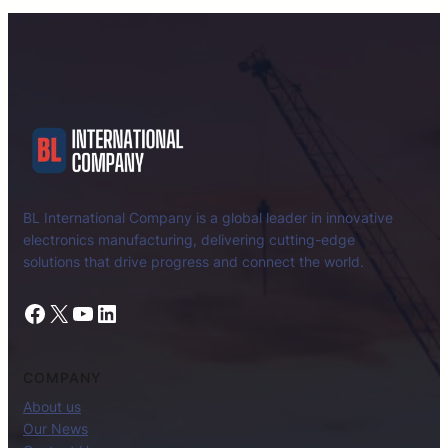
BL International Company is a global leader in innovative
electronics manufacturing, delivering cutting-edge
solutions that drive progress and connect the world.
Facebook
X
YouTube
LinkedIn
COMPANY
About us
Our News