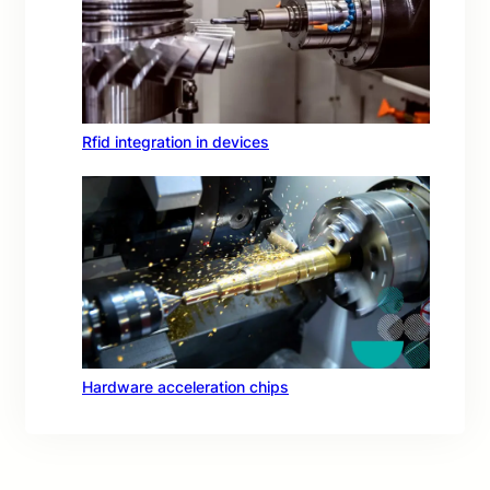
Rfid integration in devices
Hardware acceleration chips