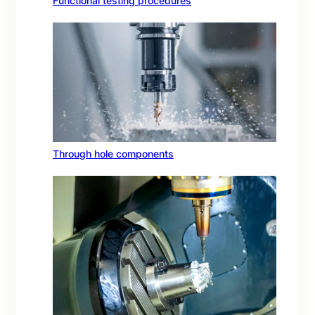
Functional testing procedures
Through hole components