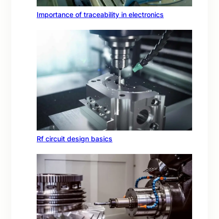
Importance of traceability in electronics
Rf circuit design basics