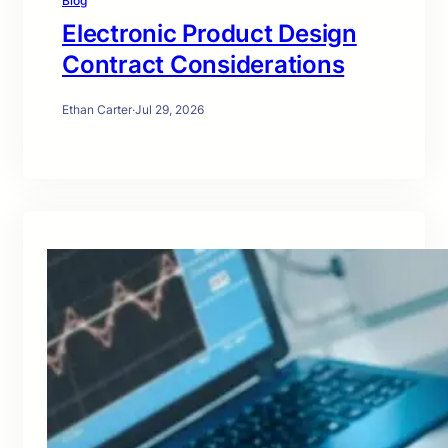
Blog
Electronic Product Design
Contract Considerations
Ethan Carter
·
Jul 29, 2026