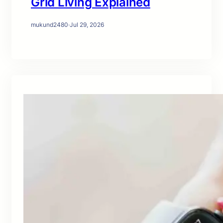
Grid Living Explained
mukund2480
·
Jul 29, 2026