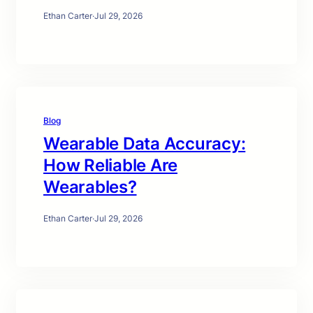
Ethan Carter
·
Jul 29, 2026
Blog
Wearable Data Accuracy:
How Reliable Are
Wearables?
Ethan Carter
·
Jul 29, 2026