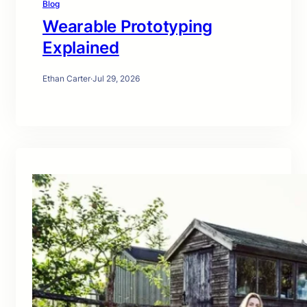
Blog
Wearable Prototyping
Explained
Ethan Carter
·
Jul 29, 2026