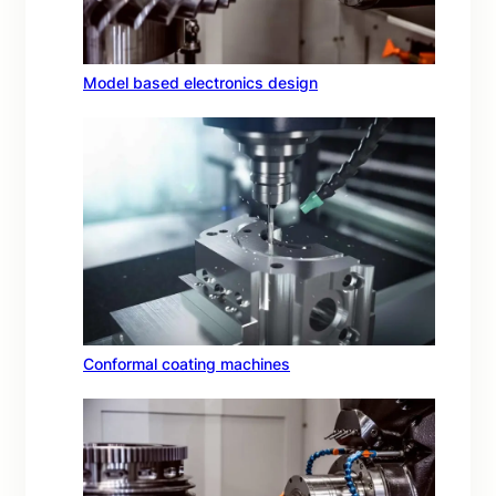
Model based electronics design
Conformal coating machines