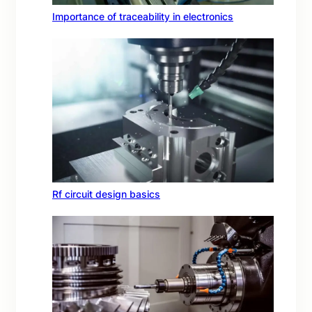
Importance of traceability in electronics
Rf circuit design basics