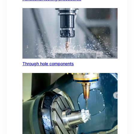
Through hole components