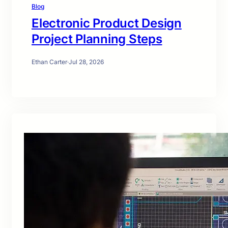
Blog
Electronic Product Design
Project Planning Steps
Ethan Carter
·
Jul 28, 2026