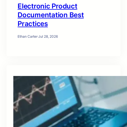
Electronic Product
Documentation Best
Practices
Ethan Carter
·
Jul 28, 2026