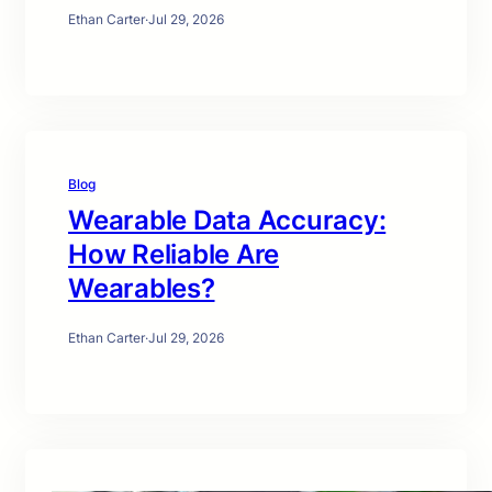
Ethan Carter
·
Jul 29, 2026
Blog
Wearable Data Accuracy:
How Reliable Are
Wearables?
Ethan Carter
·
Jul 29, 2026