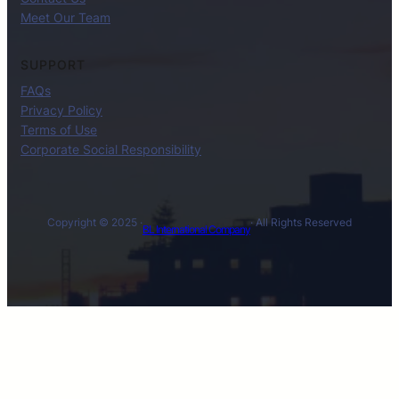
Meet Our Team
SUPPORT
FAQs
Privacy Policy
Terms of Use
Corporate Social Responsibility
Copyright © 2025 ·
· All Rights Reserved
BL International Company