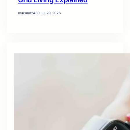
mukund2480
·
Jul 29, 2026