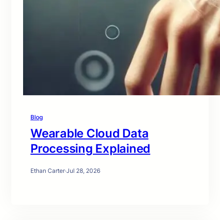
Blog
Wearable Cloud Data
Processing Explained
Ethan Carter
·
Jul 28, 2026