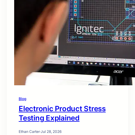
Blog
Electronic Product Stress
Testing Explained
Ethan Carter
·
Jul 28, 2026