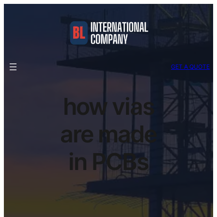
GET A QUOTE
how vias
are made
in PCBs