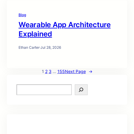
Blog
Wearable App Architecture
Explained
Ethan Carter
·
Jul 28, 2026
1
2
3
…
155
Next Page
→
S
e
a
r
c
h