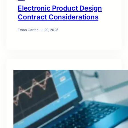
Electronic Product Design
Contract Considerations
Ethan Carter
·
Jul 29, 2026