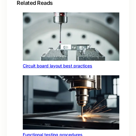
Related Reads
Circuit board layout best practices
Functional testing procedures