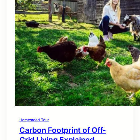
Homestead Tour
Carbon Footprint of Off-
Grid Living Explained