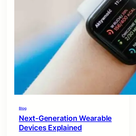
Blog
Next-Generation Wearable
Devices Explained