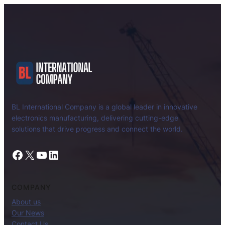
BL International Company is a global leader in innovative
electronics manufacturing, delivering cutting-edge
solutions that drive progress and connect the world.
Facebook
X
YouTube
LinkedIn
COMPANY
About us
Our News
Contact Us