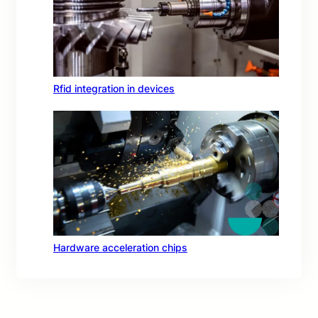
Rfid integration in devices
Hardware acceleration chips