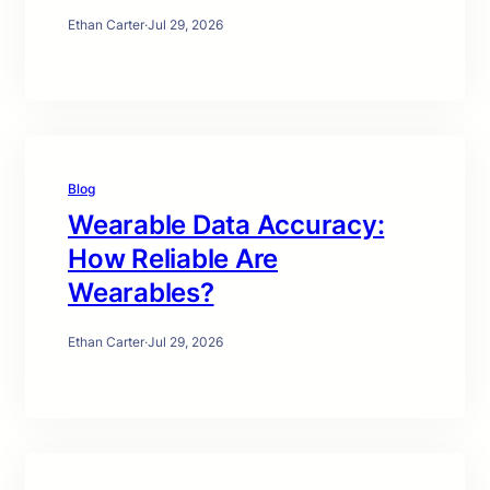
Ethan Carter
·
Jul 29, 2026
Blog
Wearable Data Accuracy:
How Reliable Are
Wearables?
Ethan Carter
·
Jul 29, 2026