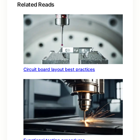
Related Reads
Circuit board layout best practices