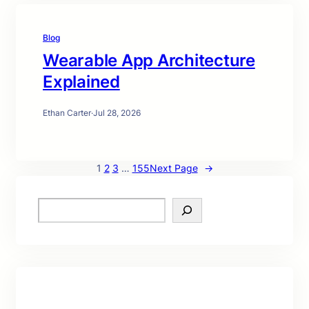
Blog
Wearable App Architecture
Explained
Ethan Carter
·
Jul 28, 2026
1
2
3
…
155
Next Page
→
S
e
a
r
c
h