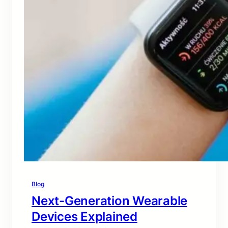
Blog
Next-Generation Wearable
Devices Explained