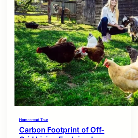
Homestead Tour
Carbon Footprint of Off-