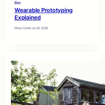
Blog
Wearable Prototyping
Explained
Ethan Carter
·
Jul 29, 2026