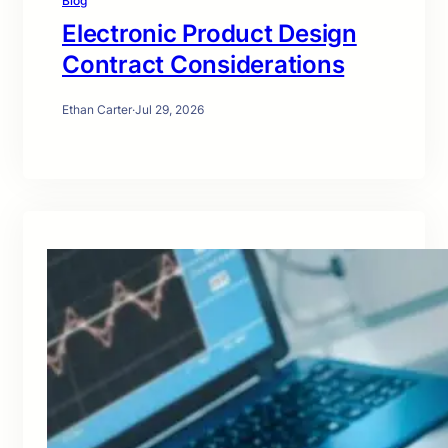
Blog
Electronic Product Design
Contract Considerations
Ethan Carter
·
Jul 29, 2026