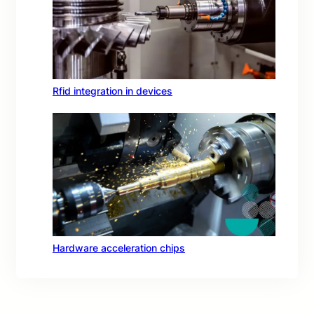
Rfid integration in devices
Hardware acceleration chips