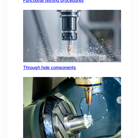
Functional testing procedures
Through hole components