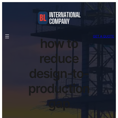
GET A QUOTE
how to
reduce
design-to-
production
gap