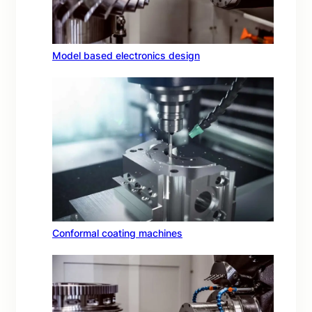
Model based electronics design
Conformal coating machines