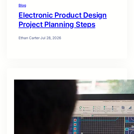
Blog
Electronic Product Design
Project Planning Steps
Ethan Carter
·
Jul 28, 2026