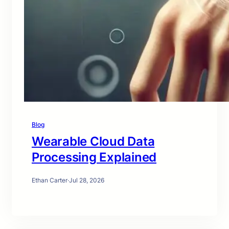
Blog
Wearable Cloud Data
Processing Explained
Ethan Carter
·
Jul 28, 2026