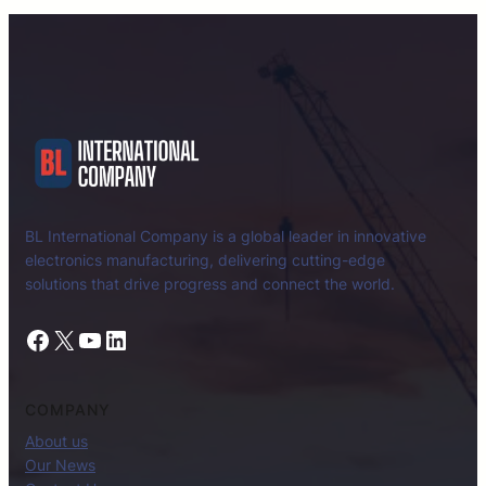
BL International Company is a global leader in innovative
electronics manufacturing, delivering cutting-edge
solutions that drive progress and connect the world.
Facebook
X
YouTube
LinkedIn
COMPANY
About us
Our News