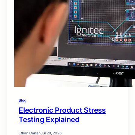
Blog
Electronic Product Stress
Testing Explained
Ethan Carter
·
Jul 28, 2026