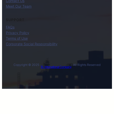
Contact Us
Meet Our Team
SUPPORT
FAQs
Privacy Policy
Terms of Use
Corporate Social Responsibility
Copyright © 2025 ·
· All Rights Reserved
BL International Company