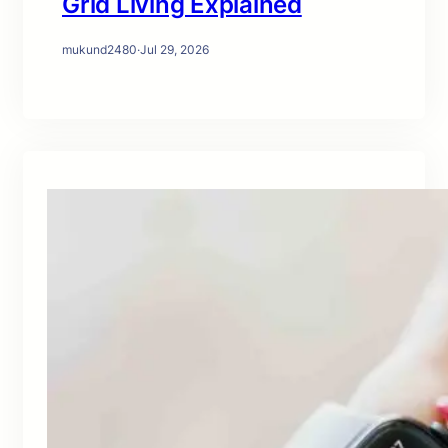
Grid Living Explained
mukund2480
·
Jul 29, 2026