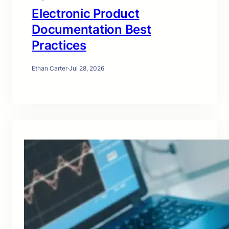
Electronic Product
Documentation Best
Practices
Ethan Carter
·
Jul 28, 2026