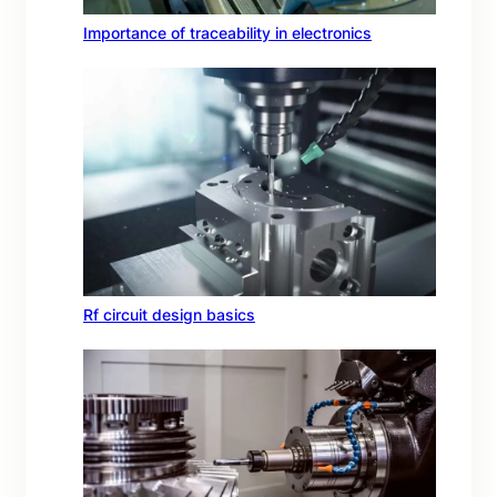
Importance of traceability in electronics
Rf circuit design basics