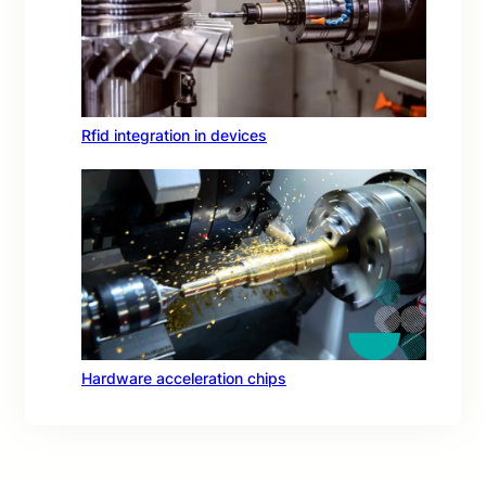
Rfid integration in devices
Hardware acceleration chips