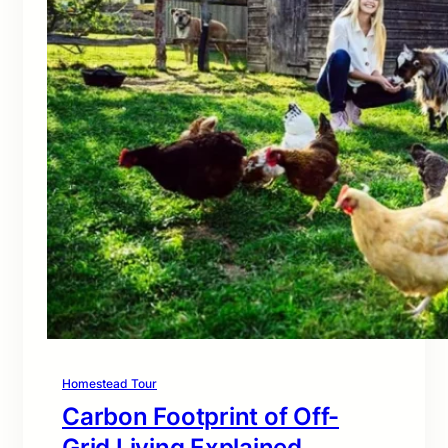
Homestead Tour
Carbon Footprint of Off-
Grid Living Explained