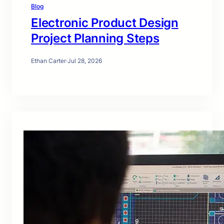
Blog
Electronic Product Design
Project Planning Steps
Ethan Carter
·
Jul 28, 2026