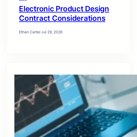
Electronic Product Design
Contract Considerations
Ethan Carter
·
Jul 29, 2026