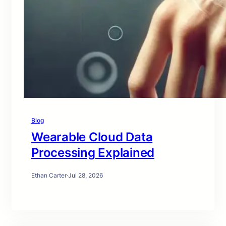
Blog
Wearable Cloud Data
Processing Explained
Ethan Carter
·
Jul 28, 2026