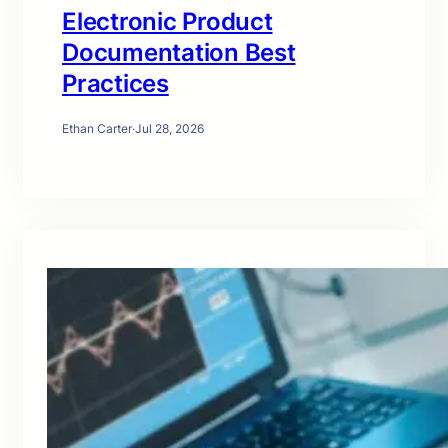
Electronic Product
Documentation Best
Practices
Ethan Carter
·
Jul 28, 2026