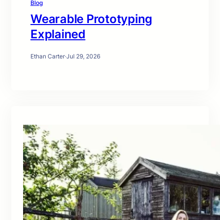
Blog
Wearable Prototyping
Explained
Ethan Carter
·
Jul 29, 2026