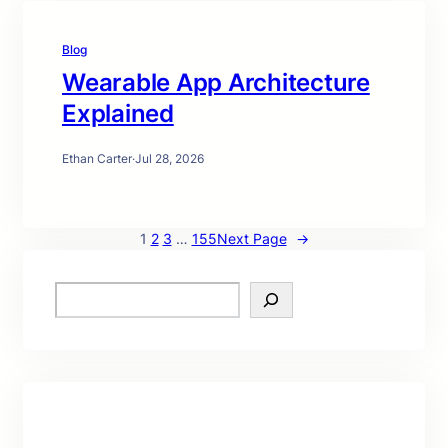
Blog
Wearable App Architecture
Explained
Ethan Carter
·
Jul 28, 2026
1
2
3
…
155
Next Page
→
S
e
a
r
c
h