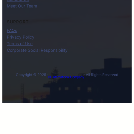
Meet Our Team
SUPPORT
FAQs
Privacy Policy
Terms of Use
Corporate Social Responsibility
Copyright © 2025 ·
· All Rights Reserved
BL International Company