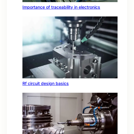
Importance of traceability in electronics
Rf circuit design basics