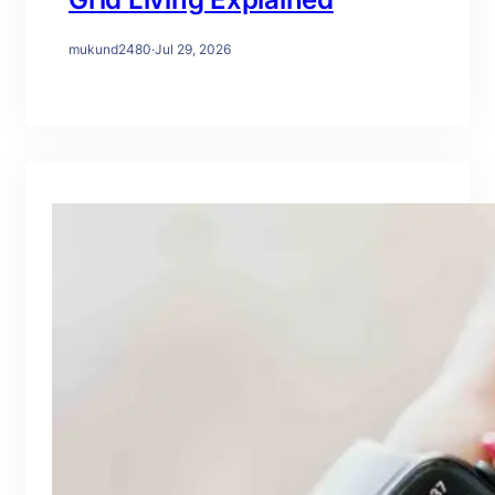
mukund2480
·
Jul 29, 2026