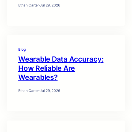
Ethan Carter
·
Jul 29, 2026
Blog
Wearable Data Accuracy:
How Reliable Are
Wearables?
Ethan Carter
·
Jul 29, 2026