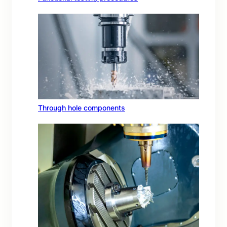
Through hole components