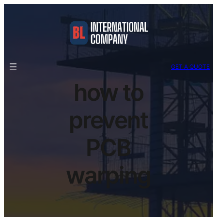
GET A QUOTE
how to
prevent
PCB
warping