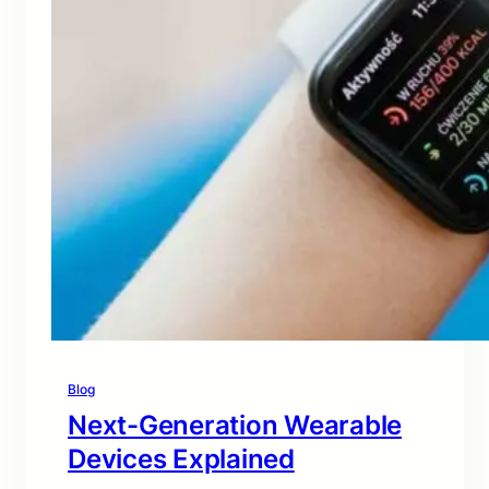
Blog
Next-Generation Wearable
Devices Explained