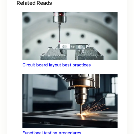
Related Reads
Circuit board layout best practices
Functional testing procedures