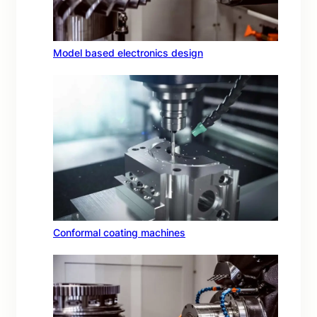
Model based electronics design
Conformal coating machines