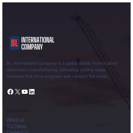
BL International Company is a global leader in innovative
electronics manufacturing, delivering cutting-edge
solutions that drive progress and connect the world.
Facebook
X
YouTube
LinkedIn
COMPANY
About us
Our News
Contact Us