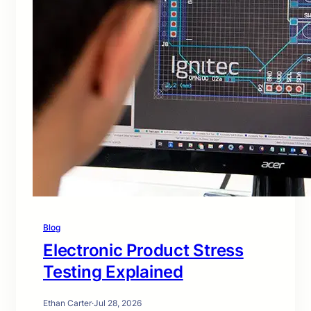
Blog
Electronic Product Stress
Testing Explained
Ethan Carter
·
Jul 28, 2026