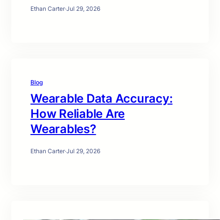
Ethan Carter
·
Jul 29, 2026
Blog
Wearable Data Accuracy:
How Reliable Are
Wearables?
Ethan Carter
·
Jul 29, 2026