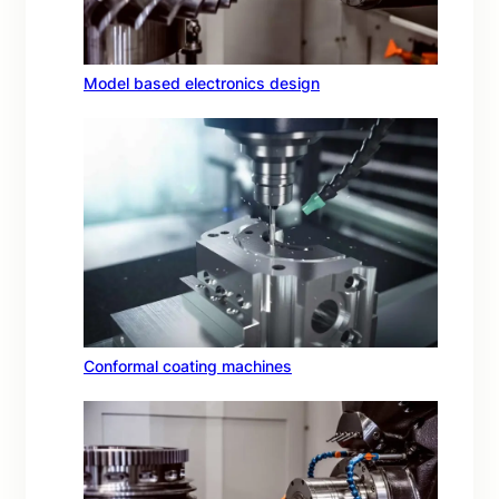
Model based electronics design
Conformal coating machines