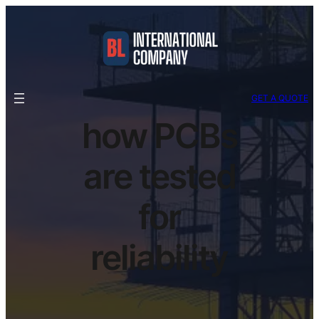
GET A QUOTE
how PCBs
are tested
for
reliability