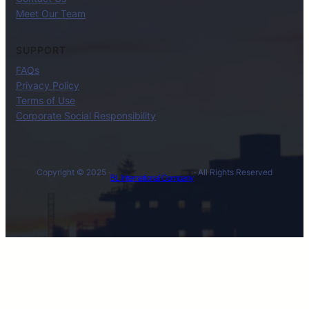
Meet Our Team
SUPPORT
FAQs
Privacy Policy
Terms of Use
Corporate Social Responsibility
Copyright © 2025 ·
· All Rights Reserved
BL International Company