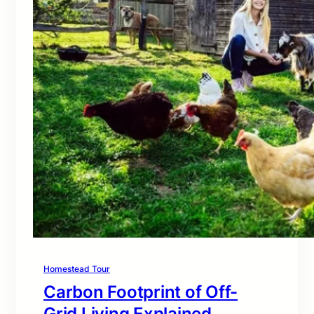
Homestead Tour
Carbon Footprint of Off-
Grid Living Explained