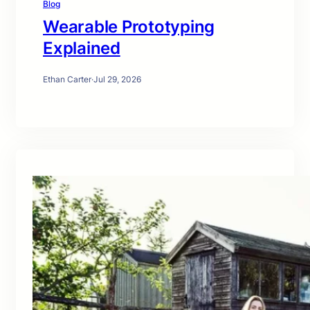
Blog
Wearable Prototyping
Explained
Ethan Carter
·
Jul 29, 2026