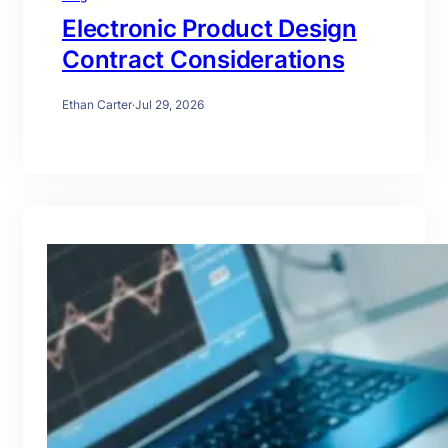
Electronic Product Design
Contract Considerations
Ethan Carter
·
Jul 29, 2026