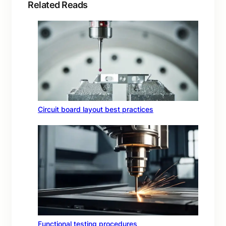
Related Reads
Circuit board layout best practices
Functional testing procedures