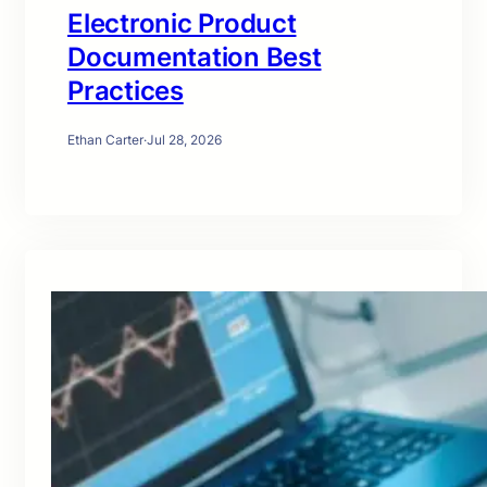
Electronic Product
Documentation Best
Practices
Ethan Carter
·
Jul 28, 2026