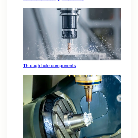
Through hole components