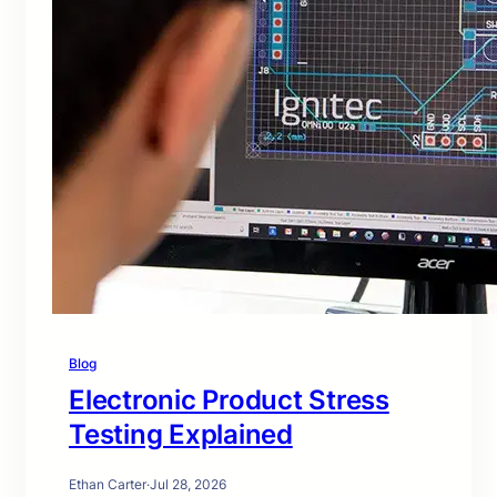
Blog
Electronic Product Stress
Testing Explained
Ethan Carter
·
Jul 28, 2026