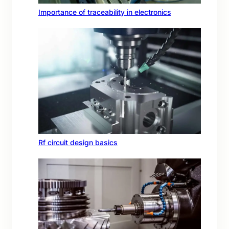
Importance of traceability in electronics
Rf circuit design basics