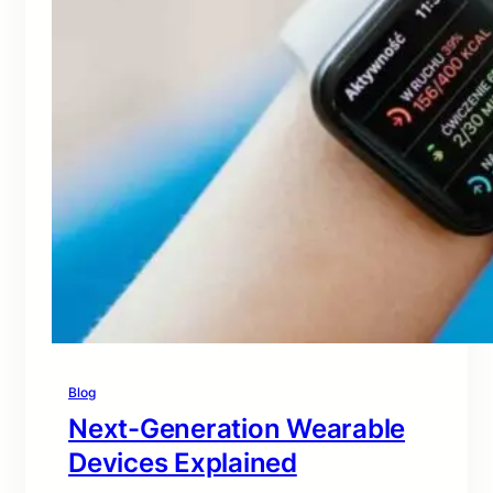
Blog
Next-Generation Wearable
Devices Explained