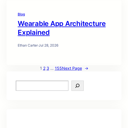
Blog
Wearable App Architecture
Explained
Ethan Carter
·
Jul 28, 2026
1
2
3
…
155
Next Page
→
S
e
a
r
c
h