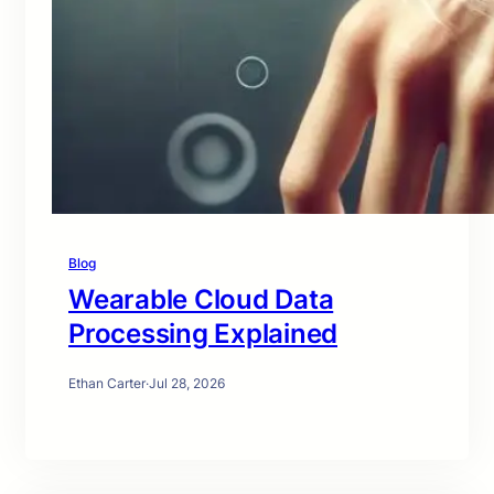
Blog
Wearable Cloud Data
Processing Explained
Ethan Carter
·
Jul 28, 2026