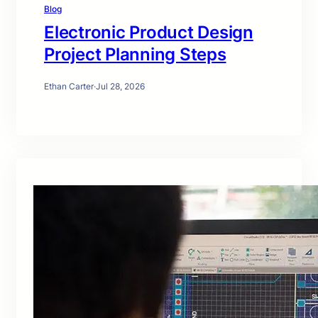
Blog
Electronic Product Design
Project Planning Steps
Ethan Carter
·
Jul 28, 2026