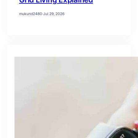
mukund2480
·
Jul 29, 2026