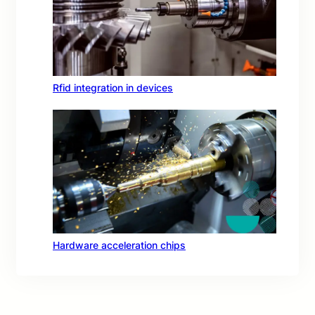
Rfid integration in devices
Hardware acceleration chips