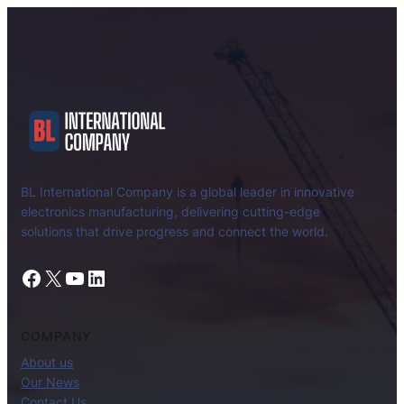
BL International Company is a global leader in innovative
electronics manufacturing, delivering cutting-edge
solutions that drive progress and connect the world.
Facebook
X
YouTube
LinkedIn
COMPANY
About us
Our News
Contact Us