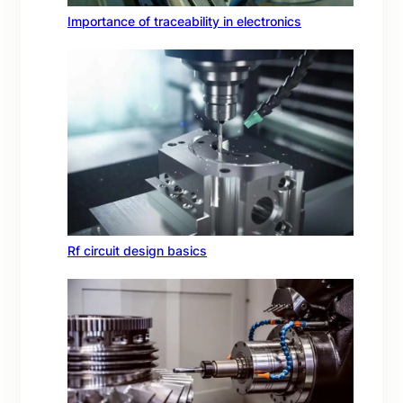
Importance of traceability in electronics
Rf circuit design basics