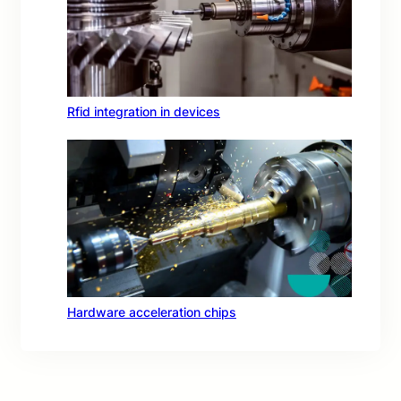
Rfid integration in devices
Hardware acceleration chips