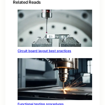
Related Reads
Circuit board layout best practices
Functional testing procedures