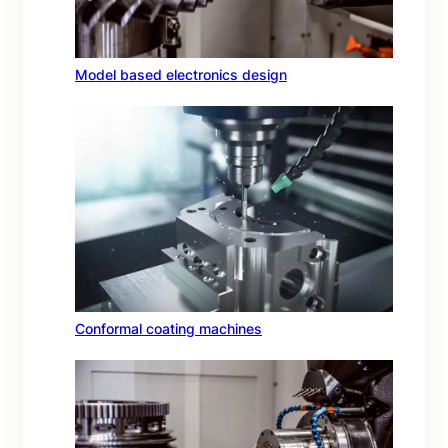
Model based electronics design
Conformal coating machines