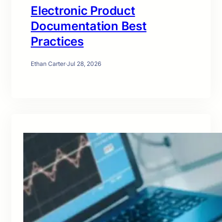
Electronic Product
Documentation Best
Practices
Ethan Carter
·
Jul 28, 2026