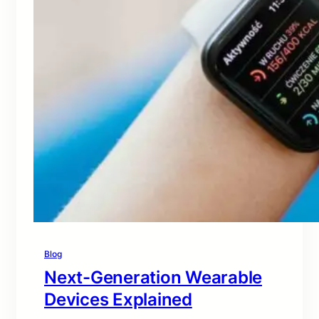
Blog
Next-Generation Wearable
Devices Explained