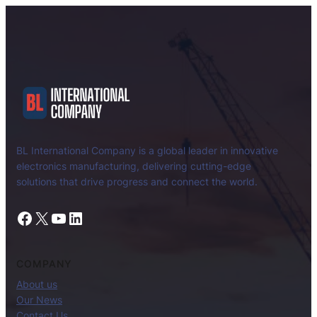
BL International Company is a global leader in innovative
electronics manufacturing, delivering cutting-edge
solutions that drive progress and connect the world.
Facebook
X
YouTube
LinkedIn
COMPANY
About us
Our News
Contact Us