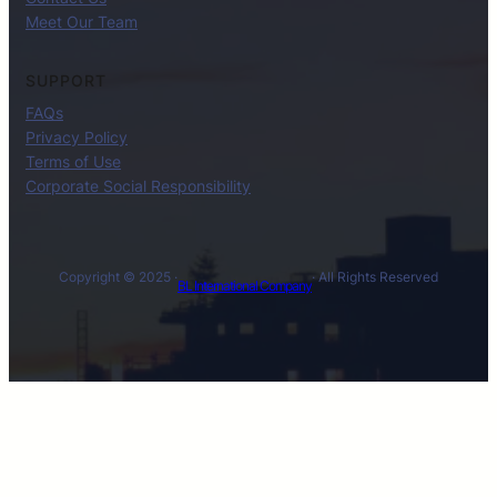
Meet Our Team
SUPPORT
FAQs
Privacy Policy
Terms of Use
Corporate Social Responsibility
Copyright © 2025 ·
· All Rights Reserved
BL International Company