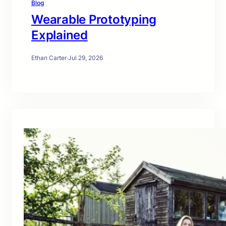
Blog
Wearable Prototyping
Explained
Ethan Carter
·
Jul 29, 2026