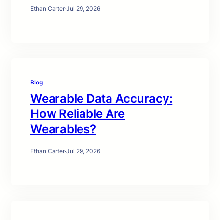
Ethan Carter
·
Jul 29, 2026
Blog
Wearable Data Accuracy:
How Reliable Are
Wearables?
Ethan Carter
·
Jul 29, 2026