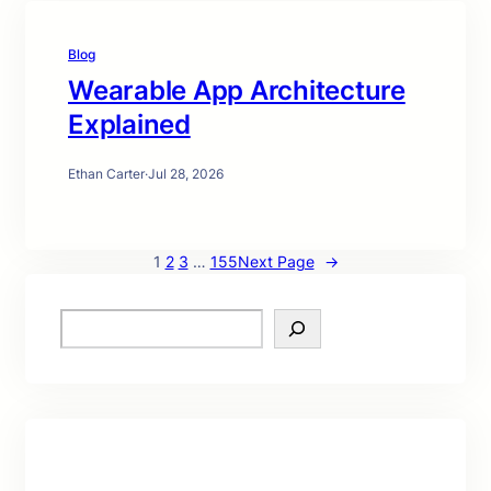
Blog
Wearable App Architecture
Explained
Ethan Carter
·
Jul 28, 2026
1
2
3
…
155
Next Page
→
S
e
a
r
c
h