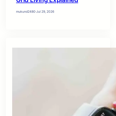
mukund2480
·
Jul 29, 2026