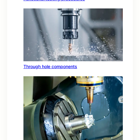
Through hole components