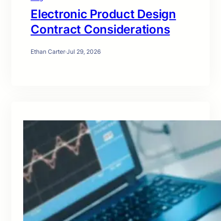
Electronic Product Design
Contract Considerations
Ethan Carter
·
Jul 29, 2026