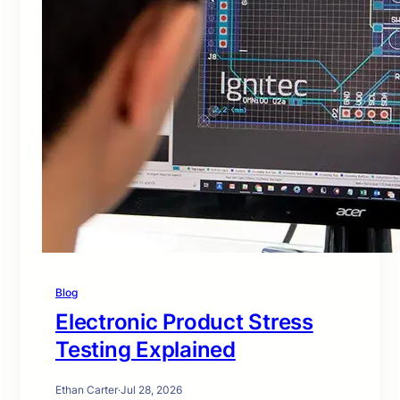
Blog
Electronic Product Stress
Testing Explained
Ethan Carter
·
Jul 28, 2026