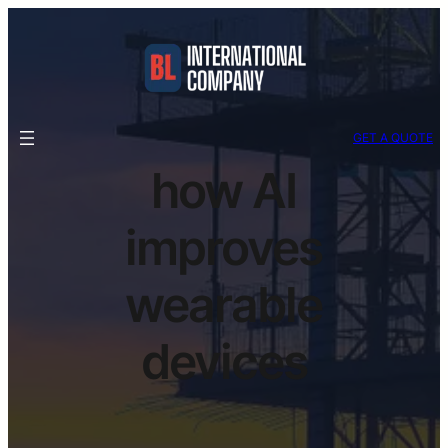
GET A QUOTE
how AI
improves
wearable
devices