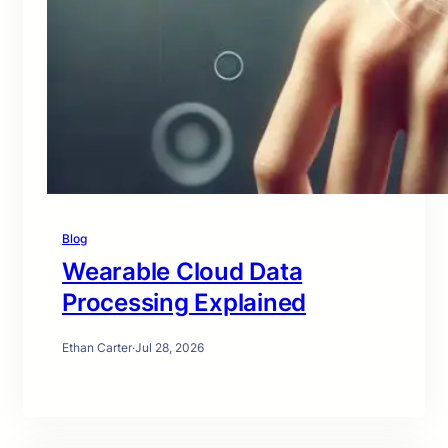
Blog
Wearable Cloud Data
Processing Explained
Ethan Carter
·
Jul 28, 2026