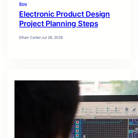
Blog
Electronic Product Design
Project Planning Steps
Ethan Carter
·
Jul 28, 2026