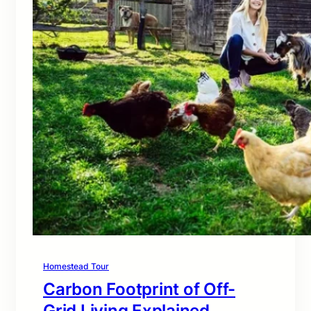
Homestead Tour
Carbon Footprint of Off-
Grid Living Explained