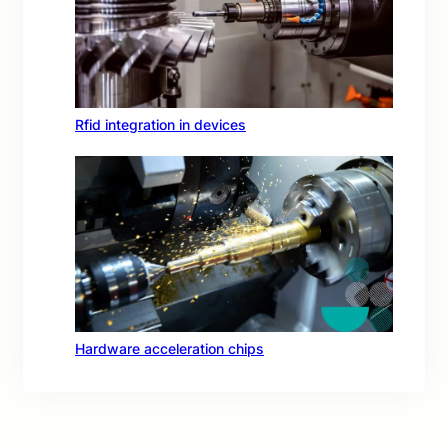
Rfid integration in devices
Hardware acceleration chips