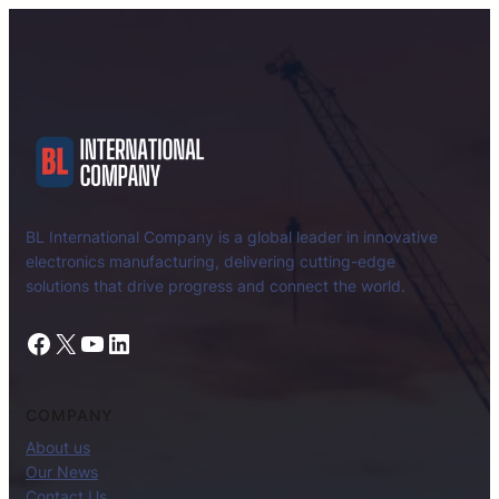
BL International Company is a global leader in innovative
electronics manufacturing, delivering cutting-edge
solutions that drive progress and connect the world.
Facebook
X
YouTube
LinkedIn
COMPANY
About us
Our News
Contact Us