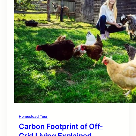
Homestead Tour
Carbon Footprint of Off-
Grid Living Explained