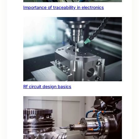
Importance of traceability in electronics
Rf circuit design basics