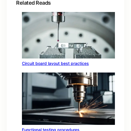
Related Reads
Circuit board layout best practices
Functional testing procedures