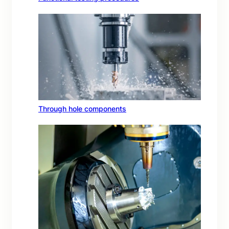
Through hole components