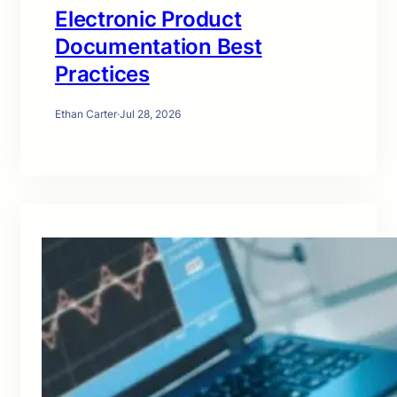
Electronic Product
Documentation Best
Practices
Ethan Carter
·
Jul 28, 2026