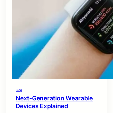
Blog
Next-Generation Wearable
Devices Explained