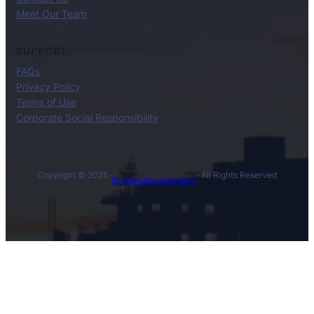
Meet Our Team
SUPPORT
FAQs
Privacy Policy
Terms of Use
Corporate Social Responsibility
Copyright © 2025 ·
· All Rights Reserved
BL International Company