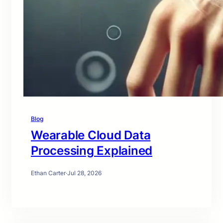
Blog
Wearable Cloud Data
Processing Explained
Ethan Carter
·
Jul 28, 2026