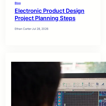
Blog
Electronic Product Design
Project Planning Steps
Ethan Carter
·
Jul 28, 2026