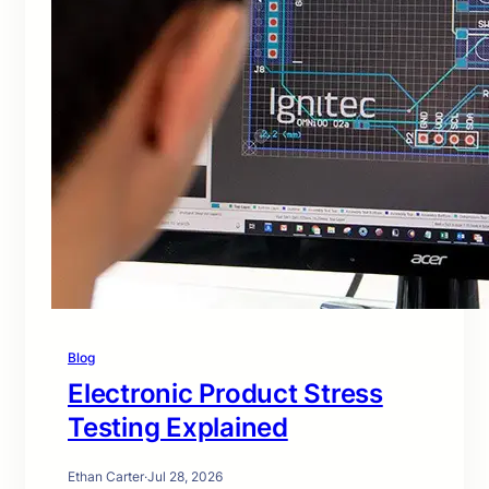
Blog
Electronic Product Stress
Testing Explained
Ethan Carter
·
Jul 28, 2026