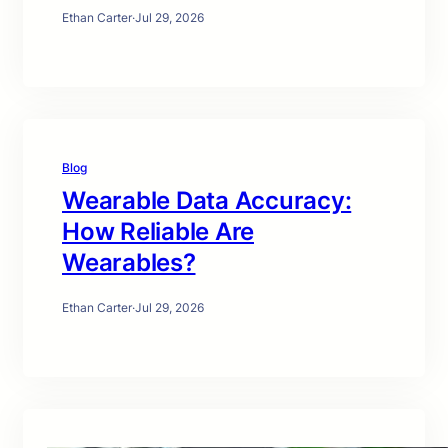
Ethan Carter
·
Jul 29, 2026
Blog
Wearable Data Accuracy:
How Reliable Are
Wearables?
Ethan Carter
·
Jul 29, 2026