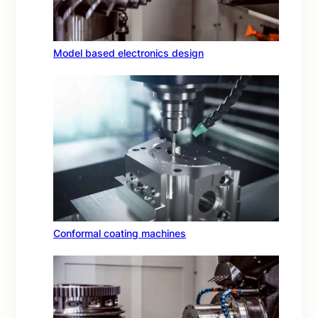
Model based electronics design
Conformal coating machines