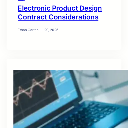
Electronic Product Design
Contract Considerations
Ethan Carter
·
Jul 29, 2026