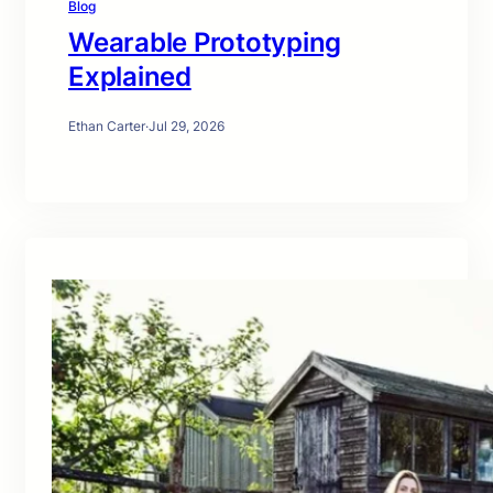
Blog
Wearable Prototyping
Explained
Ethan Carter
·
Jul 29, 2026