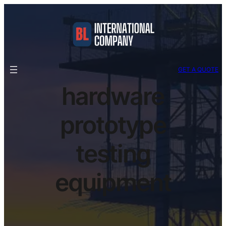
GET A QUOTE
hardware
prototype
testing
equipment