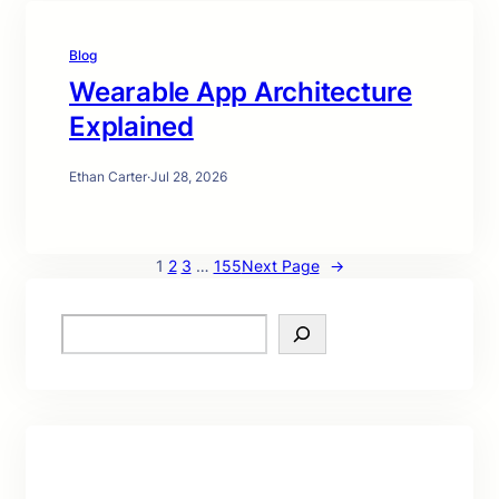
Blog
Wearable App Architecture
Explained
Ethan Carter
·
Jul 28, 2026
1
2
3
…
155
Next Page
→
S
e
a
r
c
h