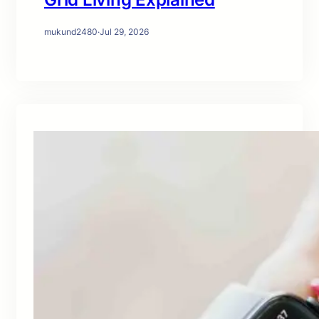
mukund2480
·
Jul 29, 2026