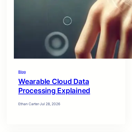
Blog
Wearable Cloud Data
Processing Explained
Ethan Carter
·
Jul 28, 2026