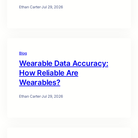
Ethan Carter
·
Jul 29, 2026
Blog
Wearable Data Accuracy:
How Reliable Are
Wearables?
Ethan Carter
·
Jul 29, 2026