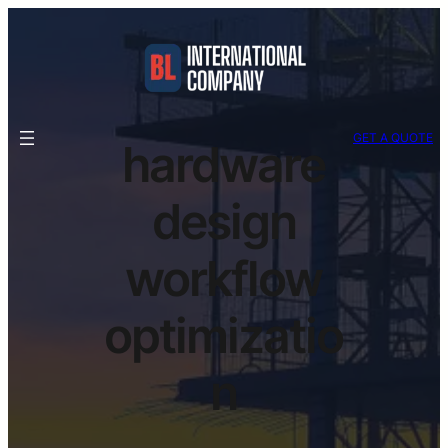
GET A QUOTE
hardware
design
workflow
optimizatio
n