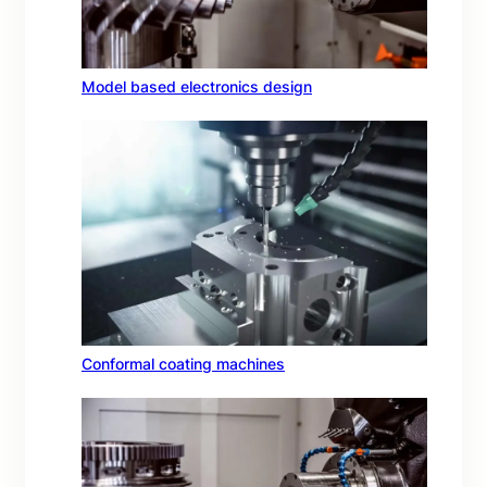
Model based electronics design
Conformal coating machines