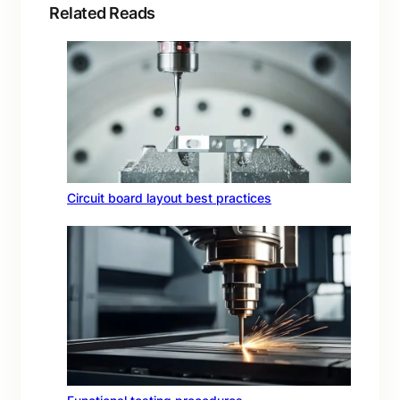
Related Reads
Circuit board layout best practices