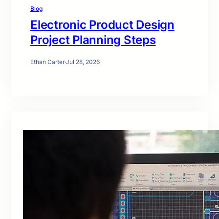
Blog
Electronic Product Design
Project Planning Steps
Ethan Carter
·
Jul 28, 2026