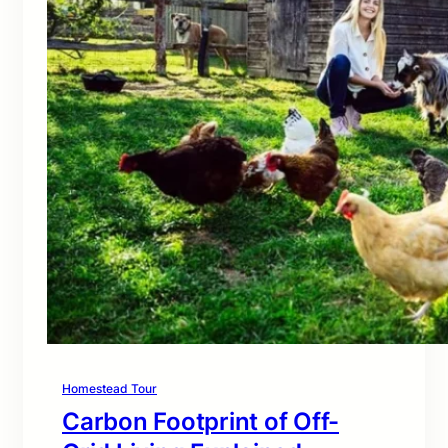
Homestead Tour
Carbon Footprint of Off-