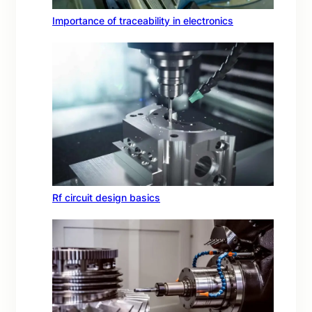
Importance of traceability in electronics
Rf circuit design basics