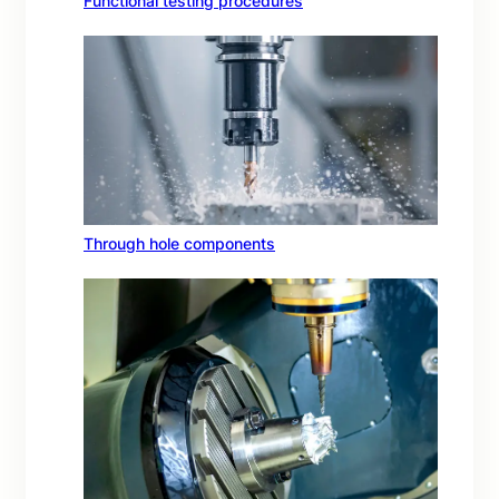
Functional testing procedures
Through hole components