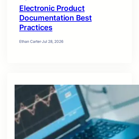
Electronic Product
Documentation Best
Practices
Ethan Carter
·
Jul 28, 2026