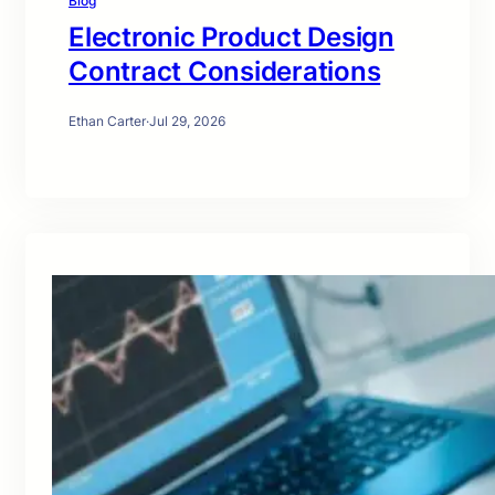
Blog
Electronic Product Design
Contract Considerations
Ethan Carter
·
Jul 29, 2026