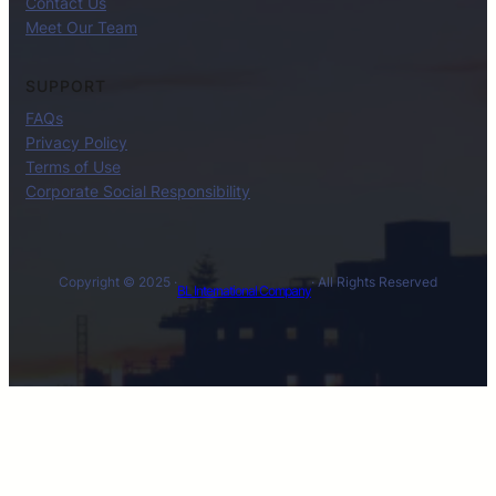
Contact Us
Meet Our Team
SUPPORT
FAQs
Privacy Policy
Terms of Use
Corporate Social Responsibility
Copyright © 2025 ·
· All Rights Reserved
BL International Company