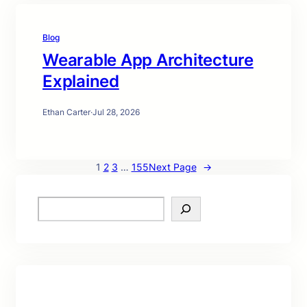
Blog
Wearable App Architecture
Explained
Ethan Carter
·
Jul 28, 2026
1
2
3
…
155
Next Page
→
S
e
a
r
c
h