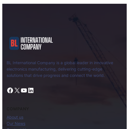
BL International Company is a global leader in innovative
electronics manufacturing, delivering cutting-edge
solutions that drive progress and connect the world.
Facebook
X
YouTube
LinkedIn
COMPANY
About us
Our News