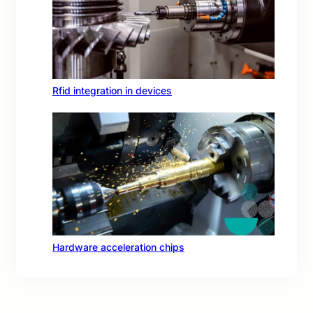
Rfid integration in devices
Hardware acceleration chips