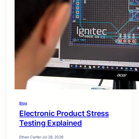
Blog
Electronic Product Stress
Testing Explained
Ethan Carter
·
Jul 28, 2026