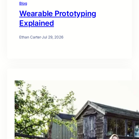
Blog
Wearable Prototyping
Explained
Ethan Carter
·
Jul 29, 2026