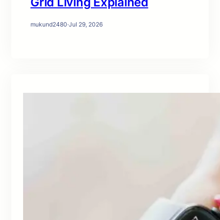
Grid Living Explained
mukund2480
·
Jul 29, 2026