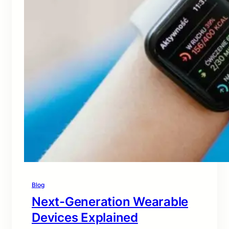
Blog
Next-Generation Wearable
Devices Explained