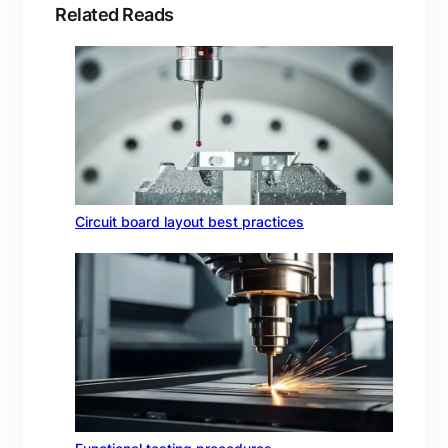
Related Reads
Circuit board layout best practices