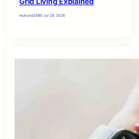
Grid Living Explained
mukund2480
·
Jul 29, 2026