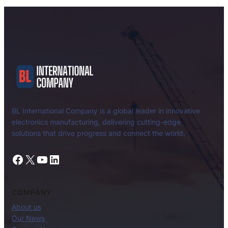
BL International Company is a global leader in innovative
electronics manufacturing, delivering cutting-edge
solutions that drive progress and connect the world.
Facebook
X
YouTube
LinkedIn
COMPANY
About us
Our News