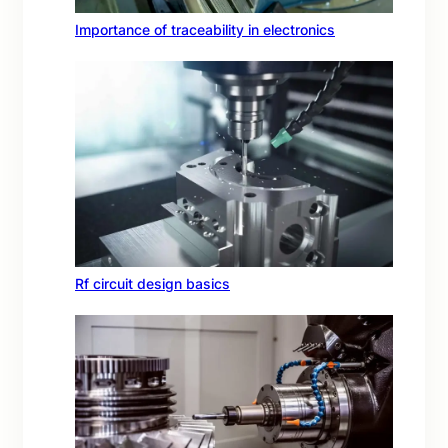
Importance of traceability in electronics
Rf circuit design basics