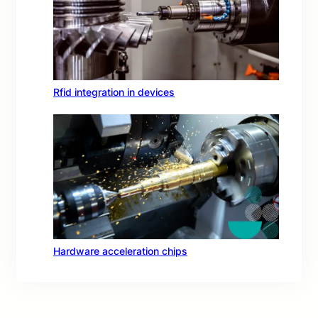
Rfid integration in devices
Hardware acceleration chips