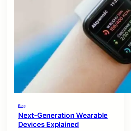
Blog
Next-Generation Wearable
Devices Explained