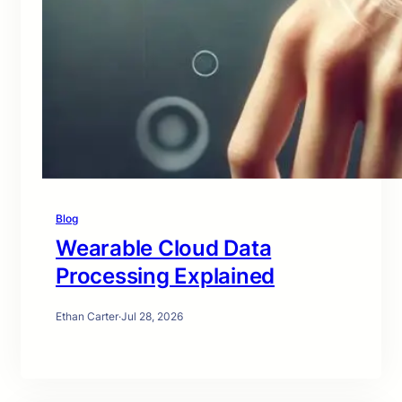
Blog
Wearable Cloud Data
Processing Explained
Ethan Carter
·
Jul 28, 2026