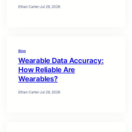
Ethan Carter
·
Jul 29, 2026
Blog
Wearable Data Accuracy:
How Reliable Are
Wearables?
Ethan Carter
·
Jul 29, 2026