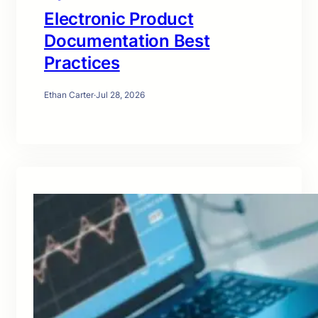
Electronic Product
Documentation Best
Practices
Ethan Carter
·
Jul 28, 2026