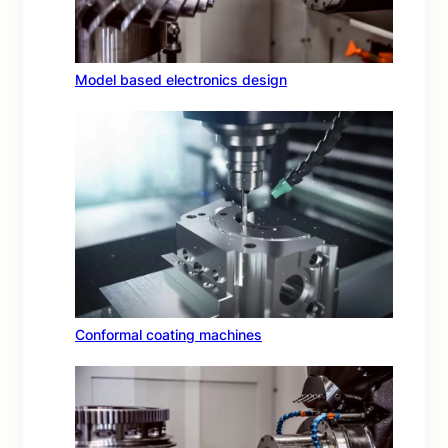
Model based electronics design
Conformal coating machines