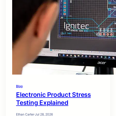
Blog
Electronic Product Stress
Testing Explained
Ethan Carter
·
Jul 28, 2026