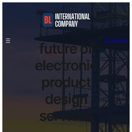
GET A QUOTE
future of
electronic
product
design
services