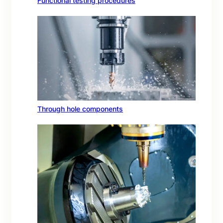
Functional testing procedures
Through hole components