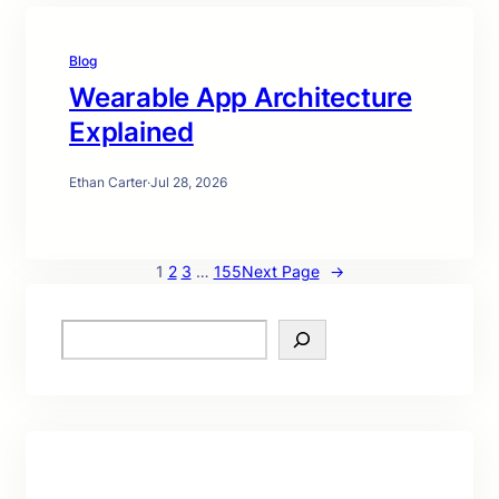
Blog
Wearable App Architecture
Explained
Ethan Carter
·
Jul 28, 2026
1
2
3
…
155
Next Page
→
S
e
a
r
c
h