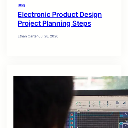
Blog
Electronic Product Design
Project Planning Steps
Ethan Carter
·
Jul 28, 2026