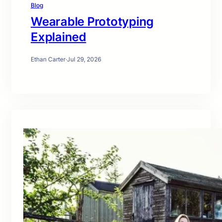
Blog
Wearable Prototyping
Explained
Ethan Carter
·
Jul 29, 2026