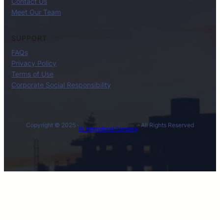
Contact Us
Meet Our Team
SUPPORT
FAQs
Privacy Policy
Terms of Use
Corporate Social Responsibility
Copyright © 2025 ·
· All Rights Reserved
BL International Company