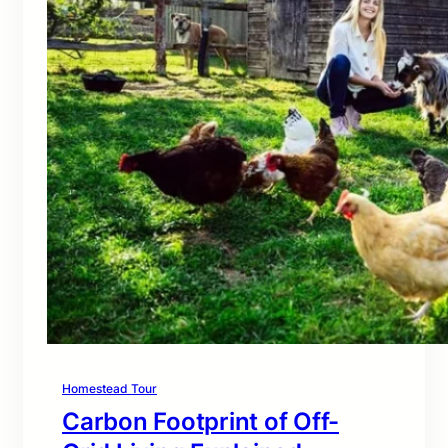
Homestead Tour
Carbon Footprint of Off-