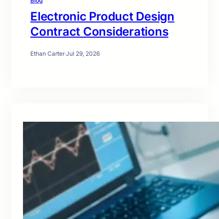
Blog
Electronic Product Design
Contract Considerations
Ethan Carter
·
Jul 29, 2026