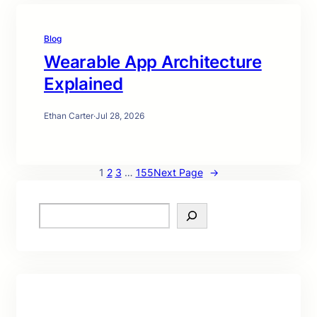
Blog
Wearable App Architecture
Explained
Ethan Carter
·
Jul 28, 2026
1
2
3
…
155
Next Page
→
S
e
a
r
c
h