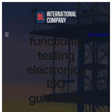
GET A QUOTE
functional
testing
electronics
ISO
guidelines