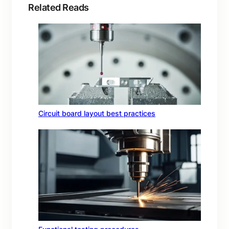
Related Reads
Circuit board layout best practices