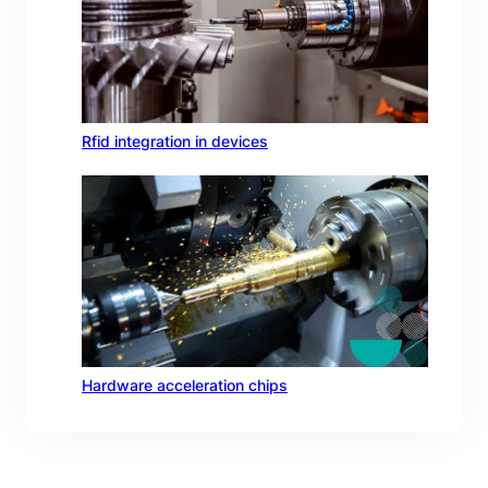
Rfid integration in devices
Hardware acceleration chips