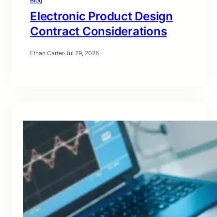
Blog
Electronic Product Design
Contract Considerations
Ethan Carter
·
Jul 29, 2026