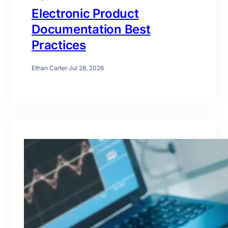
Electronic Product
Documentation Best
Practices
Ethan Carter
·
Jul 28, 2026