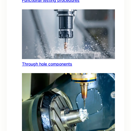
Functional testing procedures
Through hole components