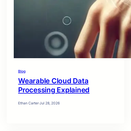
Blog
Wearable Cloud Data
Processing Explained
Ethan Carter
·
Jul 28, 2026