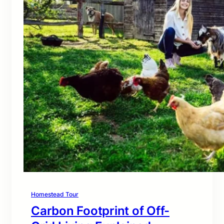
Homestead Tour
Carbon Footprint of Off-