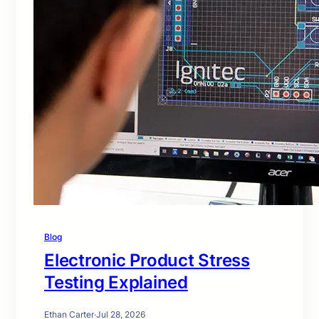
Blog
Electronic Product Stress
Testing Explained
Ethan Carter
·
Jul 28, 2026