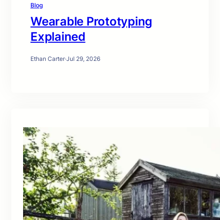
Blog
Wearable Prototyping
Explained
Ethan Carter
·
Jul 29, 2026