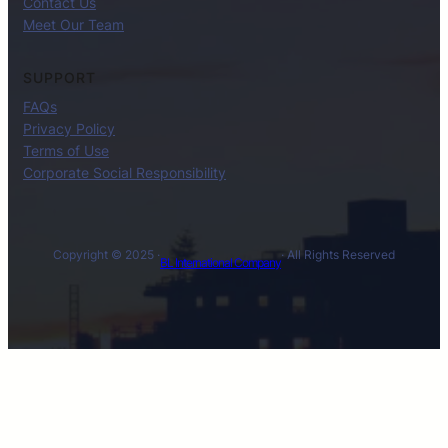
Contact Us
Meet Our Team
SUPPORT
FAQs
Privacy Policy
Terms of Use
Corporate Social Responsibility
Copyright © 2025 ·
· All Rights Reserved
BL International Company