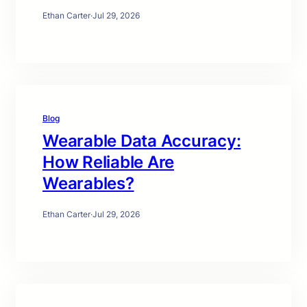
Ethan Carter
·
Jul 29, 2026
Blog
Wearable Data Accuracy:
How Reliable Are
Wearables?
Ethan Carter
·
Jul 29, 2026