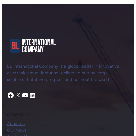
BL International Company is a global leader in innovative
electronics manufacturing, delivering cutting-edge
solutions that drive progress and connect the world.
Facebook
X
YouTube
LinkedIn
COMPANY
About us
Our News