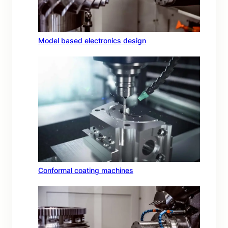
Model based electronics design
Conformal coating machines