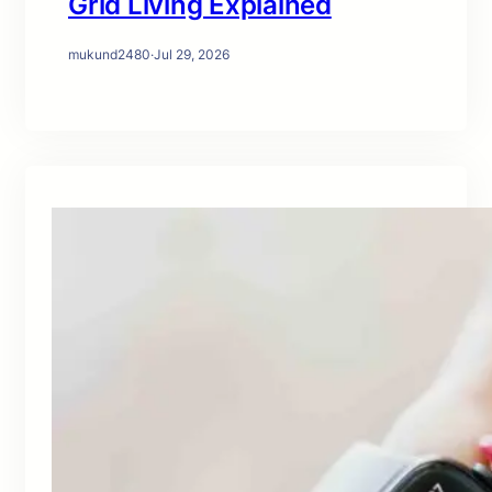
Grid Living Explained
mukund2480
·
Jul 29, 2026