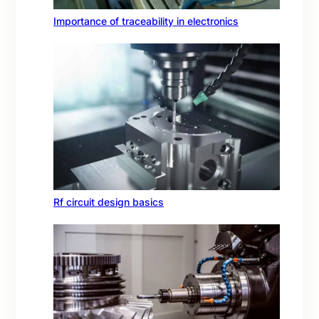
Importance of traceability in electronics
Rf circuit design basics