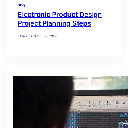
Blog
Electronic Product Design
Project Planning Steps
Ethan Carter
·
Jul 28, 2026