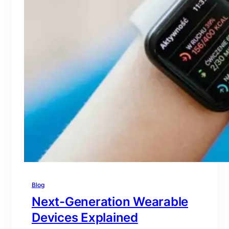
Blog
Next-Generation Wearable
Devices Explained