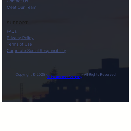
Contact Us
Meet Our Team
SUPPORT
FAQs
Privacy Policy
Terms of Use
Corporate Social Responsibility
Copyright © 2025 ·
· All Rights Reserved
BL International Company