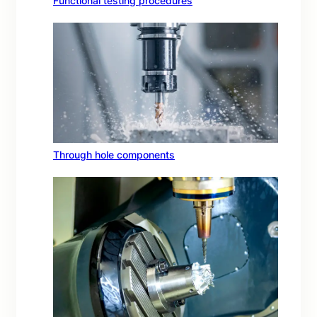
Functional testing procedures
Through hole components