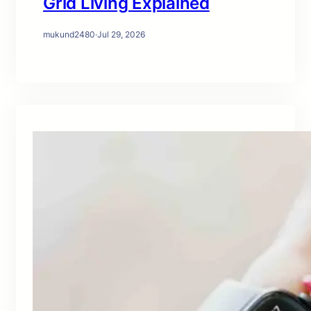
Grid Living Explained
mukund2480
·
Jul 29, 2026