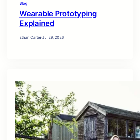
Blog
Wearable Prototyping
Explained
Ethan Carter
·
Jul 29, 2026