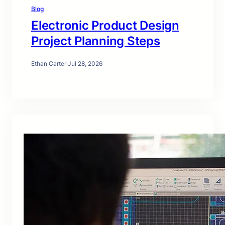
Blog
Electronic Product Design
Project Planning Steps
Ethan Carter
·
Jul 28, 2026