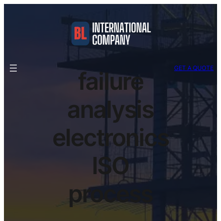
GET A QUOTE
failure
analysis
electronics
ISO
process