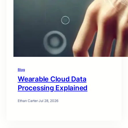
Blog
Wearable Cloud Data
Processing Explained
Ethan Carter
·
Jul 28, 2026