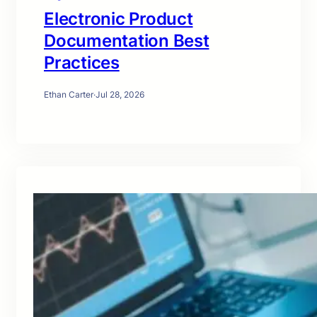
Electronic Product
Documentation Best
Practices
Ethan Carter
·
Jul 28, 2026