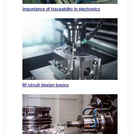
Importance of traceability in electronics
Rf circuit design basics