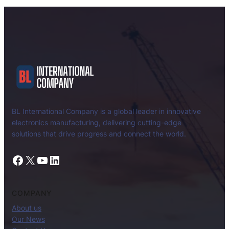
BL International Company is a global leader in innovative
electronics manufacturing, delivering cutting-edge
solutions that drive progress and connect the world.
Facebook
X
YouTube
LinkedIn
COMPANY
About us
Our News