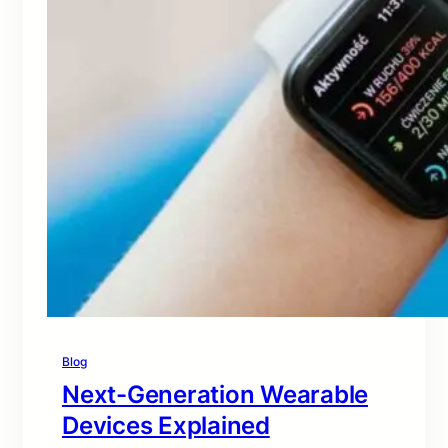
Blog
Next-Generation Wearable
Devices Explained