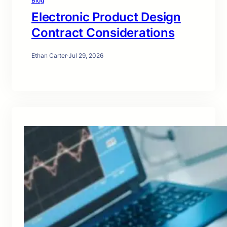
Blog
Electronic Product Design
Contract Considerations
Ethan Carter
·
Jul 29, 2026