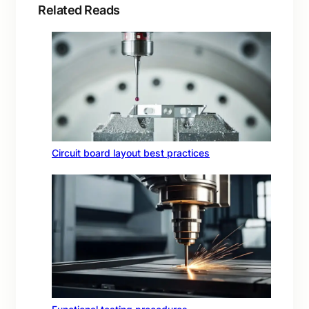
Related Reads
Circuit board layout best practices