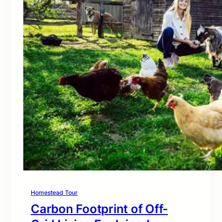
Homestead Tour
Carbon Footprint of Off-