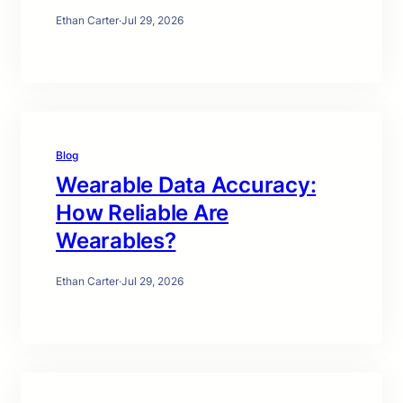
Ethan Carter
·
Jul 29, 2026
Blog
Wearable Data Accuracy:
How Reliable Are
Wearables?
Ethan Carter
·
Jul 29, 2026