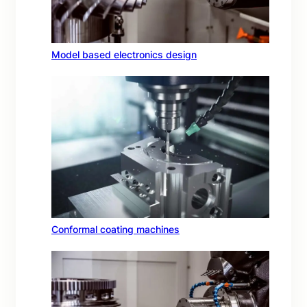
Model based electronics design
Conformal coating machines