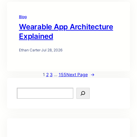
Blog
Wearable App Architecture
Explained
Ethan Carter
·
Jul 28, 2026
1
2
3
…
155
Next Page
→
S
e
a
r
c
h