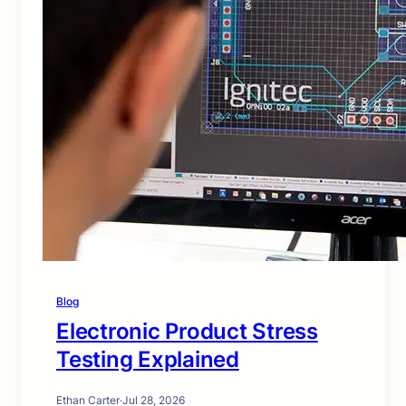
Blog
Electronic Product Stress
Testing Explained
Ethan Carter
·
Jul 28, 2026