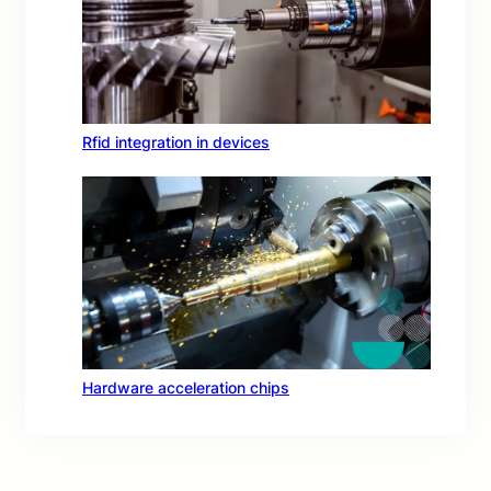
Rfid integration in devices
Hardware acceleration chips