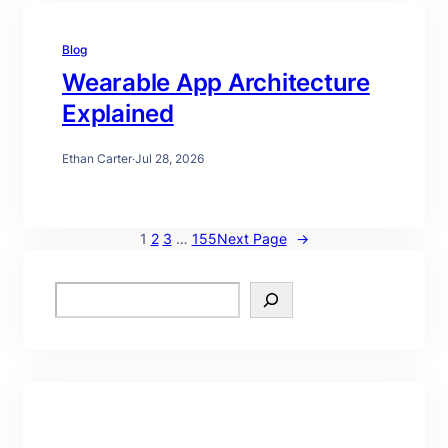
Blog
Wearable App Architecture
Explained
Ethan Carter
·
Jul 28, 2026
1
2
3
…
155
Next Page
→
S
e
a
r
c
h