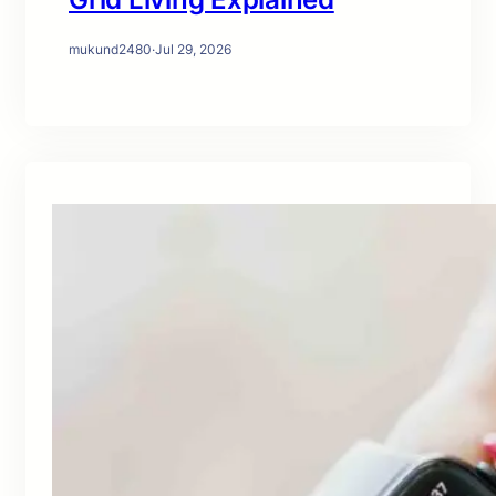
mukund2480
·
Jul 29, 2026