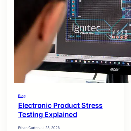
Blog
Electronic Product Stress
Testing Explained
Ethan Carter
·
Jul 28, 2026