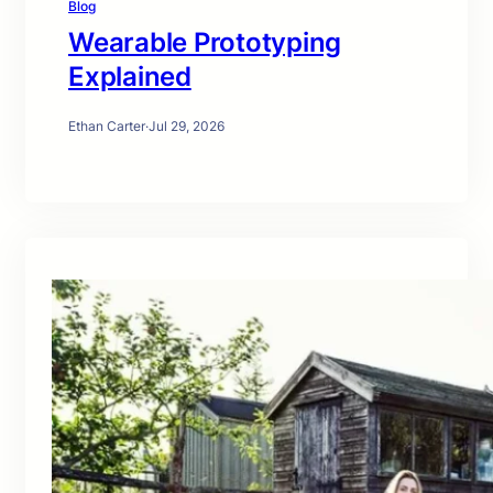
Blog
Wearable Prototyping
Explained
Ethan Carter
·
Jul 29, 2026