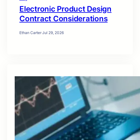
Electronic Product Design
Contract Considerations
Ethan Carter
·
Jul 29, 2026