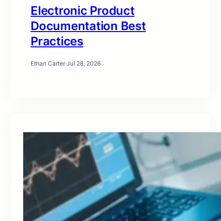
Electronic Product
Documentation Best
Practices
Ethan Carter
·
Jul 28, 2026