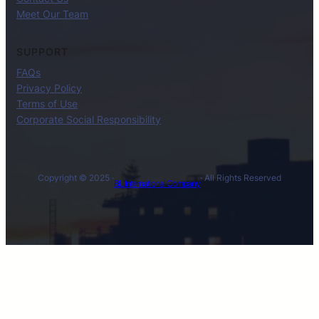
Meet Our Team
SUPPORT
FAQs
Privacy Policy
Terms of Use
Corporate Social Responsibility
Copyright © 2025 ·
· All Rights Reserved
BL International Company