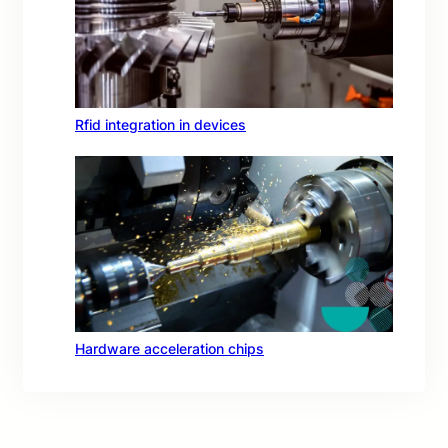
Rfid integration in devices
Hardware acceleration chips