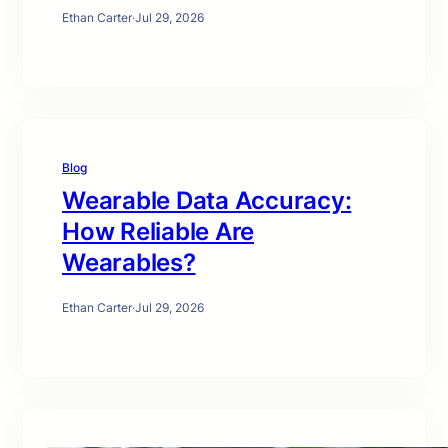
Ethan Carter
·
Jul 29, 2026
Blog
Wearable Data Accuracy:
How Reliable Are
Wearables?
Ethan Carter
·
Jul 29, 2026