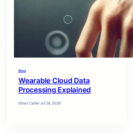
Blog
Wearable Cloud Data
Processing Explained
Ethan Carter
·
Jul 28, 2026