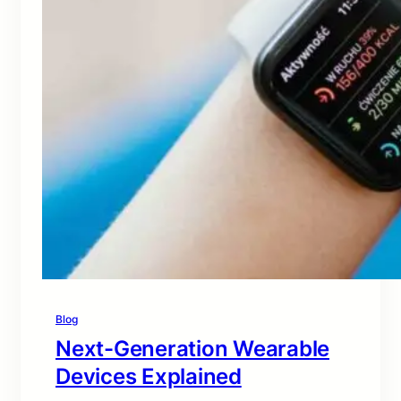
Blog
Next-Generation Wearable
Devices Explained