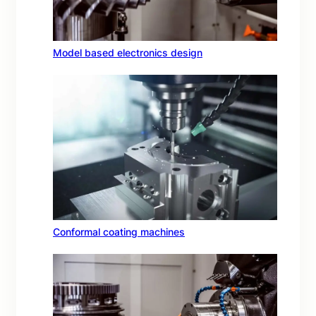
Model based electronics design
Conformal coating machines