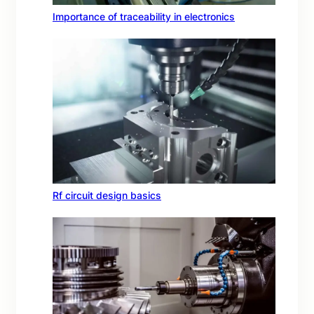
Importance of traceability in electronics
Rf circuit design basics