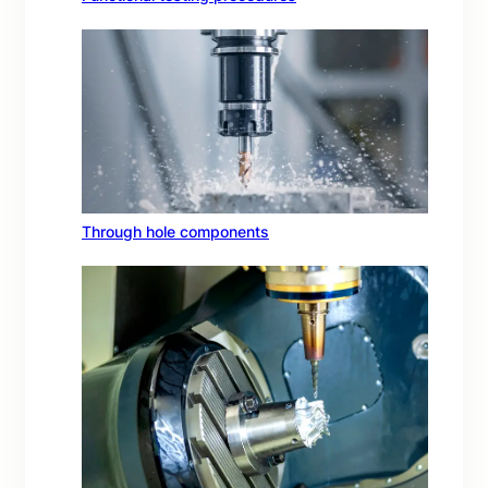
Through hole components