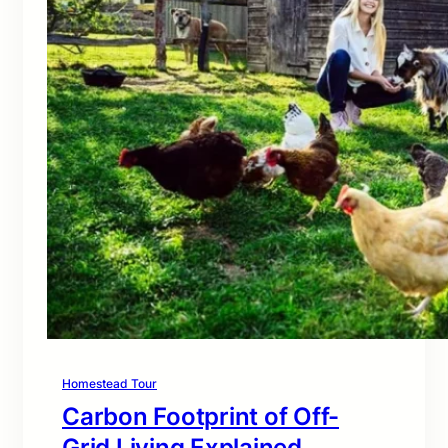
Homestead Tour
Carbon Footprint of Off-
Grid Living Explained