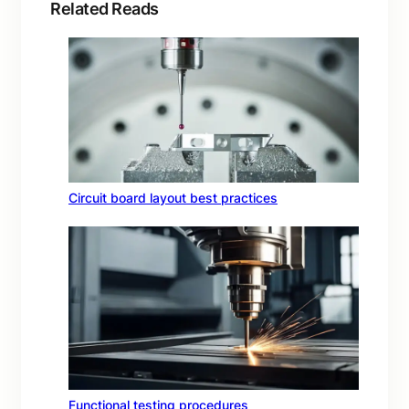
Related Reads
Circuit board layout best practices
Functional testing procedures