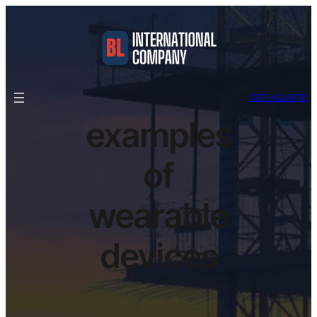
GET A QUOTE
examples
of
wearable
devices