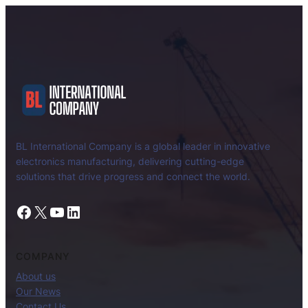
BL International Company is a global leader in innovative
electronics manufacturing, delivering cutting-edge
solutions that drive progress and connect the world.
Facebook
X
YouTube
LinkedIn
COMPANY
About us
Our News
Contact Us