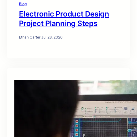
Blog
Electronic Product Design
Project Planning Steps
Ethan Carter
·
Jul 28, 2026