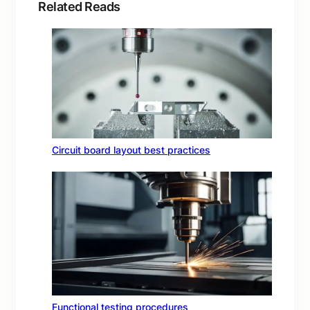
Related Reads
Circuit board layout best practices
Functional testing procedures