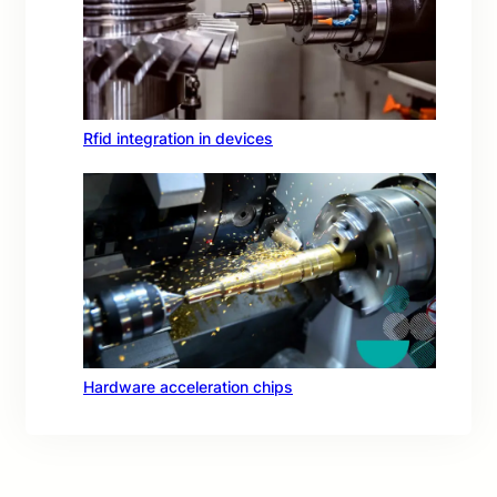
Rfid integration in devices
Hardware acceleration chips