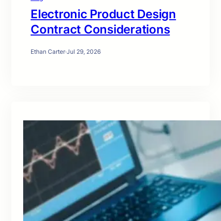
Electronic Product Design
Contract Considerations
Ethan Carter
·
Jul 29, 2026