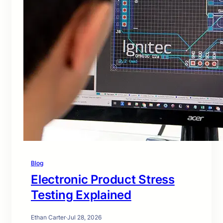
Blog
Electronic Product Stress
Testing Explained
Ethan Carter
·
Jul 28, 2026