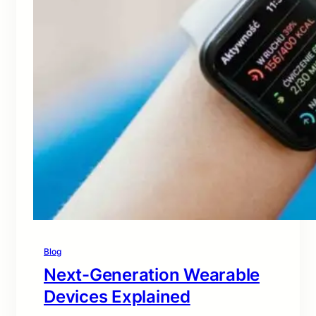
Blog
Next-Generation Wearable
Devices Explained