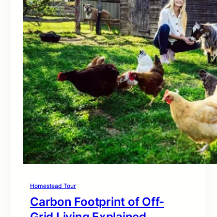
Homestead Tour
Carbon Footprint of Off-
Grid Living Explained