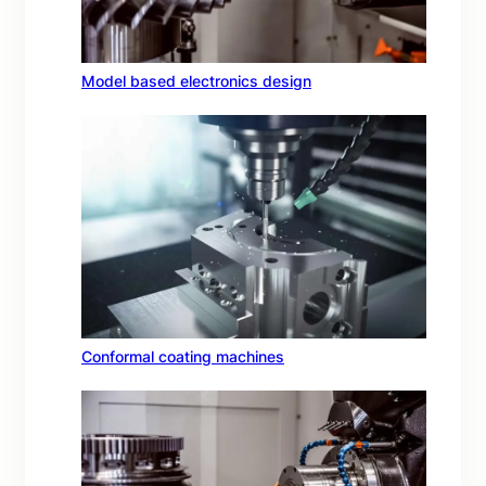
Model based electronics design
Conformal coating machines