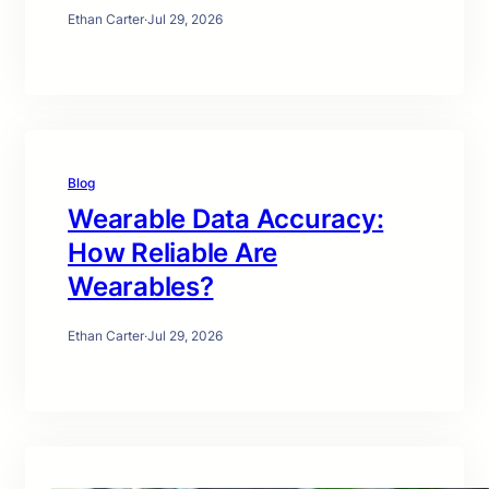
Ethan Carter
·
Jul 29, 2026
Blog
Wearable Data Accuracy:
How Reliable Are
Wearables?
Ethan Carter
·
Jul 29, 2026