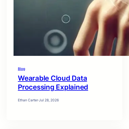
Blog
Wearable Cloud Data
Processing Explained
Ethan Carter
·
Jul 28, 2026