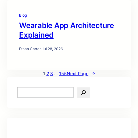
Blog
Wearable App Architecture
Explained
Ethan Carter
·
Jul 28, 2026
1
2
3
…
155
Next Page
→
S
e
a
r
c
h