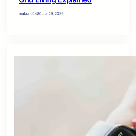
mukund2480
·
Jul 29, 2026