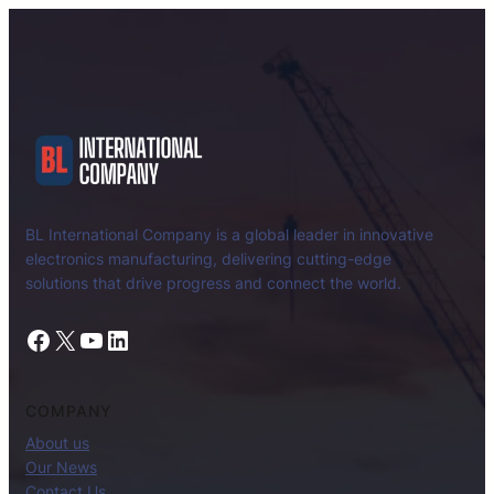
BL International Company is a global leader in innovative
electronics manufacturing, delivering cutting-edge
solutions that drive progress and connect the world.
Facebook
X
YouTube
LinkedIn
COMPANY
About us
Our News
Contact Us