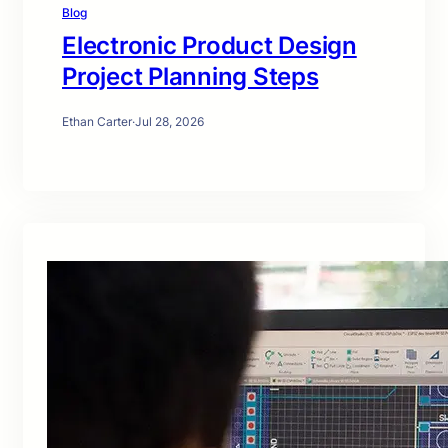
Blog
Electronic Product Design
Project Planning Steps
Ethan Carter
·
Jul 28, 2026