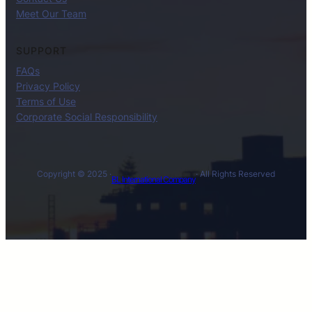
Meet Our Team
SUPPORT
FAQs
Privacy Policy
Terms of Use
Corporate Social Responsibility
Copyright © 2025 ·
· All Rights Reserved
BL International Company