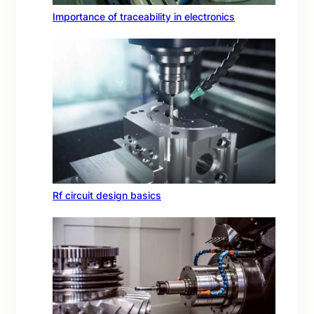
Importance of traceability in electronics
Rf circuit design basics