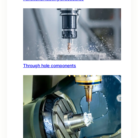
Through hole components