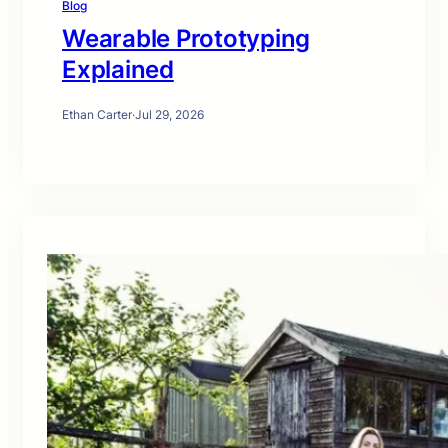
Blog
Wearable Prototyping
Explained
Ethan Carter
·
Jul 29, 2026