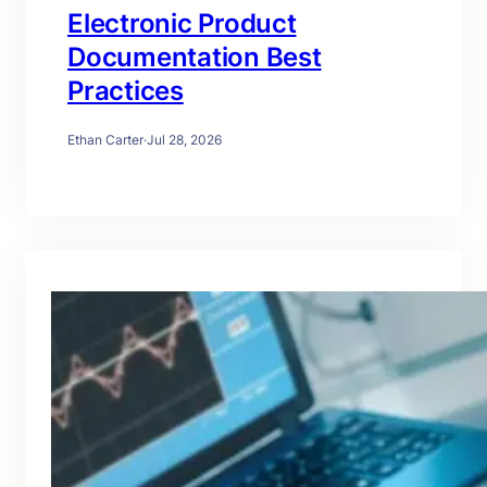
Electronic Product
Documentation Best
Practices
Ethan Carter
·
Jul 28, 2026