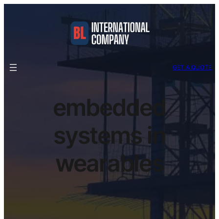
GET A QUOTE
embedded
systems in
wearables