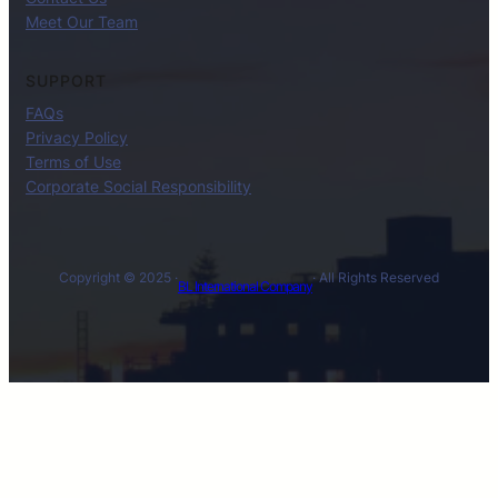
Meet Our Team
SUPPORT
FAQs
Privacy Policy
Terms of Use
Corporate Social Responsibility
Copyright © 2025 ·
· All Rights Reserved
BL International Company