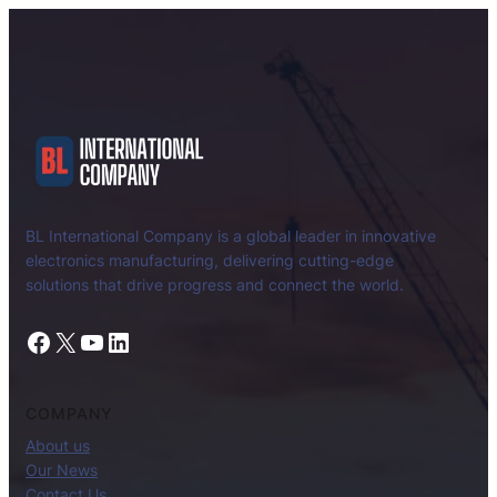
BL International Company is a global leader in innovative
electronics manufacturing, delivering cutting-edge
solutions that drive progress and connect the world.
Facebook
X
YouTube
LinkedIn
COMPANY
About us
Our News
Contact Us