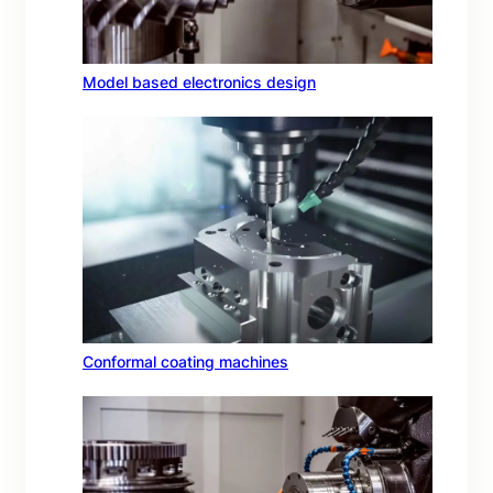
Model based electronics design
Conformal coating machines