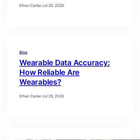
Ethan Carter
·
Jul 29, 2026
Blog
Wearable Data Accuracy:
How Reliable Are
Wearables?
Ethan Carter
·
Jul 29, 2026