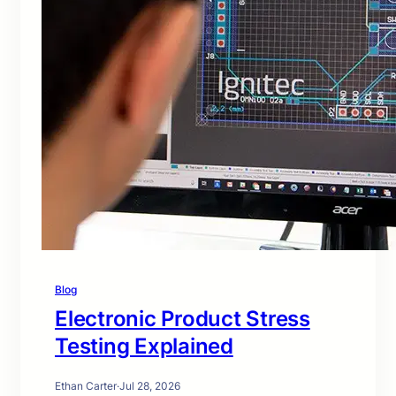
Blog
Electronic Product Stress
Testing Explained
Ethan Carter
·
Jul 28, 2026