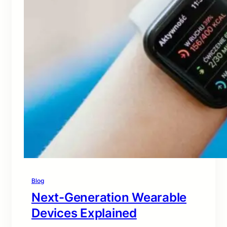
Blog
Next-Generation Wearable
Devices Explained