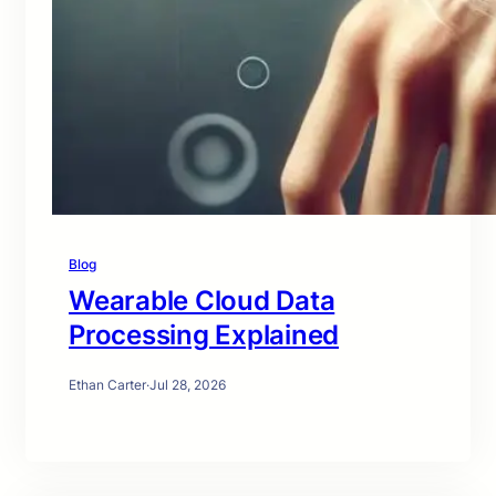
Blog
Wearable Cloud Data
Processing Explained
Ethan Carter
·
Jul 28, 2026