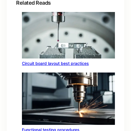
Related Reads
Circuit board layout best practices
Functional testing procedures