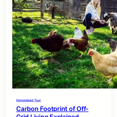
Homestead Tour
Carbon Footprint of Off-
Grid Living Explained