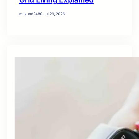
mukund2480
·
Jul 29, 2026