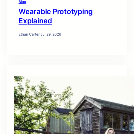
Blog
Wearable Prototyping
Explained
Ethan Carter
·
Jul 29, 2026