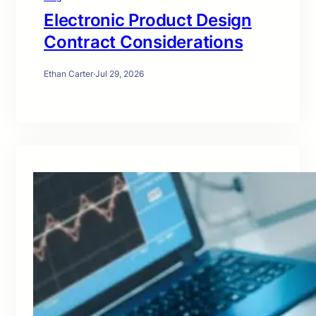
Electronic Product Design
Contract Considerations
Ethan Carter
·
Jul 29, 2026