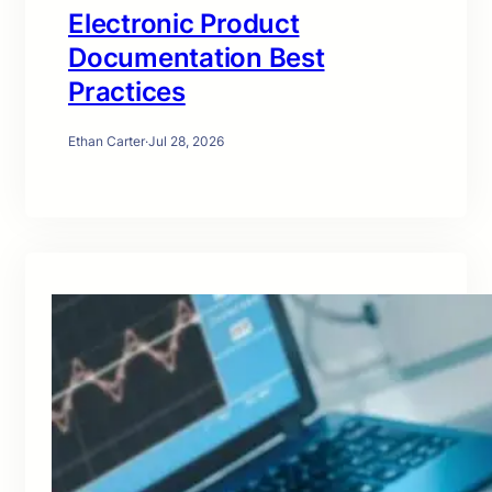
Electronic Product
Documentation Best
Practices
Ethan Carter
·
Jul 28, 2026