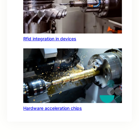
Rfid integration in devices
Hardware acceleration chips