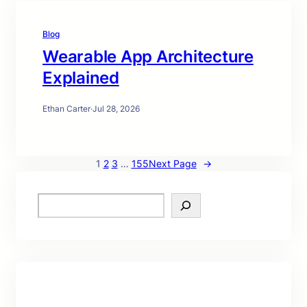
Blog
Wearable App Architecture
Explained
Ethan Carter
·
Jul 28, 2026
1
2
3
…
155
Next Page
→
S
e
a
r
c
h