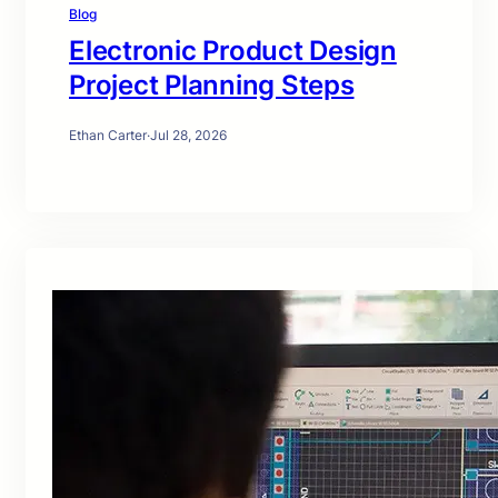
Blog
Electronic Product Design
Project Planning Steps
Ethan Carter
·
Jul 28, 2026