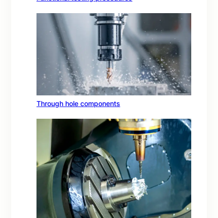
Through hole components