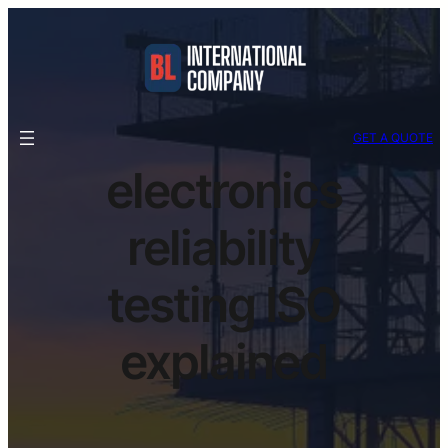
GET A QUOTE
electronics
reliability
testing ISO
explained