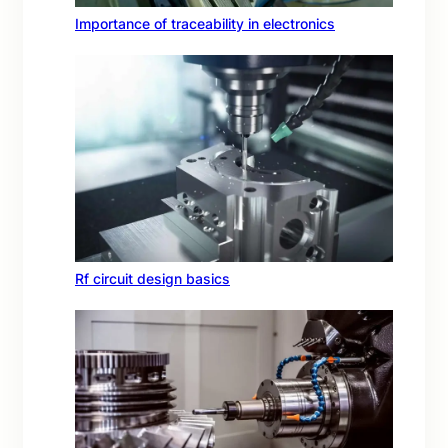
Importance of traceability in electronics
Rf circuit design basics