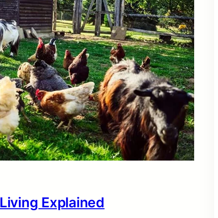
 Living Explained