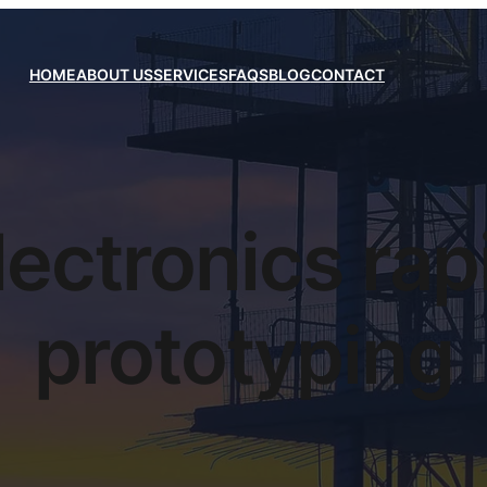
HOME
ABOUT US
SERVICES
FAQS
BLOG
CONTACT
lectronics rap
prototyping