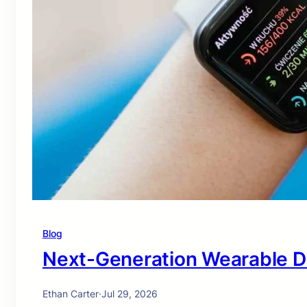
Blog
Next-Generation Wearable D
Ethan Carter
·
Jul 29, 2026