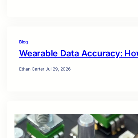
Blog
Wearable Data Accuracy: Ho
Ethan Carter
·
Jul 29, 2026