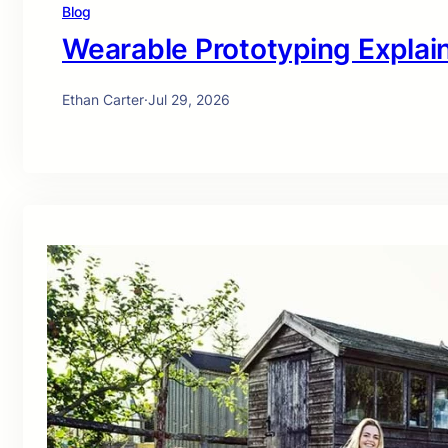
Blog
Wearable Prototyping Explai
Ethan Carter
·
Jul 29, 2026