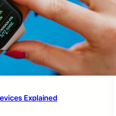
evices Explained