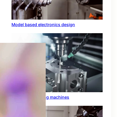
Model based electronics design
Conformal coating machines