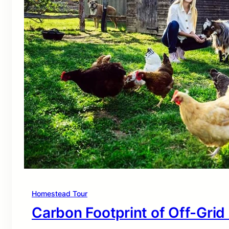
Homestead Tour
Carbon Footprint of Off-Grid