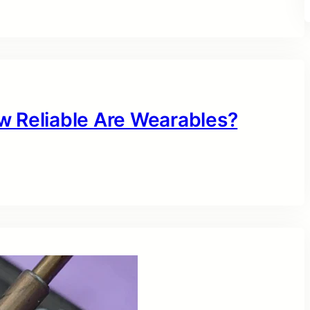
w Reliable Are Wearables?