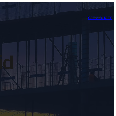
GET A QUOTE
id