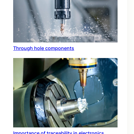
Through hole components
Importance of traceability in electronics