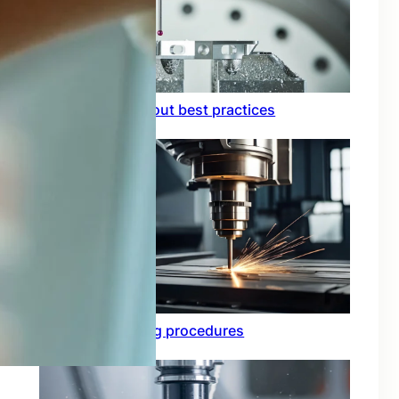
Circuit board layout best practices
Functional testing procedures