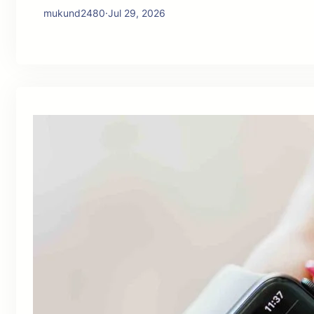
mukund2480
·
Jul 29, 2026