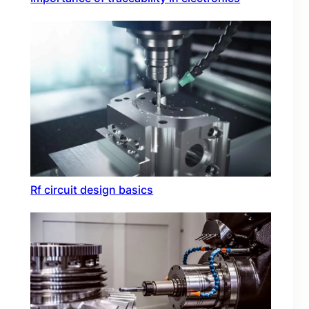
Rf circuit design basics