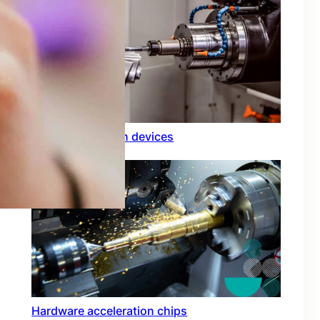
Rfid integration in devices
Hardware acceleration chips