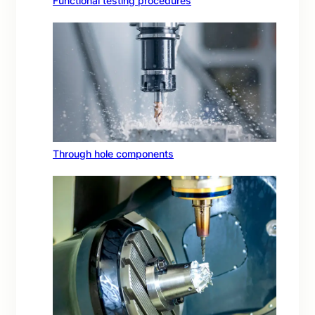
Functional testing procedures
Through hole components