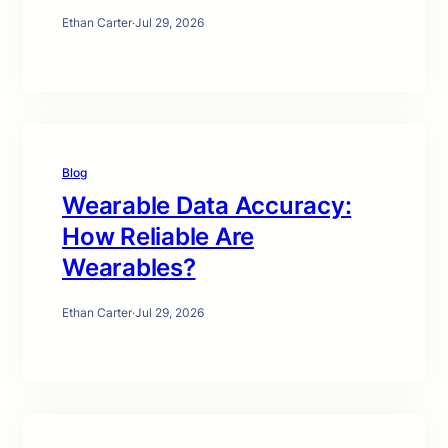
Ethan Carter
·
Jul 29, 2026
Blog
Wearable Data Accuracy:
How Reliable Are
Wearables?
Ethan Carter
·
Jul 29, 2026