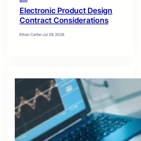
Blog
Electronic Product Design
Contract Considerations
Ethan Carter
·
Jul 29, 2026