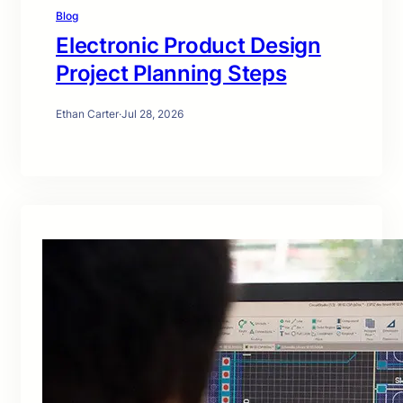
Blog
Electronic Product Design
Project Planning Steps
Ethan Carter
·
Jul 28, 2026