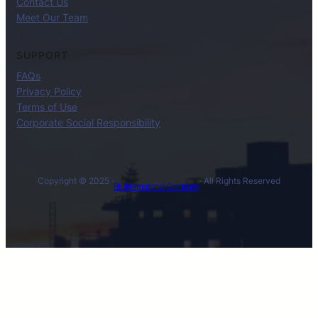
Contact Us
Meet Our Team
SUPPORT
FAQs
Privacy Policy
Terms of Use
Corporate Social Responsibility
Copyright © 2025 ·
· All Rights Reserved
BL International Company