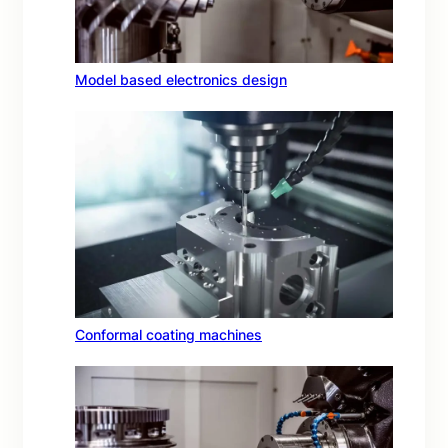
Model based electronics design
Conformal coating machines