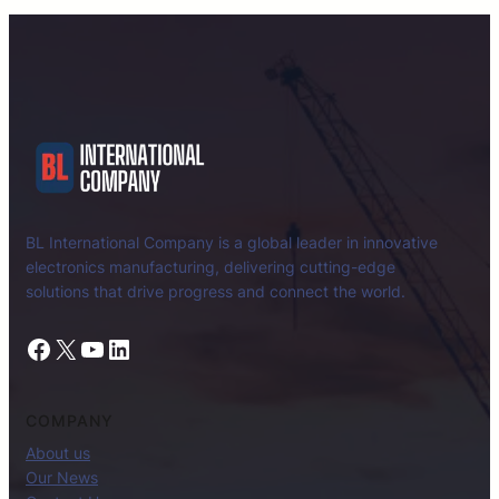
BL International Company is a global leader in innovative
electronics manufacturing, delivering cutting-edge
solutions that drive progress and connect the world.
Facebook
X
YouTube
LinkedIn
COMPANY
About us
Our News