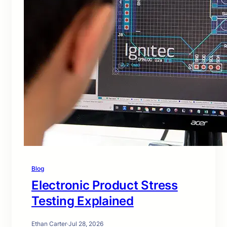
Blog
Electronic Product Stress
Testing Explained
Ethan Carter
·
Jul 28, 2026