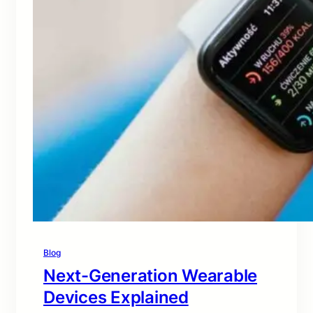
Blog
Next-Generation Wearable
Devices Explained