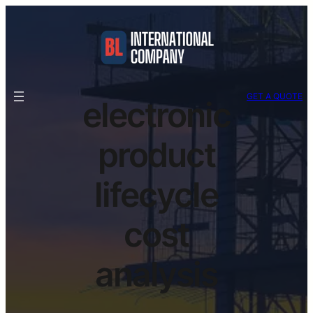
GET A QUOTE
electronic
product
lifecycle
cost
analysis