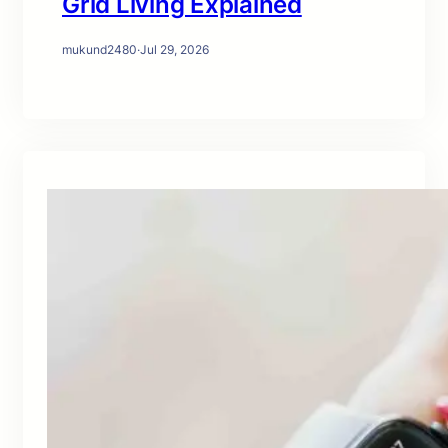
Grid Living Explained
mukund2480
·
Jul 29, 2026