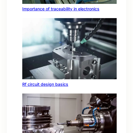
Importance of traceability in electronics
Rf circuit design basics