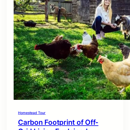
Homestead Tour
Carbon Footprint of Off-