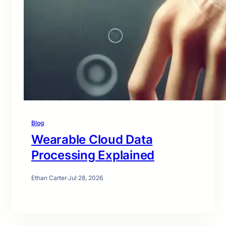
Blog
Wearable Cloud Data
Processing Explained
Ethan Carter
·
Jul 28, 2026