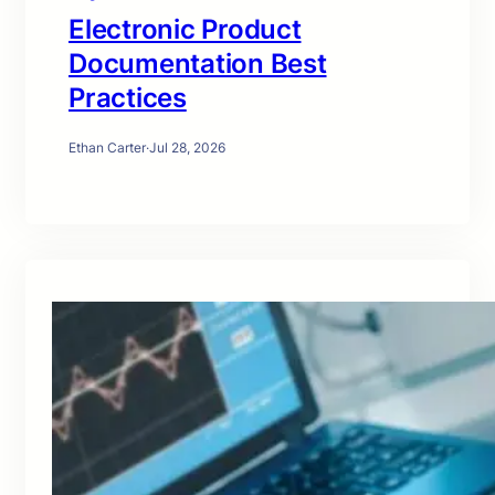
Electronic Product
Documentation Best
Practices
Ethan Carter
·
Jul 28, 2026