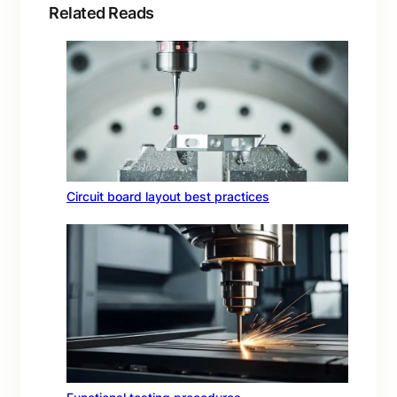
Related Reads
Circuit board layout best practices