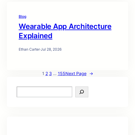
Blog
Wearable App Architecture
Explained
Ethan Carter
·
Jul 28, 2026
1
2
3
…
155
Next Page
→
S
e
a
r
c
h