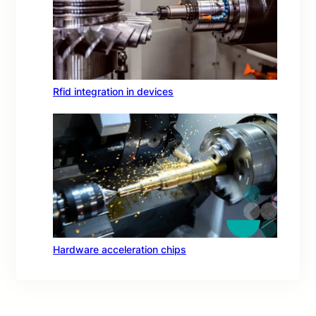
Rfid integration in devices
Hardware acceleration chips