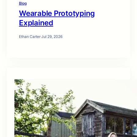
Blog
Wearable Prototyping
Explained
Ethan Carter
·
Jul 29, 2026