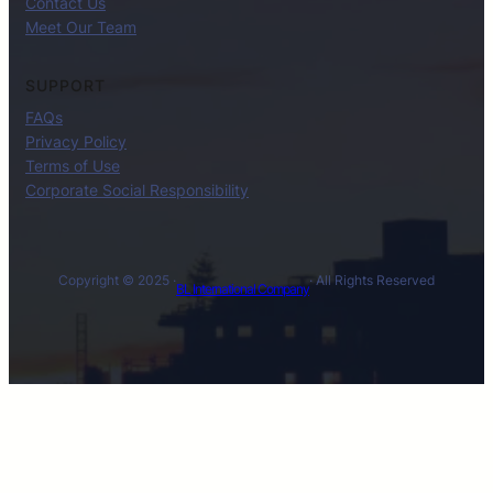
Contact Us
Meet Our Team
SUPPORT
FAQs
Privacy Policy
Terms of Use
Corporate Social Responsibility
Copyright © 2025 ·
· All Rights Reserved
BL International Company