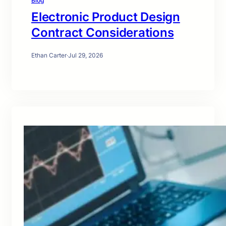
Blog
Electronic Product Design
Contract Considerations
Ethan Carter
·
Jul 29, 2026