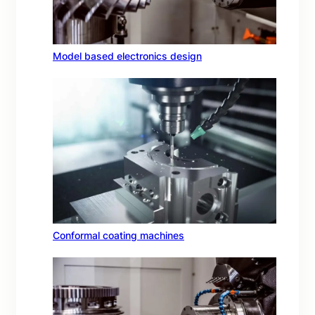
Model based electronics design
Conformal coating machines