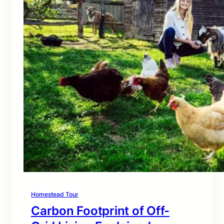
Homestead Tour
Carbon Footprint of Off-