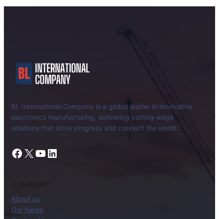
BL International Company is a global leader in innovative
electronics manufacturing, delivering cutting-edge
solutions that drive progress and connect the world.
Facebook
X
YouTube
LinkedIn
COMPANY
About us
Our News