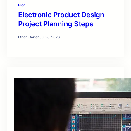
Blog
Electronic Product Design
Project Planning Steps
Ethan Carter
·
Jul 28, 2026