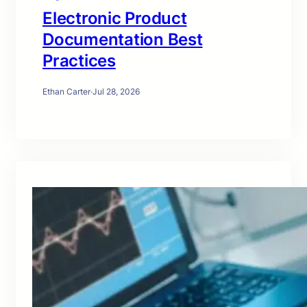
Electronic Product
Documentation Best
Practices
Ethan Carter
·
Jul 28, 2026