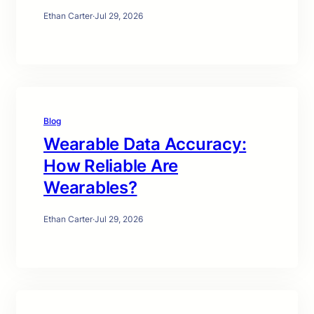
Ethan Carter
·
Jul 29, 2026
Blog
Wearable Data Accuracy:
How Reliable Are
Wearables?
Ethan Carter
·
Jul 29, 2026