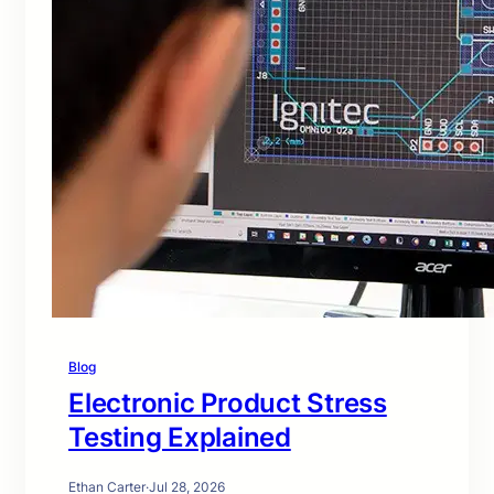
Blog
Electronic Product Stress
Testing Explained
Ethan Carter
·
Jul 28, 2026