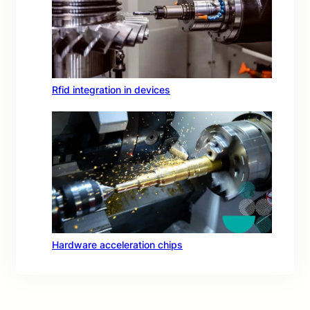
Rfid integration in devices
Hardware acceleration chips