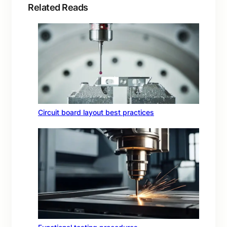
Related Reads
Circuit board layout best practices