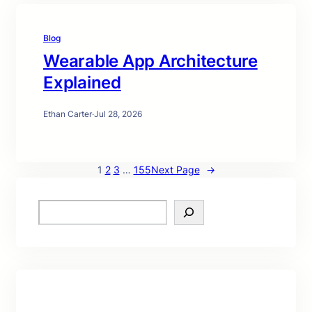
Blog
Wearable App Architecture
Explained
Ethan Carter
·
Jul 28, 2026
1
2
3
…
155
Next Page
→
S
e
a
r
c
h