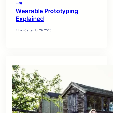
Blog
Wearable Prototyping
Explained
Ethan Carter
·
Jul 29, 2026