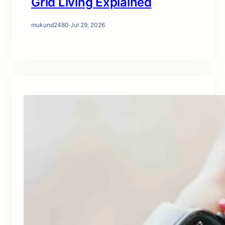
Grid Living Explained
mukund2480
·
Jul 29, 2026