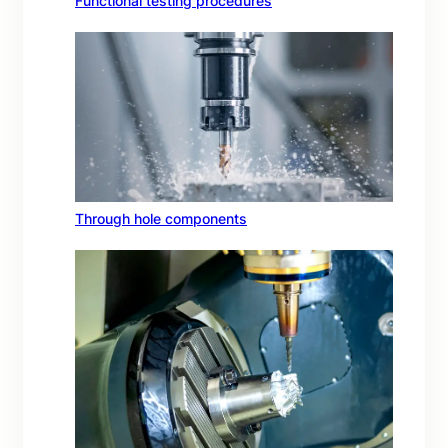
Functional testing procedures
Through hole components