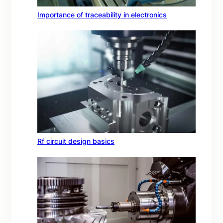
Importance of traceability in electronics
Rf circuit design basics