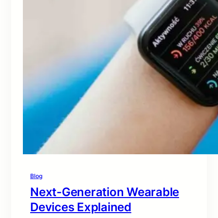
Blog
Next-Generation Wearable
Devices Explained