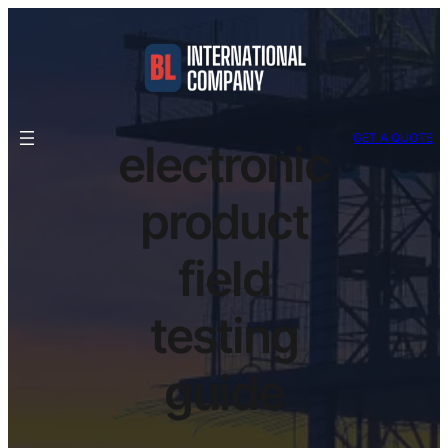
GET A QUOTE
electronic
product
field
testing
guide