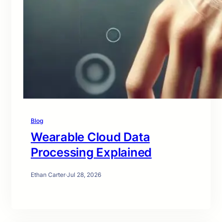
Blog
Wearable Cloud Data
Processing Explained
Ethan Carter
·
Jul 28, 2026