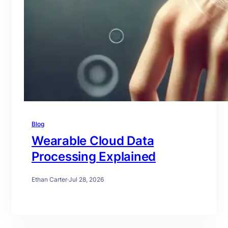
Blog
Wearable Cloud Data
Processing Explained
Ethan Carter
·
Jul 28, 2026