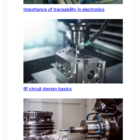
Importance of traceability in electronics
Rf circuit design basics