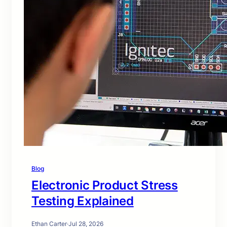
Blog
Electronic Product Stress
Testing Explained
Ethan Carter
·
Jul 28, 2026