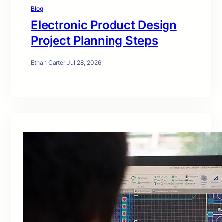
Blog
Electronic Product Design
Project Planning Steps
Ethan Carter
·
Jul 28, 2026