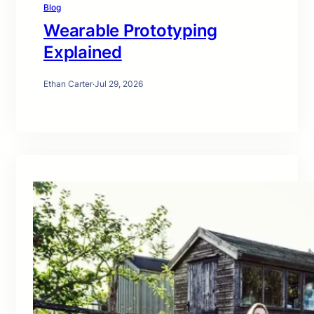
Blog
Wearable Prototyping
Explained
Ethan Carter
·
Jul 29, 2026