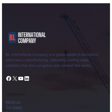
BL International Company is a global leader in innovative
electronics manufacturing, delivering cutting-edge
solutions that drive progress and connect the world.
Facebook
X
YouTube
LinkedIn
COMPANY
About us
Our News