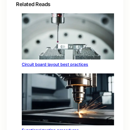
Related Reads
Circuit board layout best practices