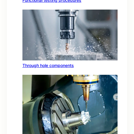
Functional testing procedures
Through hole components