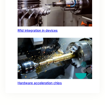
Rfid integration in devices
Hardware acceleration chips