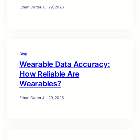
Ethan Carter
·
Jul 29, 2026
Blog
Wearable Data Accuracy:
How Reliable Are
Wearables?
Ethan Carter
·
Jul 29, 2026