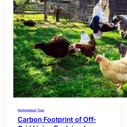
Homestead Tour
Carbon Footprint of Off-