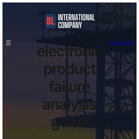
GET A QUOTE
electronic
product
failure
analysis
guide