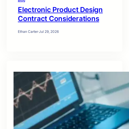
Blog
Electronic Product Design
Contract Considerations
Ethan Carter
·
Jul 29, 2026