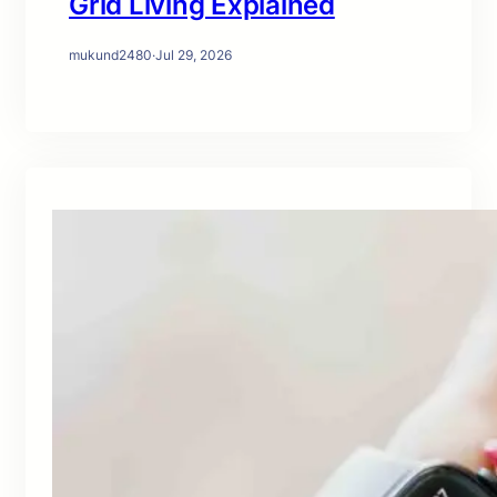
Grid Living Explained
mukund2480
·
Jul 29, 2026