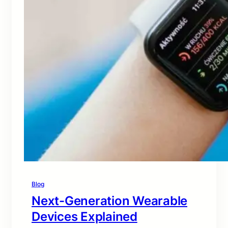
Blog
Next-Generation Wearable
Devices Explained