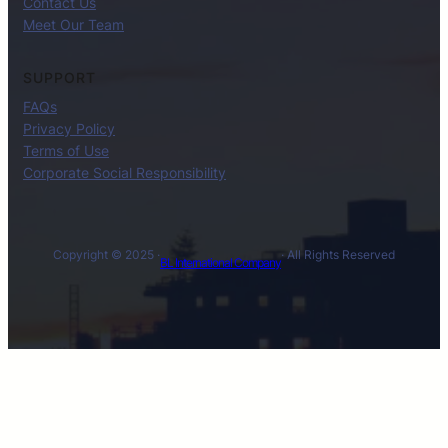
Contact Us
Meet Our Team
SUPPORT
FAQs
Privacy Policy
Terms of Use
Corporate Social Responsibility
Copyright © 2025 ·
· All Rights Reserved
BL International Company