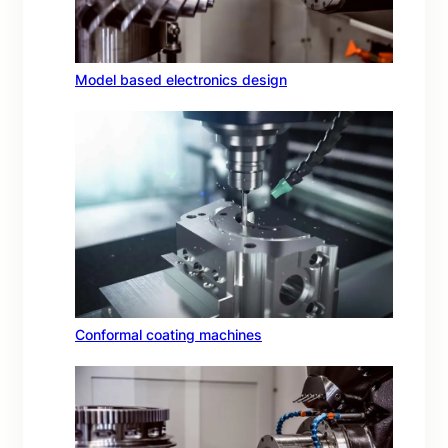
Model based electronics design
Conformal coating machines