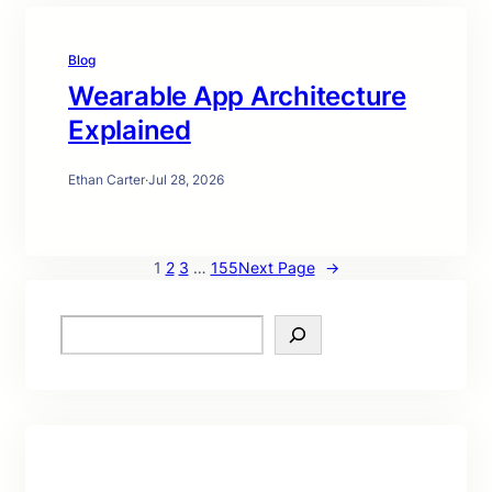
Blog
Wearable App Architecture
Explained
Ethan Carter
·
Jul 28, 2026
1
2
3
…
155
Next Page
→
S
e
a
r
c
h