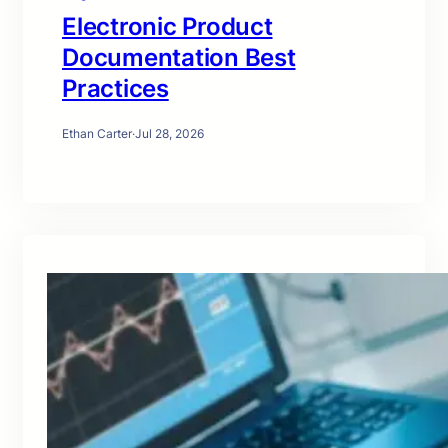
Electronic Product
Documentation Best
Practices
Ethan Carter
·
Jul 28, 2026