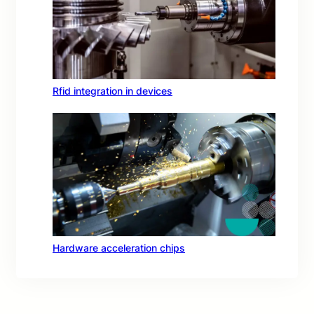
Rfid integration in devices
Hardware acceleration chips