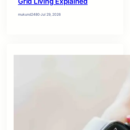
Grid Living Explained
mukund2480
·
Jul 29, 2026