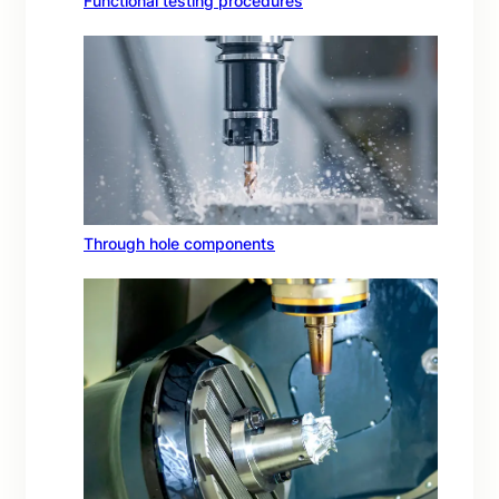
Functional testing procedures
Through hole components