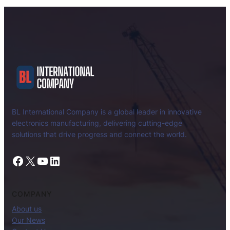
BL International Company is a global leader in innovative
electronics manufacturing, delivering cutting-edge
solutions that drive progress and connect the world.
Facebook
X
YouTube
LinkedIn
COMPANY
About us
Our News