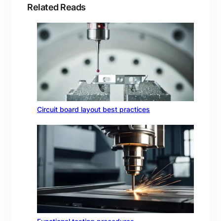
Related Reads
Circuit board layout best practices