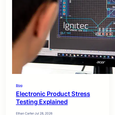
Blog
Electronic Product Stress
Testing Explained
Ethan Carter
·
Jul 28, 2026