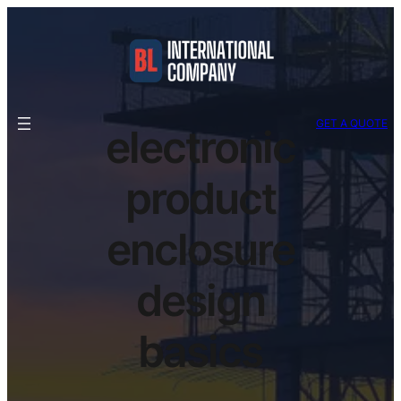
GET A QUOTE
electronic
product
enclosure
design
basics