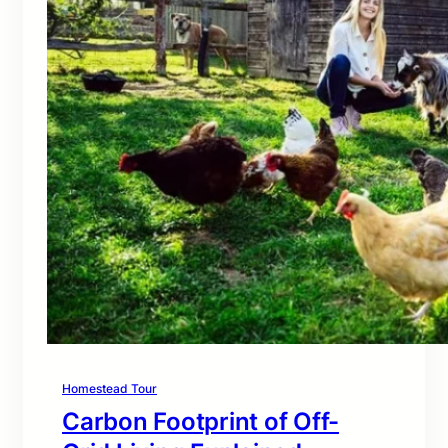
Homestead Tour
Carbon Footprint of Off-