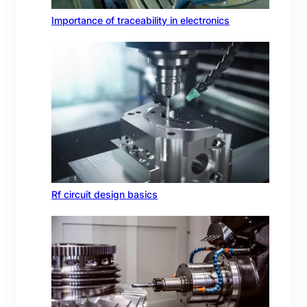
Importance of traceability in electronics
Rf circuit design basics