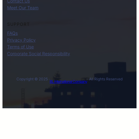
Contact Us
Meet Our Team
SUPPORT
FAQs
Privacy Policy
Terms of Use
Corporate Social Responsibility
Copyright © 2025 ·
· All Rights Reserved
BL International Company