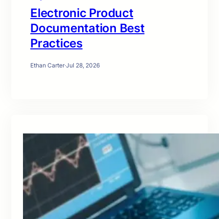
Electronic Product
Documentation Best
Practices
Ethan Carter
·
Jul 28, 2026