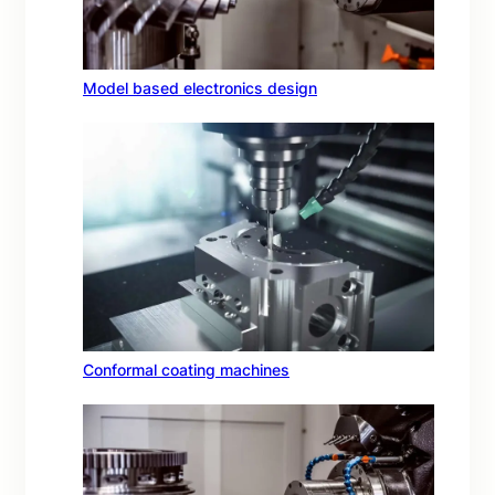
Model based electronics design
Conformal coating machines