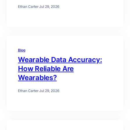
Ethan Carter
·
Jul 29, 2026
Blog
Wearable Data Accuracy:
How Reliable Are
Wearables?
Ethan Carter
·
Jul 29, 2026