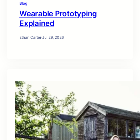
Blog
Wearable Prototyping
Explained
Ethan Carter
·
Jul 29, 2026