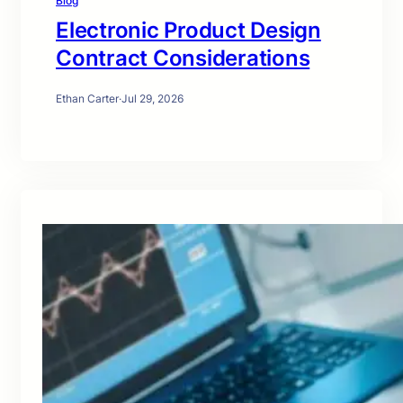
Blog
Electronic Product Design
Contract Considerations
Ethan Carter
·
Jul 29, 2026