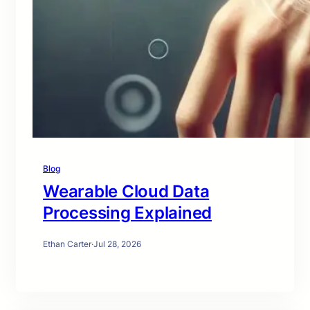
Blog
Wearable Cloud Data
Processing Explained
Ethan Carter
·
Jul 28, 2026