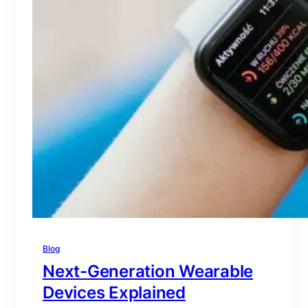
Blog
Next-Generation Wearable
Devices Explained