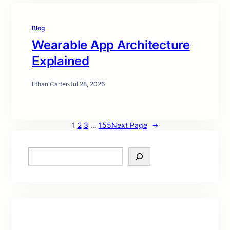
Blog
Wearable App Architecture
Explained
Ethan Carter
·
Jul 28, 2026
1
2
3
…
155
Next Page
→
S
e
a
r
c
h