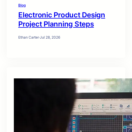
Blog
Electronic Product Design
Project Planning Steps
Ethan Carter
·
Jul 28, 2026