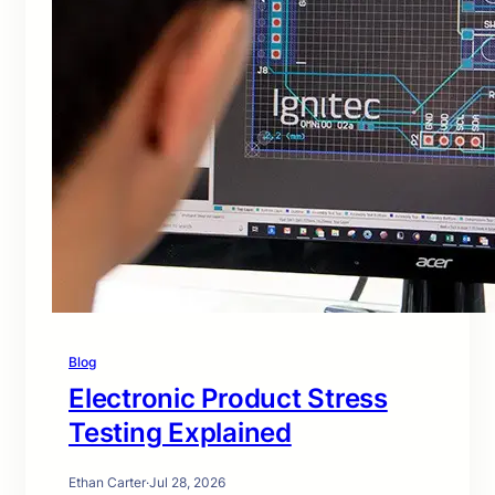
Blog
Electronic Product Stress
Testing Explained
Ethan Carter
·
Jul 28, 2026