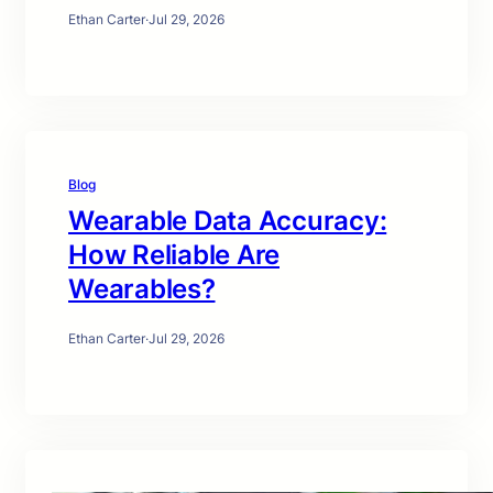
Ethan Carter
·
Jul 29, 2026
Blog
Wearable Data Accuracy:
How Reliable Are
Wearables?
Ethan Carter
·
Jul 29, 2026