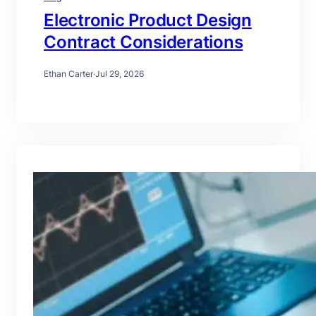
Electronic Product Design
Contract Considerations
Ethan Carter
·
Jul 29, 2026