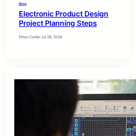
Blog
Electronic Product Design
Project Planning Steps
Ethan Carter
·
Jul 28, 2026