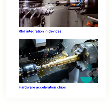
Rfid integration in devices
Hardware acceleration chips