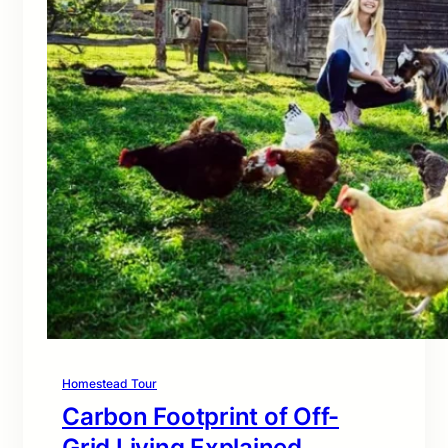
Homestead Tour
Carbon Footprint of Off-
Grid Living Explained