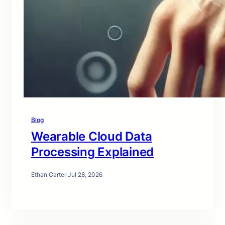
Blog
Wearable Cloud Data
Processing Explained
Ethan Carter
·
Jul 28, 2026