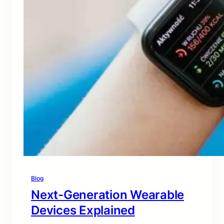
Blog
Next-Generation Wearable
Devices Explained