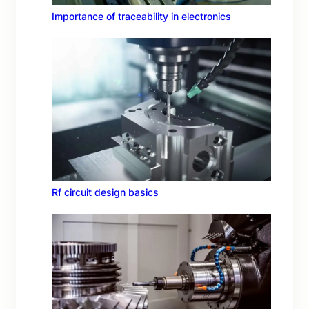
Importance of traceability in electronics
Rf circuit design basics