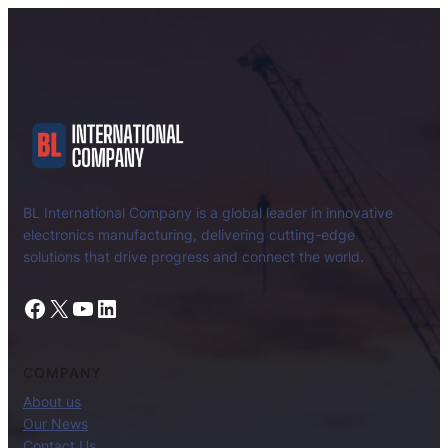
BL International Company is a global leader in innovative
electronics manufacturing, delivering cutting-edge
solutions that drive progress and connect the world.
Facebook
X
YouTube
LinkedIn
COMPANY
About us
Our News
Contact Us