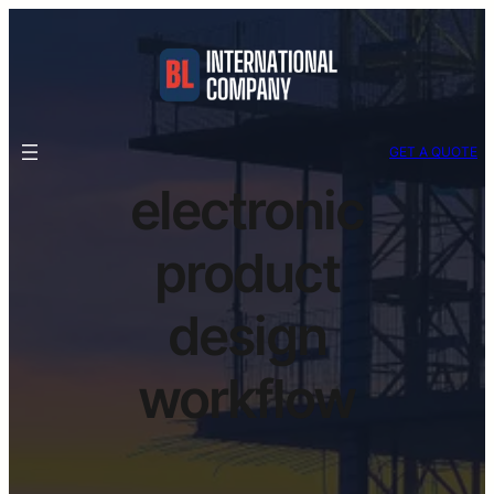
GET A QUOTE
electronic
product
design
workflow