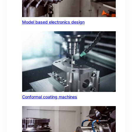
Model based electronics design
Conformal coating machines