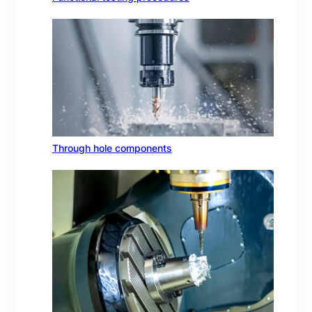
Through hole components