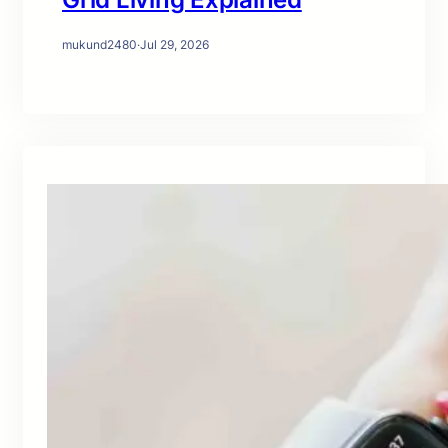
mukund2480
·
Jul 29, 2026