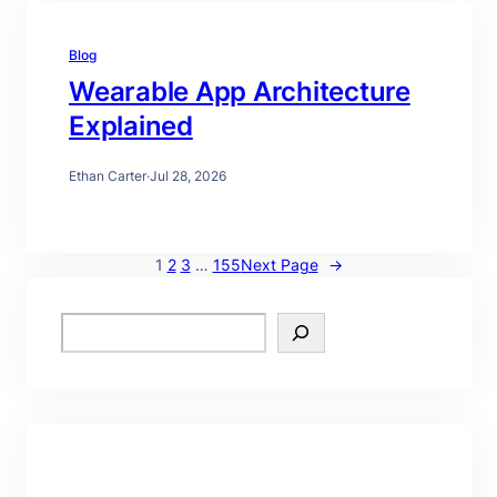
Blog
Wearable App Architecture
Explained
Ethan Carter
·
Jul 28, 2026
1
2
3
…
155
Next Page
→
S
e
a
r
c
h