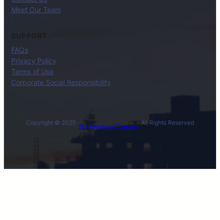
Meet Our Team
SUPPORT
FAQs
Privacy Policy
Terms of Use
Corporate Social Responsibility
Copyright © 2025 ·
· All Rights Reserved
BL International Company