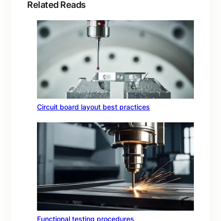
Related Reads
Circuit board layout best practices
Functional testing procedures