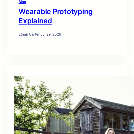
Blog
Wearable Prototyping
Explained
Ethan Carter
·
Jul 29, 2026