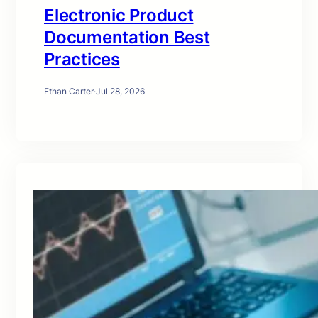
Electronic Product
Documentation Best
Practices
Ethan Carter
·
Jul 28, 2026