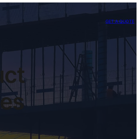
GET A QUOTE
uct
nes