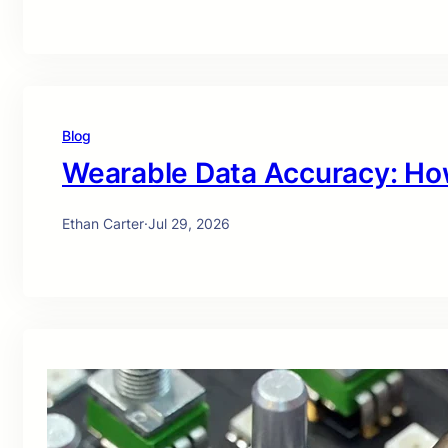
Blog
Wearable Data Accuracy: Ho
Ethan Carter
·
Jul 29, 2026