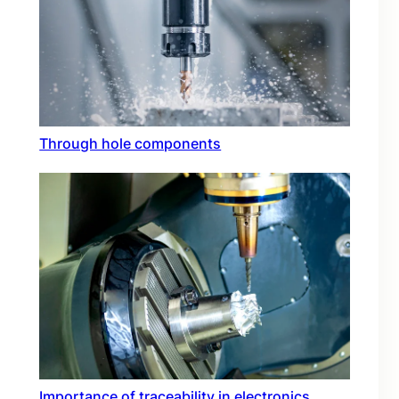
Through hole components
Importance of traceability in electronics