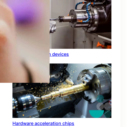
Rfid integration in devices
Hardware acceleration chips