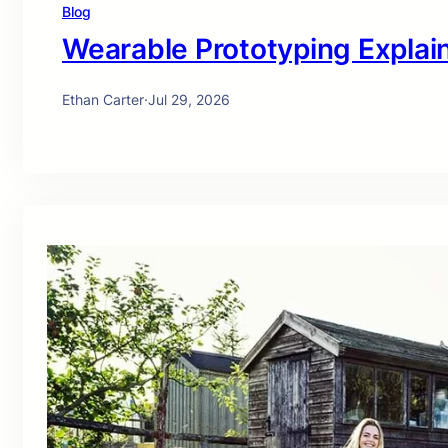
Blog
Wearable Prototyping Explai
Ethan Carter
·
Jul 29, 2026