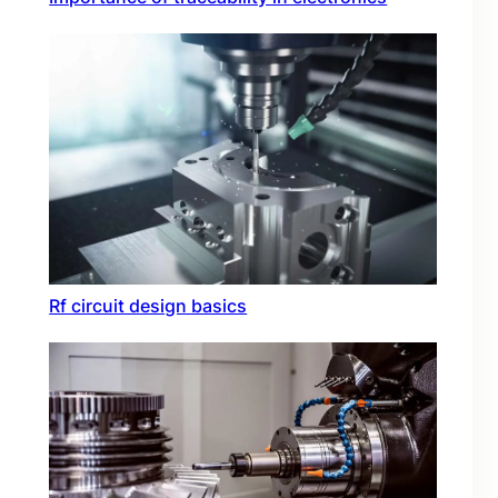
Rf circuit design basics