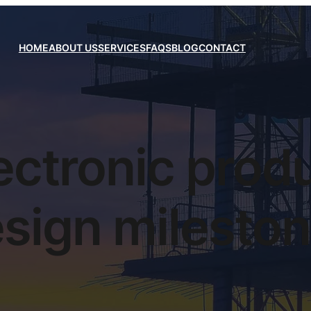
HOME
ABOUT US
SERVICES
FAQS
BLOG
CONTACT
ectronic prod
sign milesto