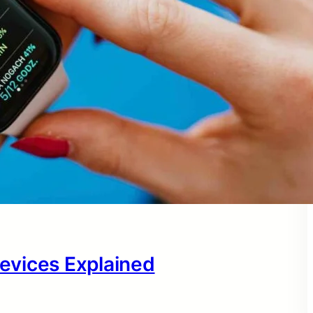
evices Explained