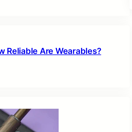
w Reliable Are Wearables?