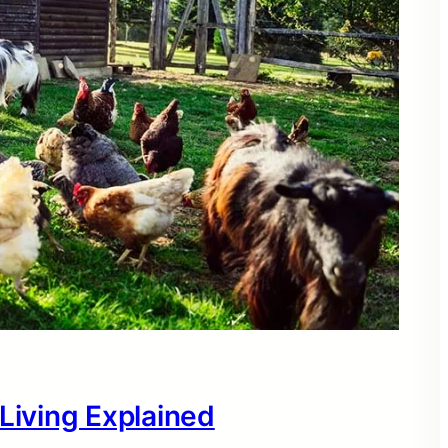
 Living Explained