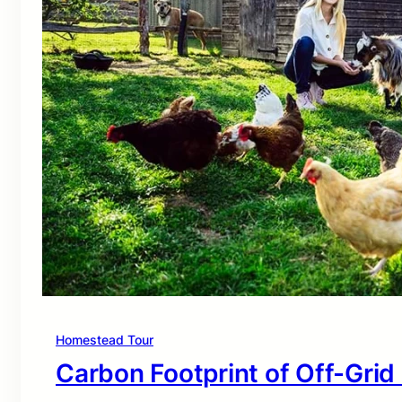
Homestead Tour
Carbon Footprint of Off-Grid