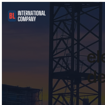
el
de