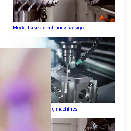
Model based electronics design
Conformal coating machines