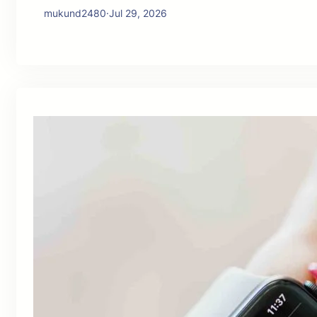
mukund2480
·
Jul 29, 2026