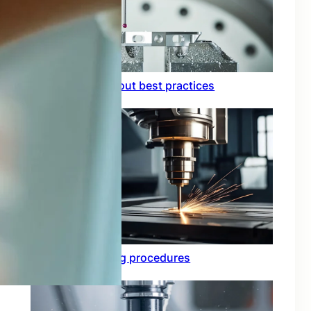
Circuit board layout best practices
Functional testing procedures