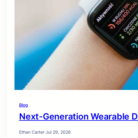
Blog
Next-Generation Wearable D
Ethan Carter
·
Jul 29, 2026