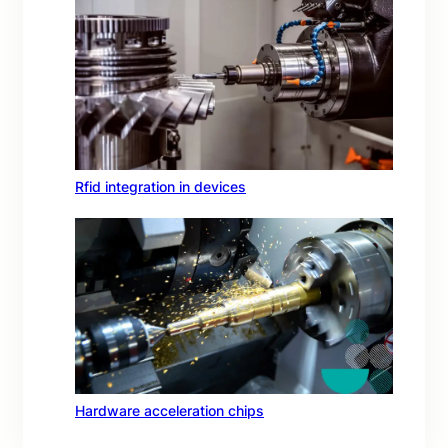
Rfid integration in devices
Hardware acceleration chips