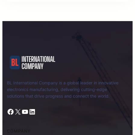
BL International Company is a global leader in innovative
electronics manufacturing, delivering cutting-edge
solutions that drive progress and connect the world.
Facebook
X
YouTube
LinkedIn
COMPANY