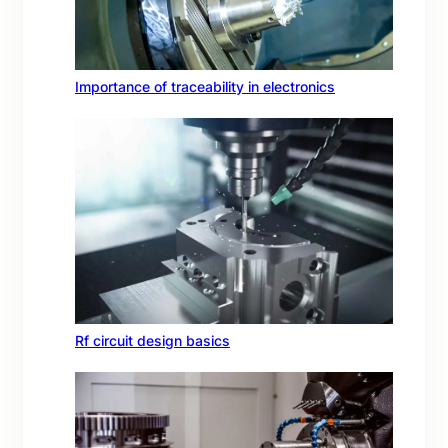
Importance of traceability in electronics
Rf circuit design basics