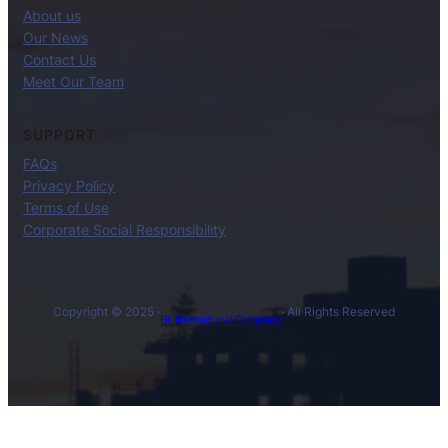
About us
Our News
Contact Us
Meet Our Team
SUPPORT
FAQs
Privacy Policy
Terms of Use
Corporate Social Responsibility
Copyright © 2025 ·
· All Rights Reserved
BL International Company