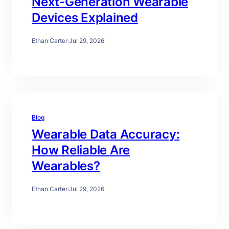
Next-Generation Wearable
Devices Explained
Ethan Carter
·
Jul 29, 2026
Blog
Wearable Data Accuracy:
How Reliable Are
Wearables?
Ethan Carter
·
Jul 29, 2026