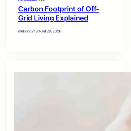
Carbon Footprint of Off-
Grid Living Explained
mukund2480
·
Jul 29, 2026