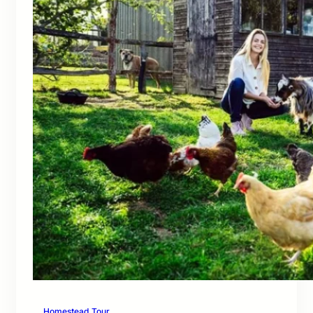
Homestead Tour