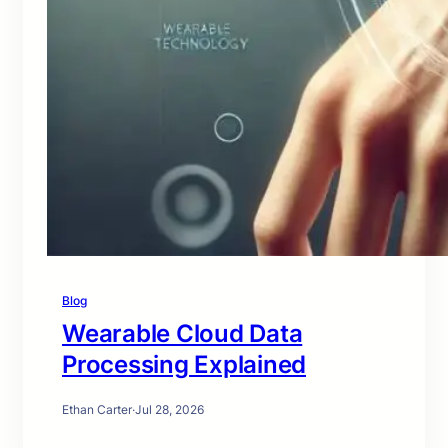
Blog
Wearable Cloud Data
Processing Explained
Ethan Carter
·
Jul 28, 2026