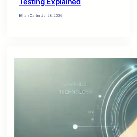
Testing Explained
Ethan Carter
·
Jul 28, 2026