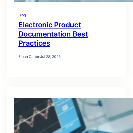
Blog
Electronic Product
Documentation Best
Practices
Ethan Carter
·
Jul 28, 2026