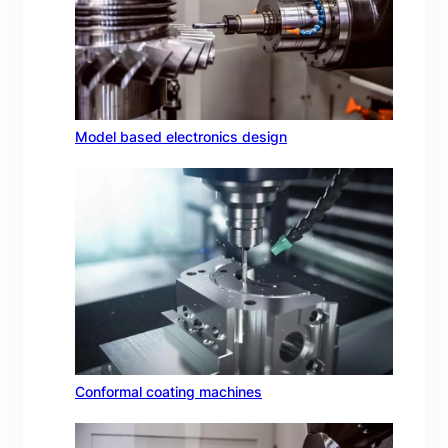
Model based electronics design
Conformal coating machines