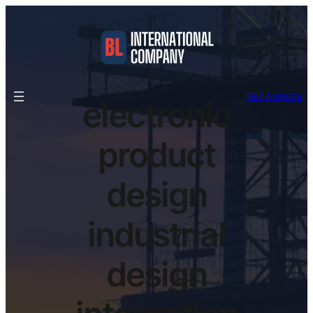
GET A QUOTE
electronic
product
design
industrial
design