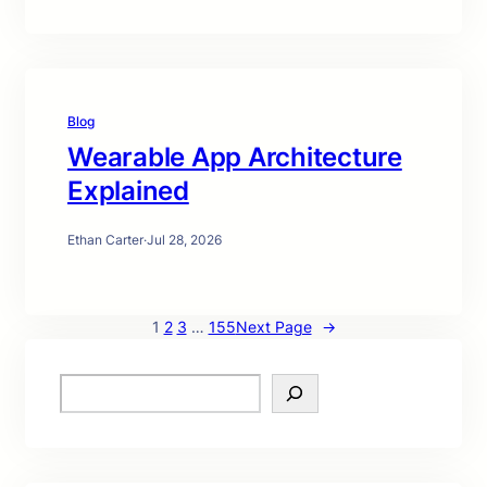
Blog
Wearable App Architecture
Explained
Ethan Carter
·
Jul 28, 2026
1
2
3
…
155
Next Page
→
S
e
a
r
c