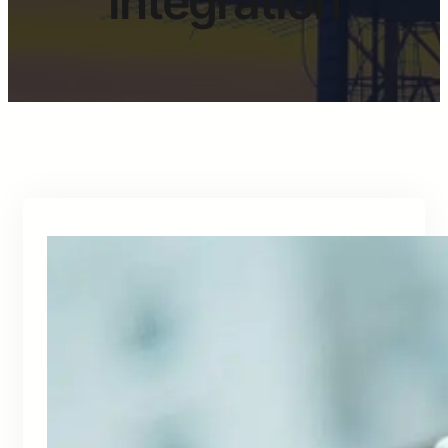
integration