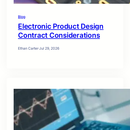
Blog
Electronic Product Design
Contract Considerations
Ethan Carter
·
Jul 29, 2026