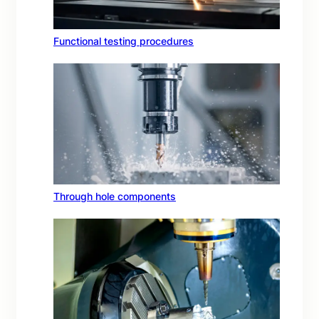
Functional testing procedures
Through hole components