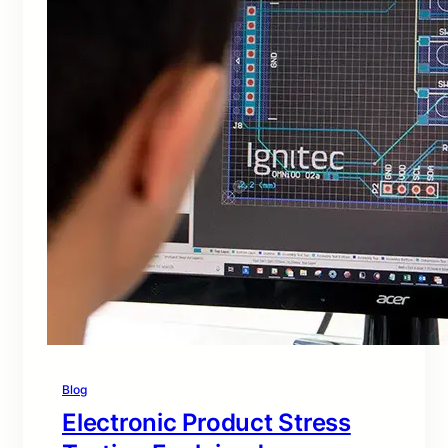
Blog
Electronic Product Stress