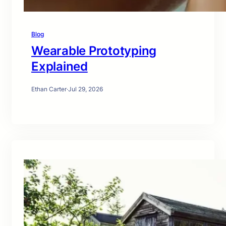
Blog
Wearable Prototyping
Explained
Ethan Carter
·
Jul 29, 2026