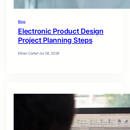
Blog
Electronic Product Design
Project Planning Steps
Ethan Carter
·
Jul 28, 2026