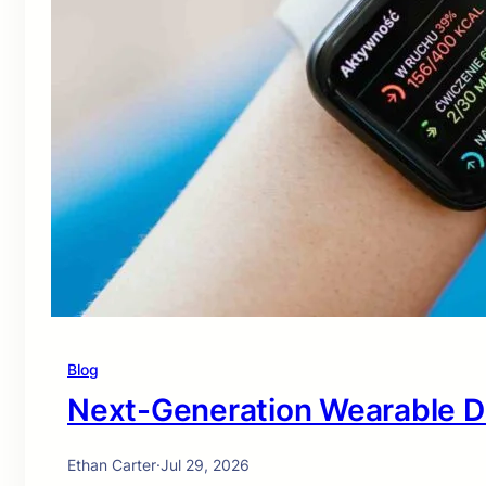
Blog
Next-Generation Wearable D
Ethan Carter
·
Jul 29, 2026