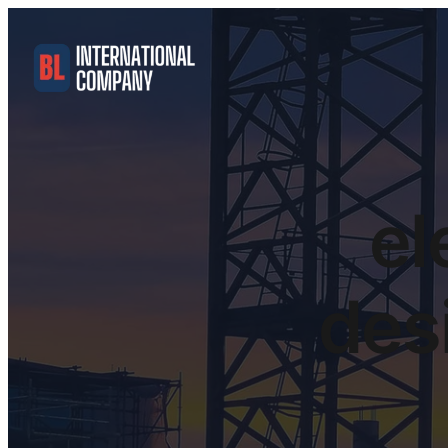
el
desi