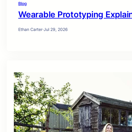
Blog
Wearable Prototyping Explai
Ethan Carter
·
Jul 29, 2026