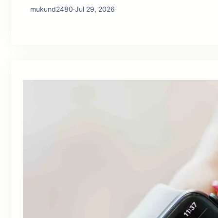
mukund2480
·
Jul 29, 2026