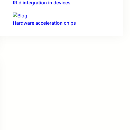
Rfid integration in devices
Hardware acceleration chips