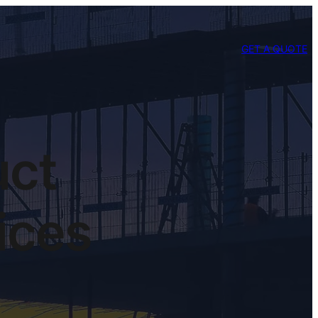
GET A QUOTE
uct
vices