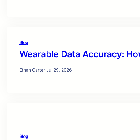
Blog
Wearable Data Accuracy: Ho
Ethan Carter
·
Jul 29, 2026
Blog