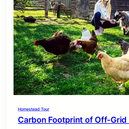
Homestead Tour
Carbon Footprint of Off-Grid