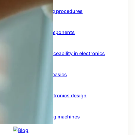
Functional testing procedures
Through hole components
Importance of traceability in electronics
Rf circuit design basics
Model based electronics design
Conformal coating machines