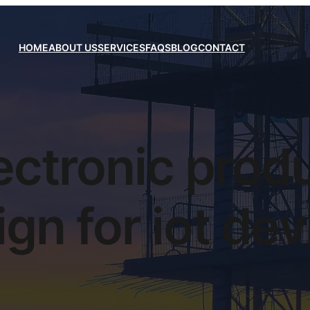
HOME
ABOUT US
SERVICES
FAQS
BLOG
CONTACT
ectronic prod
gn for iot de