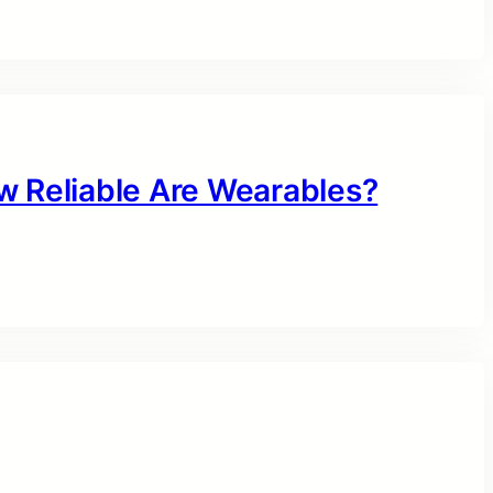
w Reliable Are Wearables?