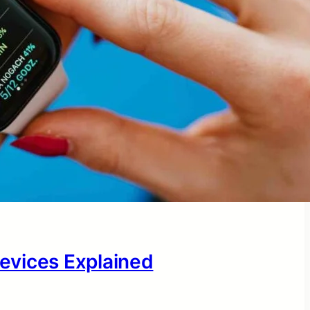
evices Explained