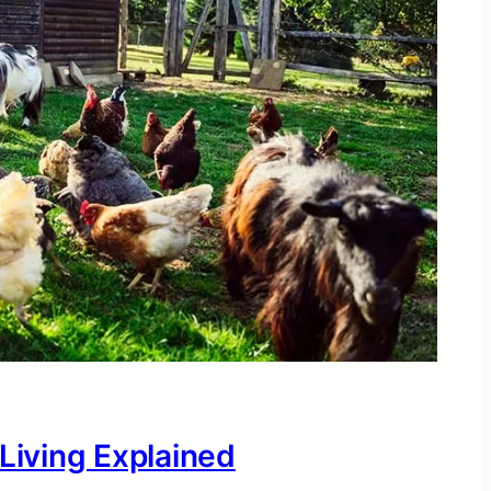
 Living Explained