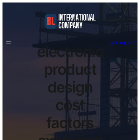
GET A QUOTE
electronic
product
design
cost
factors