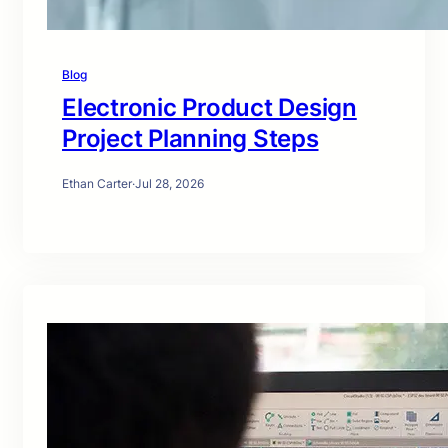
Blog
Electronic Product Design
Project Planning Steps
Ethan Carter
·
Jul 28, 2026