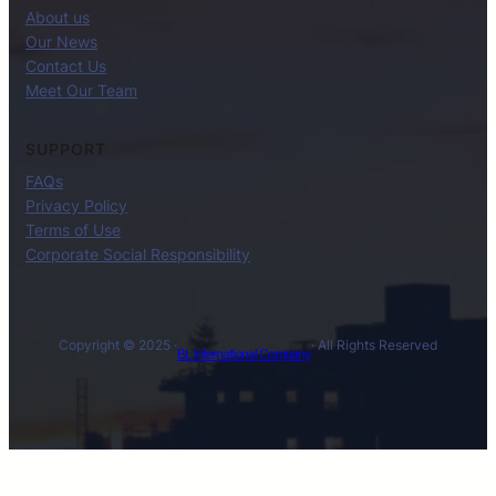
About us
Our News
Contact Us
Meet Our Team
SUPPORT
FAQs
Privacy Policy
Terms of Use
Corporate Social Responsibility
Copyright © 2025 ·
· All Rights Reserved
BL International Company