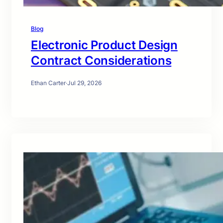
Blog
Electronic Product Design
Contract Considerations
Ethan Carter
·
Jul 29, 2026