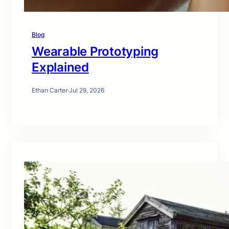
Blog
Wearable Prototyping
Explained
Ethan Carter
·
Jul 29, 2026