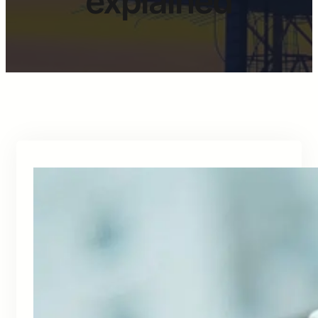
explained