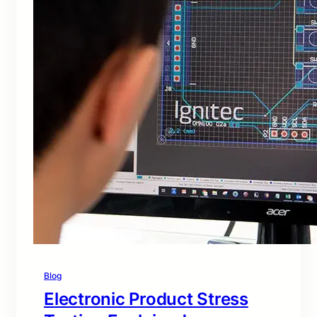
Blog
Electronic Product Stress