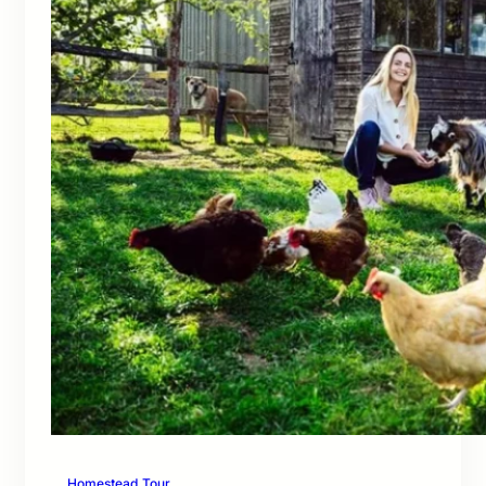
Homestead Tour