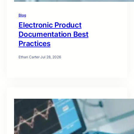
Blog
Electronic Product
Documentation Best
Practices
Ethan Carter
·
Jul 28, 2026