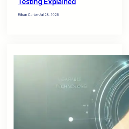
Testing Explained
Ethan Carter
·
Jul 28, 2026