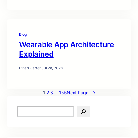
Blog
Wearable App Architecture
Explained
Ethan Carter
·
Jul 28, 2026
1
2
3
…
155
Next Page
→
S
e
a
r
c