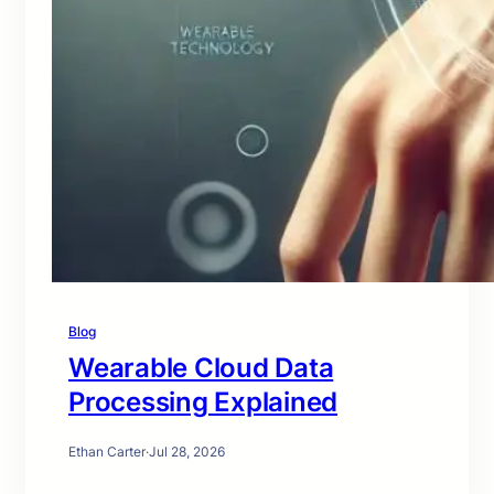
Blog
Wearable Cloud Data
Processing Explained
Ethan Carter
·
Jul 28, 2026