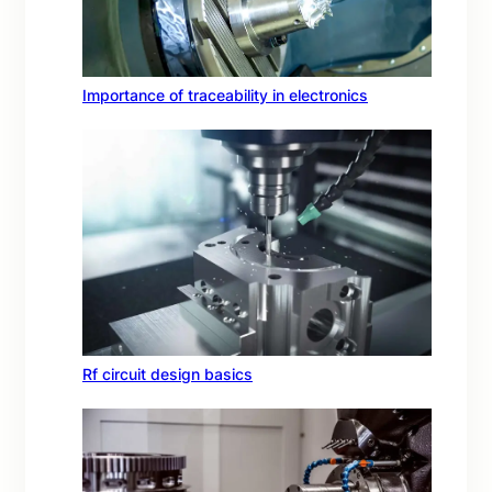
Importance of traceability in electronics
Rf circuit design basics