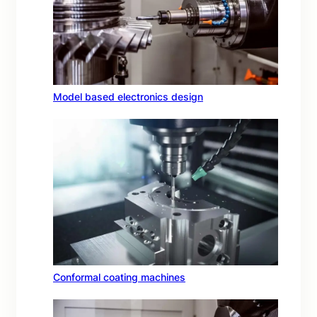
Model based electronics design
Conformal coating machines