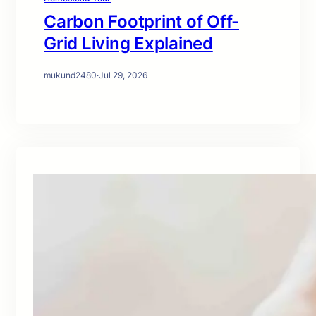
Carbon Footprint of Off-
Grid Living Explained
mukund2480
·
Jul 29, 2026