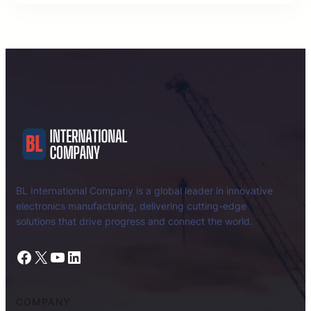
BL International Company is a global leader in innovative
electronics manufacturing, delivering cutting-edge
solutions that drive progress and connect the world.
Facebook
X
YouTube
LinkedIn
COMPANY