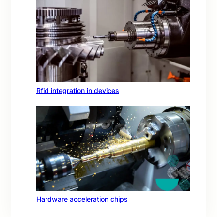
Rfid integration in devices
Hardware acceleration chips