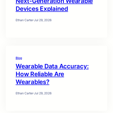
Next-Generation Wearable
Devices Explained
Ethan Carter
·
Jul 29, 2026
Blog
Wearable Data Accuracy:
How Reliable Are
Wearables?
Ethan Carter
·
Jul 29, 2026