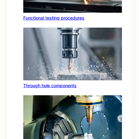
Functional testing procedures
Through hole components