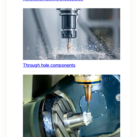
Through hole components