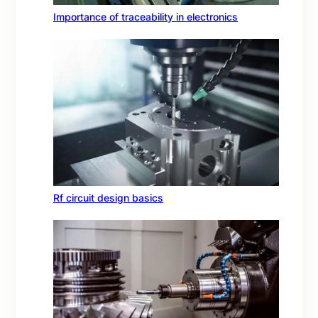
Importance of traceability in electronics
Rf circuit design basics