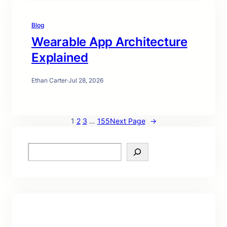
Blog
Wearable App Architecture
Explained
Ethan Carter
·
Jul 28, 2026
1
2
3
…
155
Next Page
→
S
e
a
r
c
h