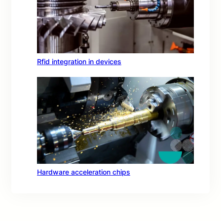
Rfid integration in devices
Hardware acceleration chips