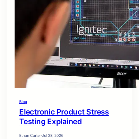
Blog
Electronic Product Stress
Testing Explained
Ethan Carter
·
Jul 28, 2026