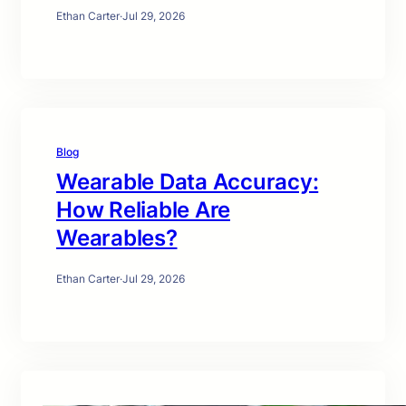
Ethan Carter
·
Jul 29, 2026
Blog
Wearable Data Accuracy:
How Reliable Are
Wearables?
Ethan Carter
·
Jul 29, 2026