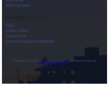
Meet Our Team
SUPPORT
FAQs
Privacy Policy
Terms of Use
Corporate Social Responsibility
Copyright © 2025 ·
· All Rights Reserved
BL International Company