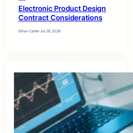
Electronic Product Design
Contract Considerations
Ethan Carter
·
Jul 29, 2026