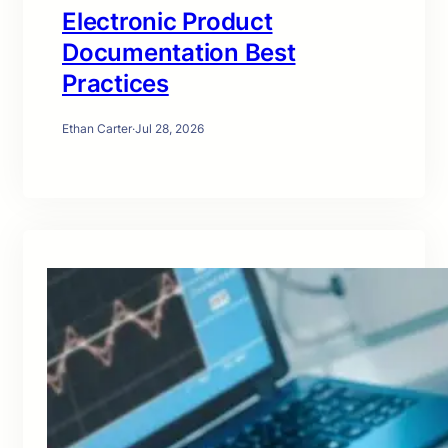
Electronic Product
Documentation Best
Practices
Ethan Carter
·
Jul 28, 2026