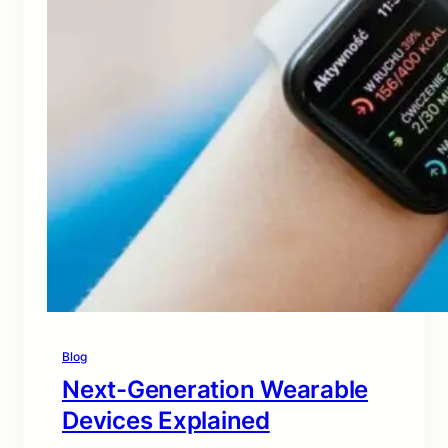
Blog
Next-Generation Wearable
Devices Explained