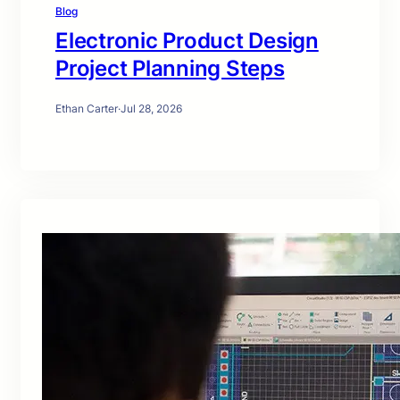
Blog
Electronic Product Design
Project Planning Steps
Ethan Carter
·
Jul 28, 2026