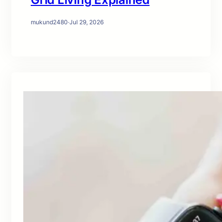
mukund2480
·
Jul 29, 2026