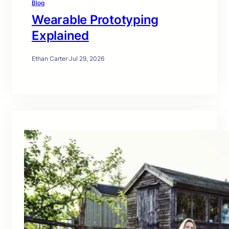
Blog
Wearable Prototyping
Explained
Ethan Carter
·
Jul 29, 2026