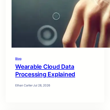
Blog
Wearable Cloud Data
Processing Explained
Ethan Carter
·
Jul 28, 2026