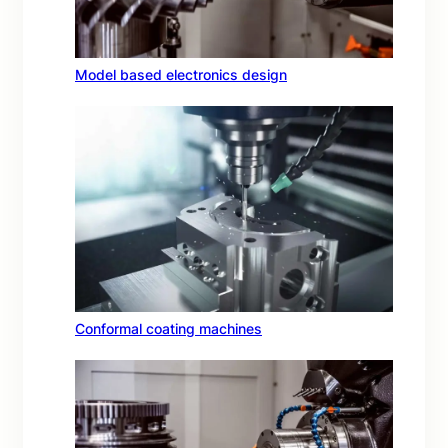
Model based electronics design
Conformal coating machines