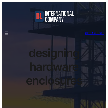
GET A QUOTE
designing
hardware
enclosures