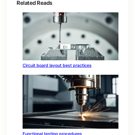
Related Reads
Circuit board layout best practices
Functional testing procedures