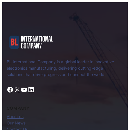
BL International Company is a global leader in innovative
electronics manufacturing, delivering cutting-edge
solutions that drive progress and connect the world.
Facebook
X
YouTube
LinkedIn
COMPANY
About us
Our News
Contact Us