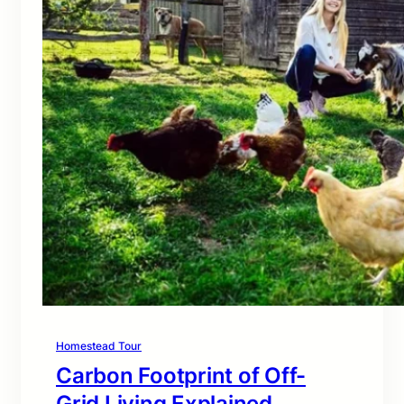
Homestead Tour
Carbon Footprint of Off-
Grid Living Explained