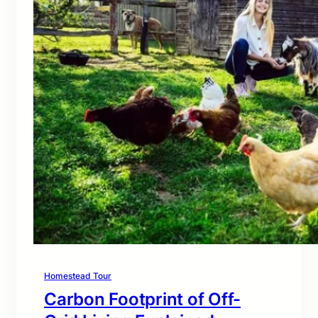
Homestead Tour
Carbon Footprint of Off-