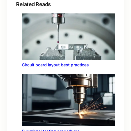
Related Reads
Circuit board layout best practices