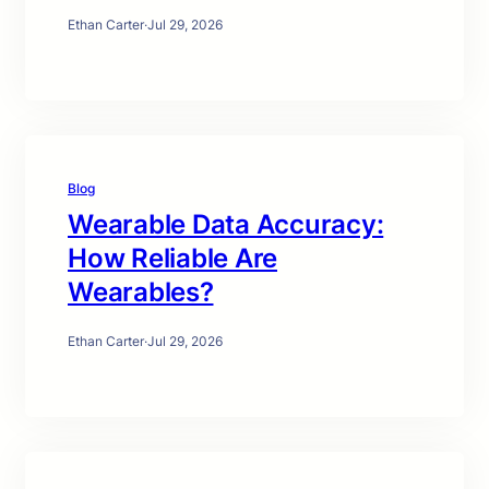
Ethan Carter
·
Jul 29, 2026
Blog
Wearable Data Accuracy:
How Reliable Are
Wearables?
Ethan Carter
·
Jul 29, 2026