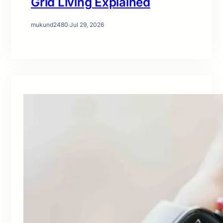
Grid Living Explained
mukund2480
·
Jul 29, 2026