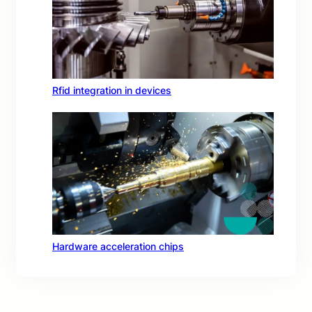
Rfid integration in devices
Hardware acceleration chips