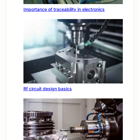
Importance of traceability in electronics
Rf circuit design basics