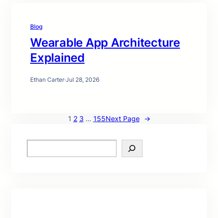
Blog
Wearable App Architecture
Explained
Ethan Carter
·
Jul 28, 2026
1
2
3
…
155
Next Page
→
S
e
a
r
c
h