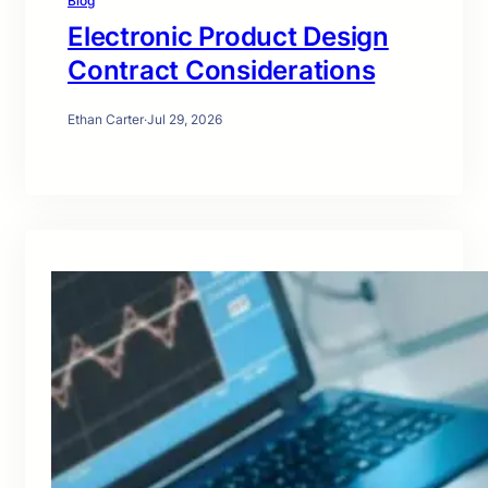
Blog
Electronic Product Design
Contract Considerations
Ethan Carter
·
Jul 29, 2026