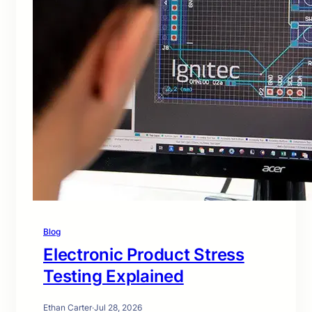
Blog
Electronic Product Stress
Testing Explained
Ethan Carter
·
Jul 28, 2026