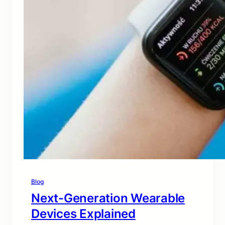
Blog
Next-Generation Wearable
Devices Explained