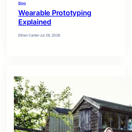
Blog
Wearable Prototyping
Explained
Ethan Carter
·
Jul 29, 2026