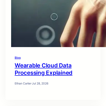
Blog
Wearable Cloud Data
Processing Explained
Ethan Carter
·
Jul 28, 2026