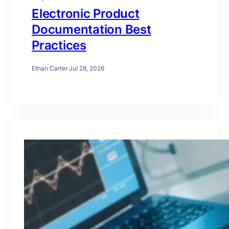
Electronic Product
Documentation Best
Practices
Ethan Carter
·
Jul 28, 2026