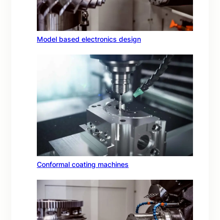
Model based electronics design
Conformal coating machines