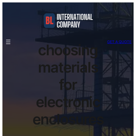
GET A QUOTE
choosing
materials
for
electronic
enclosures