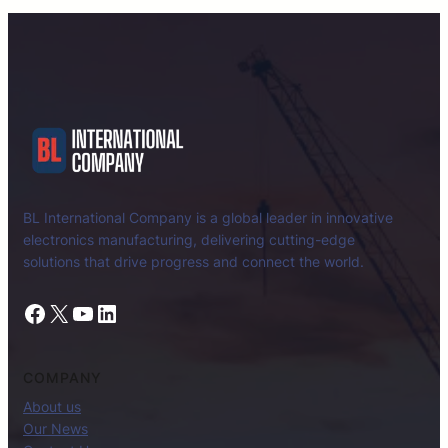
BL International Company is a global leader in innovative
electronics manufacturing, delivering cutting-edge
solutions that drive progress and connect the world.
Facebook
X
YouTube
LinkedIn
COMPANY
About us
Our News