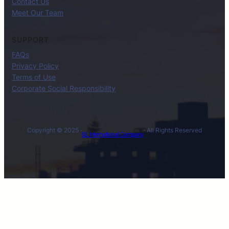
Contact Us
Meet Our Team
SUPPORT
FAQs
Privacy Policy
Terms of Use
Corporate Social Responsibility
Copyright © 2025 ·
· All Rights Reserved
BL International Company