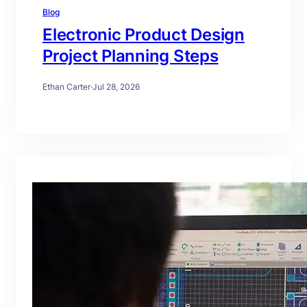
Blog
Electronic Product Design
Project Planning Steps
Ethan Carter
·
Jul 28, 2026