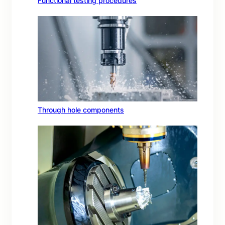
Functional testing procedures
Through hole components