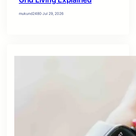
mukund2480
·
Jul 29, 2026