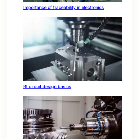
Importance of traceability in electronics
Rf circuit design basics