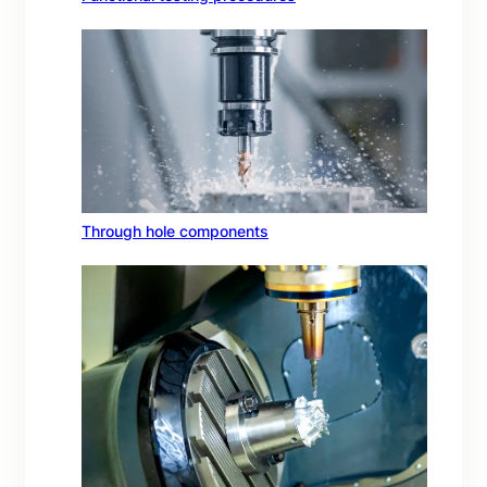
Through hole components