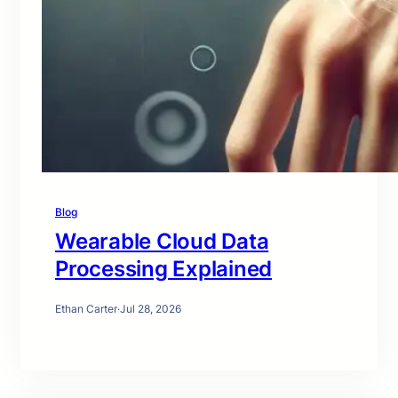
Blog
Wearable Cloud Data
Processing Explained
Ethan Carter
·
Jul 28, 2026