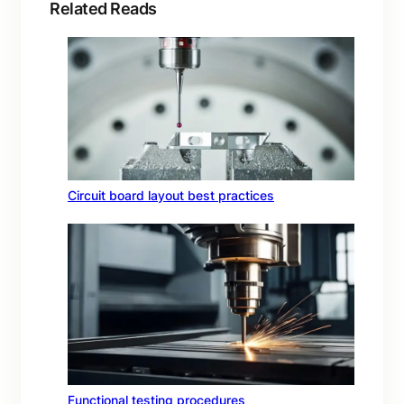
Related Reads
Circuit board layout best practices
Functional testing procedures