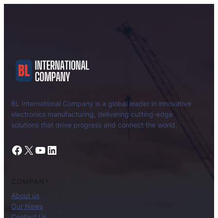
BL International Company is a global leader in innovative
electronics manufacturing, delivering cutting-edge
solutions that drive progress and connect the world.
Facebook
X
YouTube
LinkedIn
COMPANY
About us
Our News
Contact Us