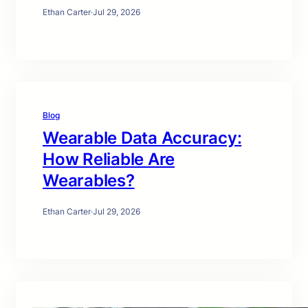
Ethan Carter
·
Jul 29, 2026
Blog
Wearable Data Accuracy:
How Reliable Are
Wearables?
Ethan Carter
·
Jul 29, 2026