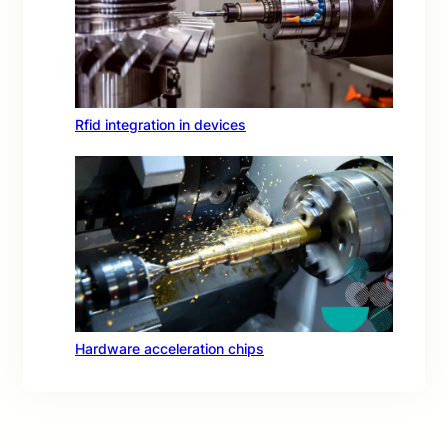
Rfid integration in devices
Hardware acceleration chips