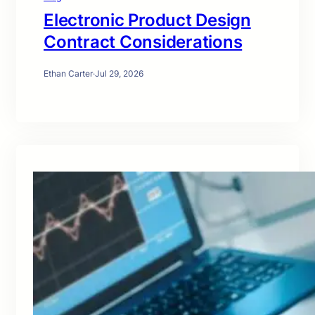
Electronic Product Design
Contract Considerations
Ethan Carter
·
Jul 29, 2026