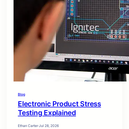
Blog
Electronic Product Stress
Testing Explained
Ethan Carter
·
Jul 28, 2026