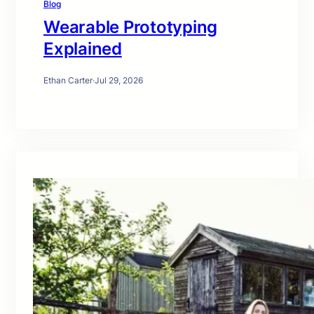
Blog
Wearable Prototyping
Explained
Ethan Carter
·
Jul 29, 2026