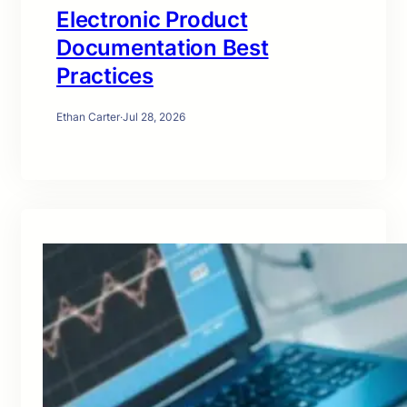
Electronic Product
Documentation Best
Practices
Ethan Carter
·
Jul 28, 2026