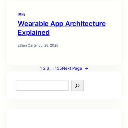
Blog
Wearable App Architecture
Explained
Ethan Carter
·
Jul 28, 2026
1
2
3
…
155
Next Page
→
S
e
a
r
c
h