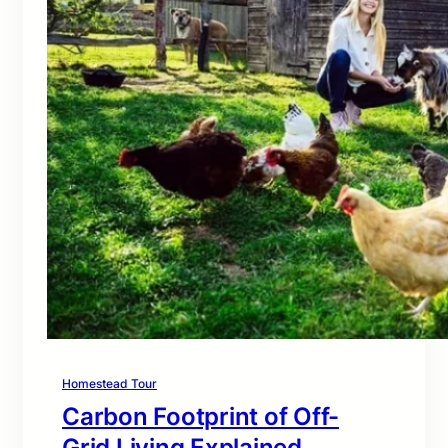
Homestead Tour
Carbon Footprint of Off-
Grid Living Explained