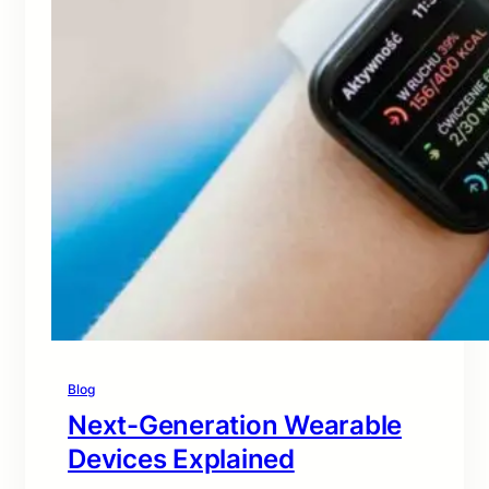
Blog
Next-Generation Wearable
Devices Explained