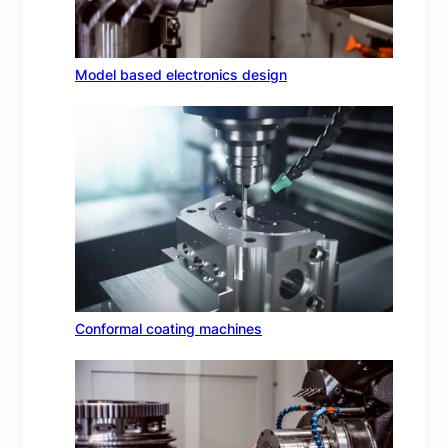
Model based electronics design
Conformal coating machines