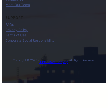
Meet Our Team
SUPPORT
FAQs
Privacy Policy
Terms of Use
Corporate Social Responsibility
Copyright © 2025 ·
· All Rights Reserved
BL International Company