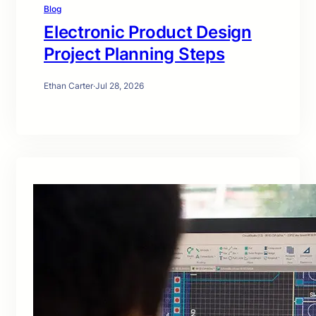
Blog
Electronic Product Design
Project Planning Steps
Ethan Carter
·
Jul 28, 2026