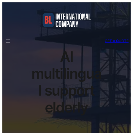
GET A QUOTE
AI
multilingua
l support
elderly