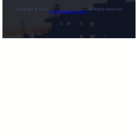
Copyright © 2025 ·
· All Rights Reserved
BL International Company