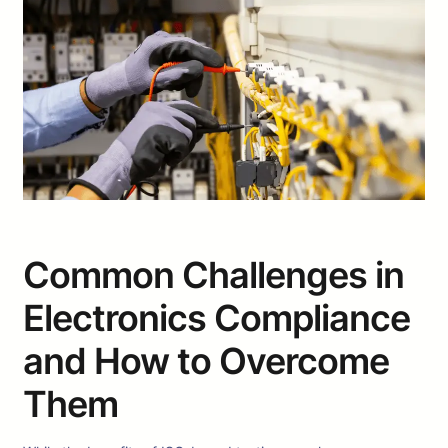
Common Challenges in
Electronics Compliance
and How to Overcome
Them