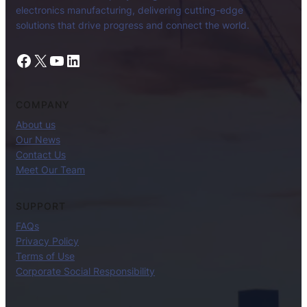
electronics manufacturing, delivering cutting-edge
solutions that drive progress and connect the world.
Facebook
X
YouTube
LinkedIn
COMPANY
About us
Our News
Contact Us
Meet Our Team
SUPPORT
FAQs
Privacy Policy
Terms of Use
Corporate Social Responsibility