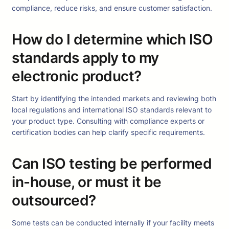
compliance, reduce risks, and ensure customer satisfaction.
How do I determine which ISO
standards apply to my
electronic product?
Start by identifying the intended markets and reviewing both
local regulations and international ISO standards relevant to
your product type. Consulting with compliance experts or
certification bodies can help clarify specific requirements.
Can ISO testing be performed
in-house, or must it be
outsourced?
Some tests can be conducted internally if your facility meets