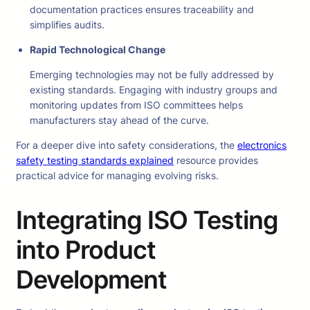
documentation practices ensures traceability and
simplifies audits.
Rapid Technological Change
Emerging technologies may not be fully addressed by
existing standards. Engaging with industry groups and
monitoring updates from ISO committees helps
manufacturers stay ahead of the curve.
For a deeper dive into safety considerations, the
electronics
safety testing standards explained
resource provides
practical advice for managing evolving risks.
Integrating ISO Testing
into Product
Development