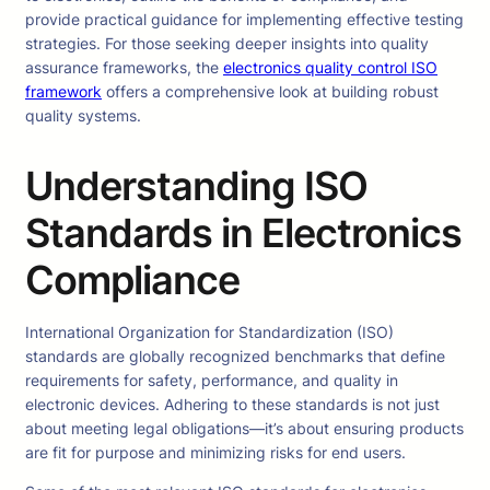
provide practical guidance for implementing effective testing
strategies. For those seeking deeper insights into quality
assurance frameworks, the
electronics quality control ISO
framework
offers a comprehensive look at building robust
quality systems.
Understanding ISO
Standards in Electronics
Compliance
International Organization for Standardization (ISO)
standards are globally recognized benchmarks that define
requirements for safety, performance, and quality in
electronic devices. Adhering to these standards is not just
about meeting legal obligations—it’s about ensuring products
are fit for purpose and minimizing risks for end users.