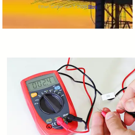
Ethan Carter
·
Jun 7, 2026
·
Blog