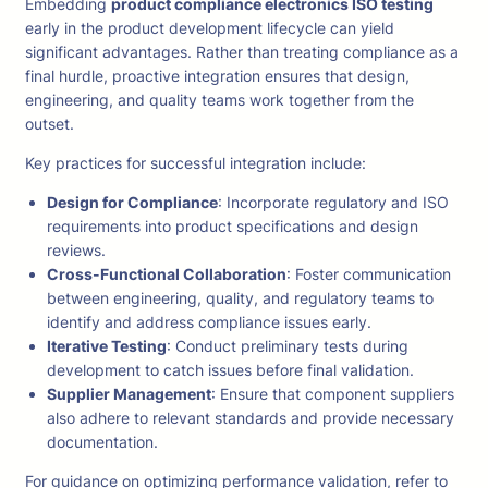
Embedding
product compliance electronics ISO testing
early in the product development lifecycle can yield
significant advantages. Rather than treating compliance as a
final hurdle, proactive integration ensures that design,
engineering, and quality teams work together from the
outset.
Key practices for successful integration include:
Design for Compliance
: Incorporate regulatory and ISO
requirements into product specifications and design
reviews.
Cross-Functional Collaboration
: Foster communication
between engineering, quality, and regulatory teams to
identify and address compliance issues early.
Iterative Testing
: Conduct preliminary tests during
development to catch issues before final validation.
Supplier Management
: Ensure that component suppliers
also adhere to relevant standards and provide necessary
documentation.
For guidance on optimizing performance validation, refer to