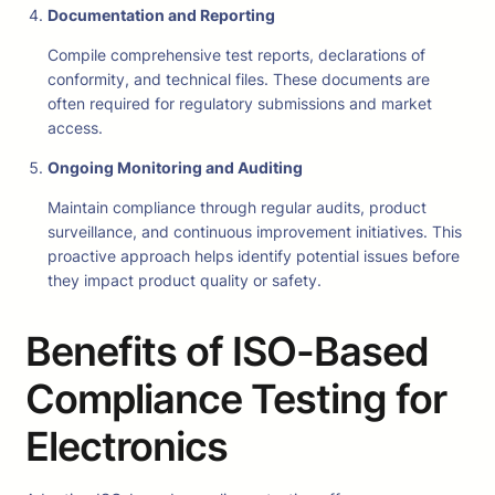
Documentation and Reporting
Compile comprehensive test reports, declarations of
conformity, and technical files. These documents are
often required for regulatory submissions and market
access.
Ongoing Monitoring and Auditing
Maintain compliance through regular audits, product
surveillance, and continuous improvement initiatives. This
proactive approach helps identify potential issues before
they impact product quality or safety.
Benefits of ISO-Based
Compliance Testing for
Electronics