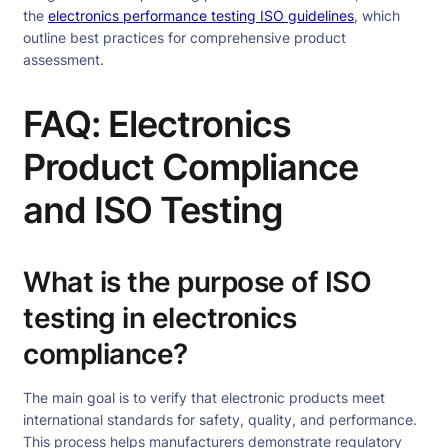
the
electronics performance testing ISO guidelines
, which
outline best practices for comprehensive product
assessment.
FAQ: Electronics
Product Compliance
and ISO Testing
What is the purpose of ISO
testing in electronics
compliance?
The main goal is to verify that electronic products meet
international standards for safety, quality, and performance.
This process helps manufacturers demonstrate regulatory