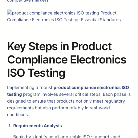
Key Steps in Product
Compliance Electronics
ISO Testing
Implementing a robust
product compliance electronics ISO
testing
program involves several critical steps. Each phase is
designed to ensure that products not only meet regulatory
requirements but also perform reliably in real-world
conditions.
Requirements Analysis
Begin by identifying all applicable ISO standards and