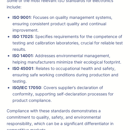
Some of the most relevant ISO standards for electronics
include:
ISO 9001
: Focuses on quality management systems,
ensuring consistent product quality and continual
improvement.
ISO 17025
: Specifies requirements for the competence of
testing and calibration laboratories, crucial for reliable test
results.
ISO 14001
: Addresses environmental management,
helping manufacturers minimize their ecological footprint.
ISO 45001
: Relates to occupational health and safety,
ensuring safe working conditions during production and
testing.
ISO/IEC 17050
: Covers supplier’s declaration of
conformity, supporting self-declaration processes for
product compliance.
Compliance with these standards demonstrates a
commitment to quality, safety, and environmental
responsibility, which can be a significant differentiator in
competitive markets.