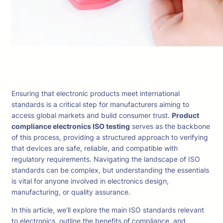
Ensuring that electronic products meet international
standards is a critical step for manufacturers aiming to
access global markets and build consumer trust.
Product
compliance electronics ISO testing
serves as the backbone
of this process, providing a structured approach to verifying
that devices are safe, reliable, and compatible with
regulatory requirements. Navigating the landscape of ISO
standards can be complex, but understanding the essentials
is vital for anyone involved in electronics design,
manufacturing, or quality assurance.
In this article, we’ll explore the main ISO standards relevant
to electronics, outline the benefits of compliance, and