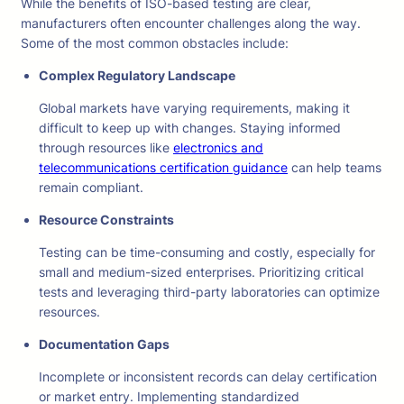
While the benefits of ISO-based testing are clear,
manufacturers often encounter challenges along the way.
Some of the most common obstacles include:
Complex Regulatory Landscape
Global markets have varying requirements, making it
difficult to keep up with changes. Staying informed
through resources like
electronics and
telecommunications certification guidance
can help teams
remain compliant.
Resource Constraints
Testing can be time-consuming and costly, especially for
small and medium-sized enterprises. Prioritizing critical
tests and leveraging third-party laboratories can optimize
resources.
Documentation Gaps
Incomplete or inconsistent records can delay certification
or market entry. Implementing standardized