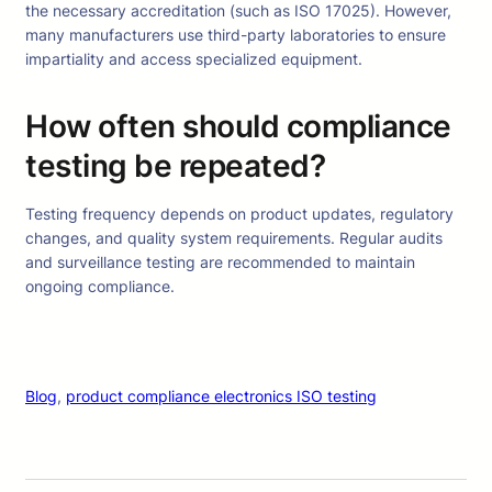
the necessary accreditation (such as ISO 17025). However,
many manufacturers use third-party laboratories to ensure
impartiality and access specialized equipment.
How often should compliance
testing be repeated?
Testing frequency depends on product updates, regulatory
changes, and quality system requirements. Regular audits
and surveillance testing are recommended to maintain
ongoing compliance.
Blog
, 
product compliance electronics ISO testing