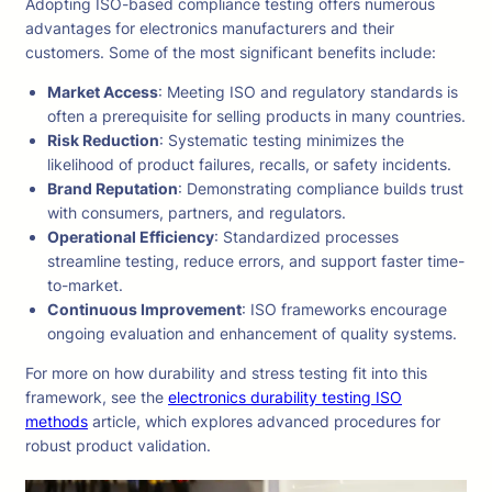
Adopting ISO-based compliance testing offers numerous
advantages for electronics manufacturers and their
customers. Some of the most significant benefits include:
Market Access
: Meeting ISO and regulatory standards is
often a prerequisite for selling products in many countries.
Risk Reduction
: Systematic testing minimizes the
likelihood of product failures, recalls, or safety incidents.
Brand Reputation
: Demonstrating compliance builds trust
with consumers, partners, and regulators.
Operational Efficiency
: Standardized processes
streamline testing, reduce errors, and support faster time-
to-market.
Continuous Improvement
: ISO frameworks encourage
ongoing evaluation and enhancement of quality systems.
For more on how durability and stress testing fit into this
framework, see the
electronics durability testing ISO
methods
article, which explores advanced procedures for
robust product validation.