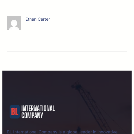
Ethan Carter
BL International Company is a global leader in innovative