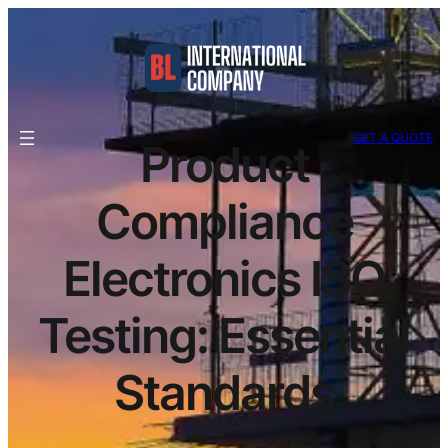
GET A QUOTE
Product
Compliance
Electronics ISO
Testing: Essential
Standards