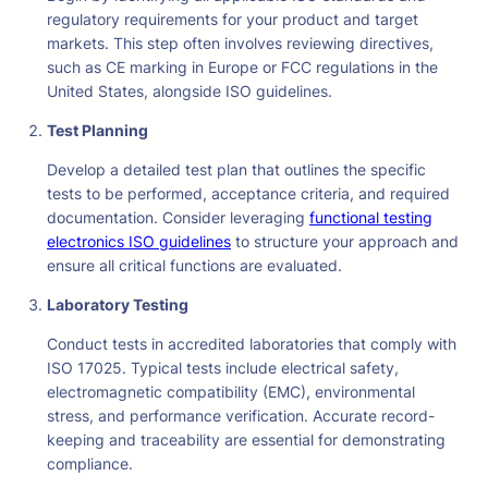
regulatory requirements for your product and target
markets. This step often involves reviewing directives,
such as CE marking in Europe or FCC regulations in the
United States, alongside ISO guidelines.
Test Planning
Develop a detailed test plan that outlines the specific
tests to be performed, acceptance criteria, and required
documentation. Consider leveraging
functional testing
electronics ISO guidelines
to structure your approach and
ensure all critical functions are evaluated.
Laboratory Testing
Conduct tests in accredited laboratories that comply with
ISO 17025. Typical tests include electrical safety,
electromagnetic compatibility (EMC), environmental
stress, and performance verification. Accurate record-
keeping and traceability are essential for demonstrating
compliance.