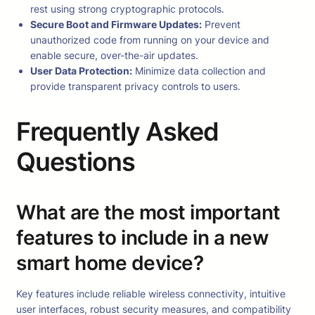
rest using strong cryptographic protocols.
Secure Boot and Firmware Updates:
Prevent
unauthorized code from running on your device and
enable secure, over-the-air updates.
User Data Protection:
Minimize data collection and
provide transparent privacy controls to users.
Frequently Asked
Questions
What are the most important
features to include in a new
smart home device?
Key features include reliable wireless connectivity, intuitive
user interfaces, robust security measures, and compatibility