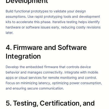
Development
Build functional prototypes to validate your design
assumptions. Use rapid prototyping tools and development
kits to accelerate this phase. Iterative testing helps identify
hardware or software issues early, reducing costly revisions
later.
4. Firmware and Software
Integration
Develop the embedded firmware that controls device
behavior and manages connectivity. Integrate with mobile
apps or cloud services for remote monitoring and control.
Focus on minimizing latency, optimizing power consumption,
and ensuring secure communication.
5. Testing, Certification, and