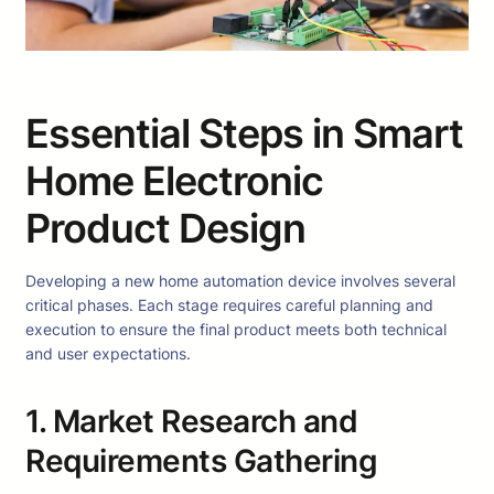
Essential Steps in Smart
Home Electronic
Product Design
Developing a new home automation device involves several
critical phases. Each stage requires careful planning and
execution to ensure the final product meets both technical
and user expectations.
1. Market Research and
Requirements Gathering