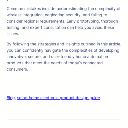
Common mistakes include underestimating the complexity of
wireless integration, neglecting security, and failing to
consider regional requirements. Early prototyping, thorough
testing, and expert consultation can help you avoid these
issues.
By following the strategies and insights outlined in this article,
you can confidently navigate the complexities of developing
innovative, secure, and user-friendly home automation
products that meet the needs of today’s connected
consumers.
Blog
, 
smart home electronic product design guide