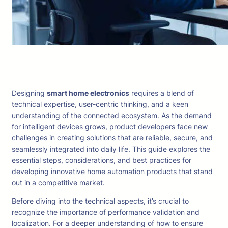
Designing
smart home electronics
requires a blend of
technical expertise, user-centric thinking, and a keen
understanding of the connected ecosystem. As the demand
for intelligent devices grows, product developers face new
challenges in creating solutions that are reliable, secure, and
seamlessly integrated into daily life. This guide explores the
essential steps, considerations, and best practices for
developing innovative home automation products that stand
out in a competitive market.
Before diving into the technical aspects, it’s crucial to
recognize the importance of performance validation and
localization. For a deeper understanding of how to ensure