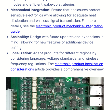
modes and efficient wake-up strategies.
Mechanical Integration:
Ensure that enclosures protect
sensitive electronics while allowing for adequate heat
dissipation and wireless signal transmission. For more
details, see the
electronic product mechanical integration
guide
.
Scalability:
Design with future updates and expansions in
mind, allowing for new features or additional device
pairing.
Localization:
Adapt products for different regions by
considering language, voltage standards, and wireless
frequency regulations. The
electronic product localization
considerations
article provides a comprehensive overview.