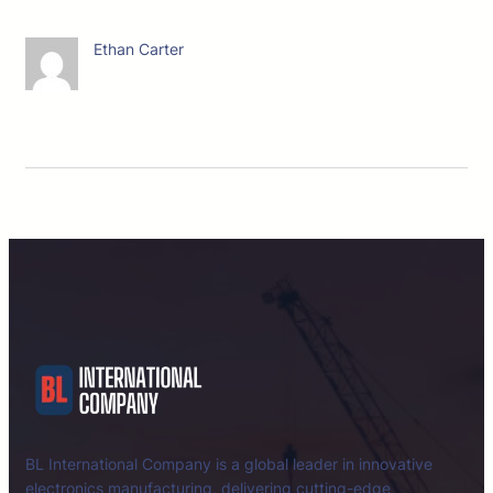
Ethan Carter
BL International Company is a global leader in innovative
electronics manufacturing, delivering cutting-edge