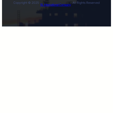
Copyright © 2025 ·
· All Rights Reserved
BL International Company