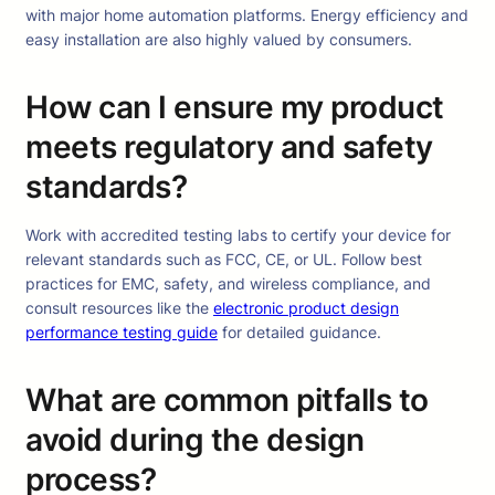
with major home automation platforms. Energy efficiency and
easy installation are also highly valued by consumers.
How can I ensure my product
meets regulatory and safety
standards?
Work with accredited testing labs to certify your device for
relevant standards such as FCC, CE, or UL. Follow best
practices for EMC, safety, and wireless compliance, and
consult resources like the
electronic product design
performance testing guide
for detailed guidance.
What are common pitfalls to
avoid during the design
process?