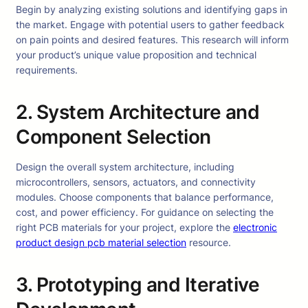
Begin by analyzing existing solutions and identifying gaps in
the market. Engage with potential users to gather feedback
on pain points and desired features. This research will inform
your product’s unique value proposition and technical
requirements.
2. System Architecture and
Component Selection
Design the overall system architecture, including
microcontrollers, sensors, actuators, and connectivity
modules. Choose components that balance performance,
cost, and power efficiency. For guidance on selecting the
right PCB materials for your project, explore the
electronic
product design pcb material selection
resource.
3. Prototyping and Iterative