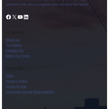
solutions that drive progress and connect the world.
Facebook
X
YouTube
LinkedIn
COMPANY
About us
Our News
Contact Us
Meet Our Team
SUPPORT
FAQs
Privacy Policy
Terms of Use
Corporate Social Responsibility