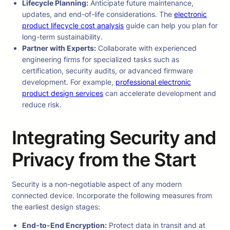
Lifecycle Planning:
Anticipate future maintenance,
updates, and end-of-life considerations. The
electronic
product lifecycle cost analysis
guide can help you plan for
long-term sustainability.
Partner with Experts:
Collaborate with experienced
engineering firms for specialized tasks such as
certification, security audits, or advanced firmware
development. For example,
professional electronic
product design services
can accelerate development and
reduce risk.
Integrating Security and
Privacy from the Start
Security is a non-negotiable aspect of any modern
connected device. Incorporate the following measures from
the earliest design stages:
End-to-End Encryption:
Protect data in transit and at