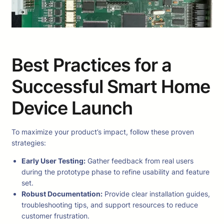
Best Practices for a
Successful Smart Home
Device Launch
To maximize your product’s impact, follow these proven
strategies:
Early User Testing:
Gather feedback from real users
during the prototype phase to refine usability and feature
set.
Robust Documentation:
Provide clear installation guides,
troubleshooting tips, and support resources to reduce
customer frustration.