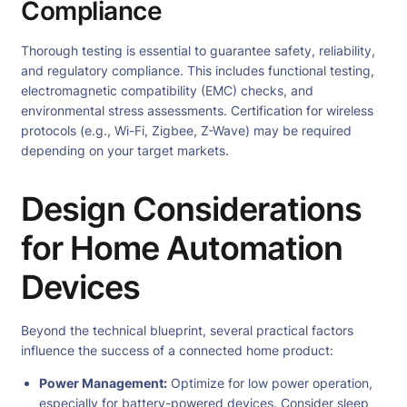
Compliance
Thorough testing is essential to guarantee safety, reliability,
and regulatory compliance. This includes functional testing,
electromagnetic compatibility (EMC) checks, and
environmental stress assessments. Certification for wireless
protocols (e.g., Wi-Fi, Zigbee, Z-Wave) may be required
depending on your target markets.
Design Considerations
for Home Automation
Devices
Beyond the technical blueprint, several practical factors
influence the success of a connected home product:
Power Management:
Optimize for low power operation,
especially for battery-powered devices. Consider sleep