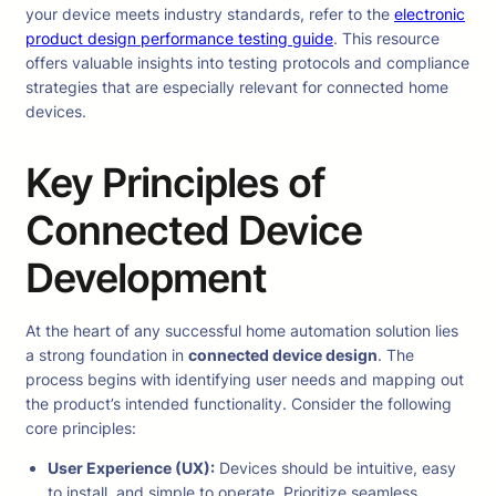
your device meets industry standards, refer to the
electronic
product design performance testing guide
. This resource
offers valuable insights into testing protocols and compliance
strategies that are especially relevant for connected home
devices.
Key Principles of
Connected Device
Development
At the heart of any successful home automation solution lies
a strong foundation in
connected device design
. The
process begins with identifying user needs and mapping out
the product’s intended functionality. Consider the following
core principles:
User Experience (UX):
Devices should be intuitive, easy
to install, and simple to operate. Prioritize seamless