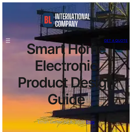
GET A QUOTE
Smart Home
Electronic
Product Design
Guide
Ethan Carter
·
Jul 8, 2026
·
Blog