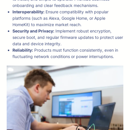
onboarding and clear feedback mechanisms.
Interoperability:
Ensure compatibility with popular
platforms (such as Alexa, Google Home, or Apple
HomeKit) to maximize market reach.
Security and Privacy:
Implement robust encryption,
secure boot, and regular firmware updates to protect user
data and device integrity.
Reliability:
Products must function consistently, even in
fluctuating network conditions or power interruptions.