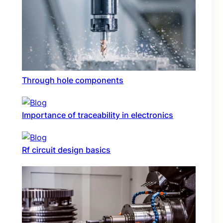
Through hole components
Importance of traceability in electronics
Rf circuit design basics