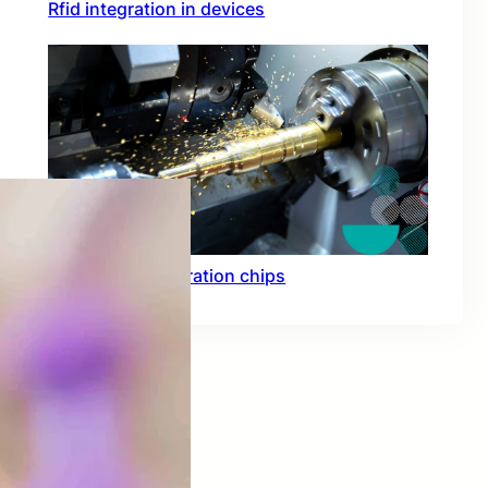
Rfid integration in devices
Hardware acceleration chips