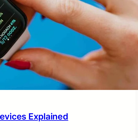
evices Explained