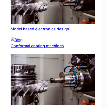
Model based electronics design
Conformal coating machines