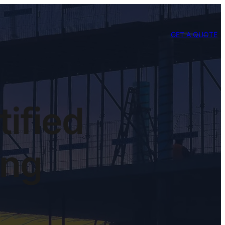
GET A QUOTE
tified
ing