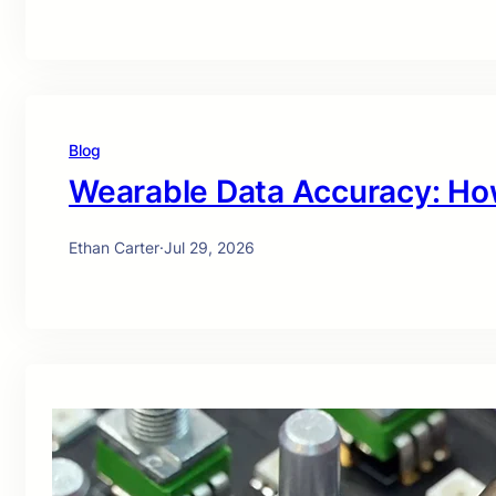
Blog
Wearable Data Accuracy: Ho
Ethan Carter
·
Jul 29, 2026