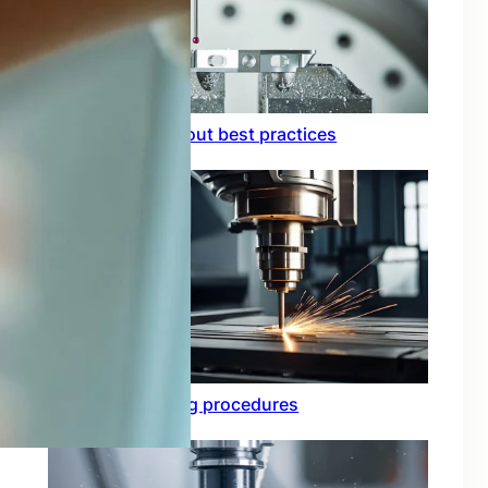
Circuit board layout best practices
Functional testing procedures