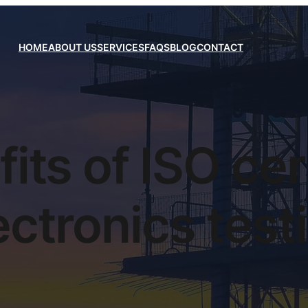
HOME
ABOUT US
SERVICES
FAQS
BLOG
CONTACT
its of ISO cer
ectronics test