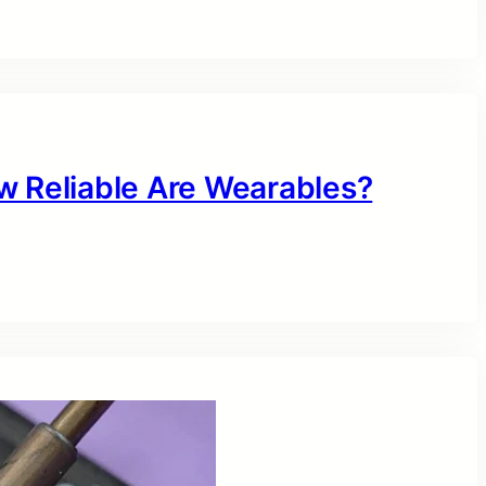
w Reliable Are Wearables?