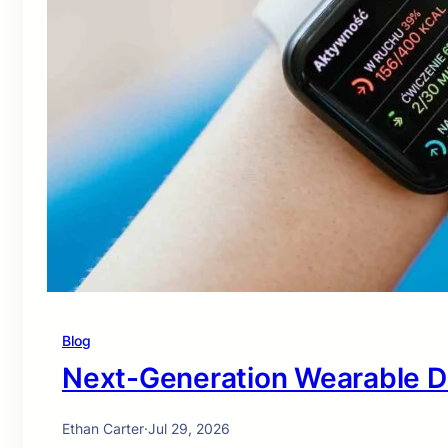
Blog
Next-Generation Wearable D
Ethan Carter
·
Jul 29, 2026