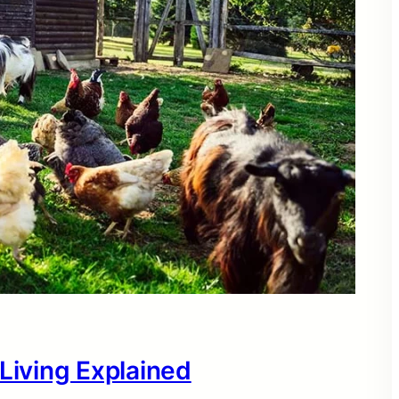
 Living Explained