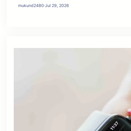
mukund2480
·
Jul 29, 2026