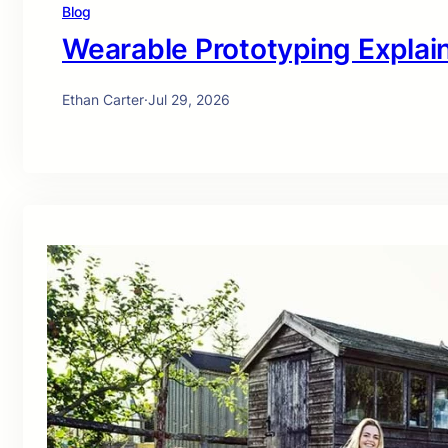
Blog
Wearable Prototyping Explai
Ethan Carter
·
Jul 29, 2026