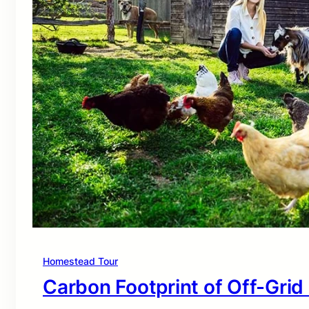
Homestead Tour
Carbon Footprint of Off-Grid