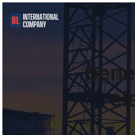
benef
el