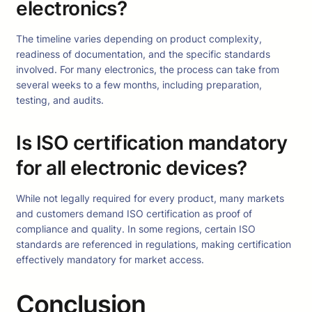
electronics?
The timeline varies depending on product complexity,
readiness of documentation, and the specific standards
involved. For many electronics, the process can take from
several weeks to a few months, including preparation,
testing, and audits.
Is ISO certification mandatory
for all electronic devices?
While not legally required for every product, many markets
and customers demand ISO certification as proof of
compliance and quality. In some regions, certain ISO
standards are referenced in regulations, making certification
effectively mandatory for market access.
Conclusion