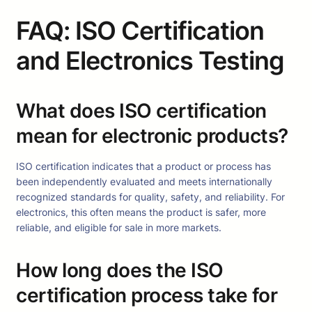
FAQ: ISO Certification
and Electronics Testing
What does ISO certification
mean for electronic products?
ISO certification indicates that a product or process has
been independently evaluated and meets internationally
recognized standards for quality, safety, and reliability. For
electronics, this often means the product is safer, more
reliable, and eligible for sale in more markets.
How long does the ISO
certification process take for