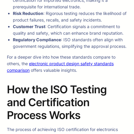
certification for imported electronics, making it a
prerequisite for international trade.
Risk Reduction
: Rigorous testing reduces the likelihood of
product failures, recalls, and safety incidents.
Customer Trust
: Certification signals a commitment to
quality and safety, which can enhance brand reputation.
Regulatory Compliance
: ISO standards often align with
government regulations, simplifying the approval process.
For a deeper dive into how these standards compare to
others, the
electronic product design safety standards
comparison
offers valuable insights.
How the ISO Testing
and Certification
Process Works
The process of achieving ISO certification for electronics