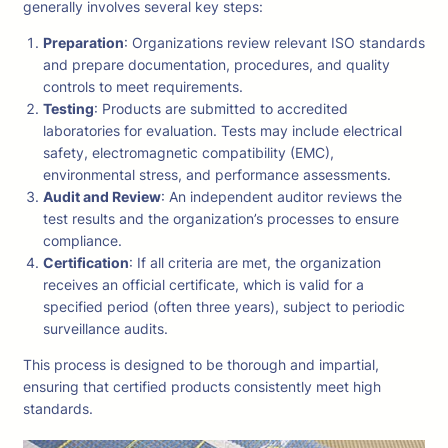
generally involves several key steps:
Preparation
: Organizations review relevant ISO standards
and prepare documentation, procedures, and quality
controls to meet requirements.
Testing
: Products are submitted to accredited
laboratories for evaluation. Tests may include electrical
safety, electromagnetic compatibility (EMC),
environmental stress, and performance assessments.
Audit and Review
: An independent auditor reviews the
test results and the organization’s processes to ensure
compliance.
Certification
: If all criteria are met, the organization
receives an official certificate, which is valid for a
specified period (often three years), subject to periodic
surveillance audits.
This process is designed to be thorough and impartial,
ensuring that certified products consistently meet high
standards.