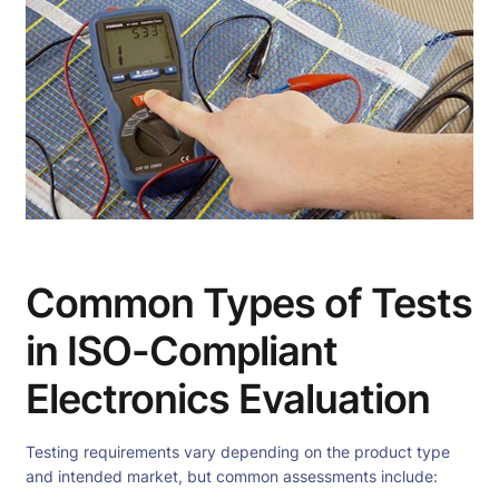
Common Types of Tests
in ISO-Compliant
Electronics Evaluation
Testing requirements vary depending on the product type
and intended market, but common assessments include: