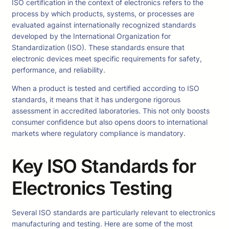
ISO certification in the context of electronics refers to the
process by which products, systems, or processes are
evaluated against internationally recognized standards
developed by the International Organization for
Standardization (ISO). These standards ensure that
electronic devices meet specific requirements for safety,
performance, and reliability.
When a product is tested and certified according to ISO
standards, it means that it has undergone rigorous
assessment in accredited laboratories. This not only boosts
consumer confidence but also opens doors to international
markets where regulatory compliance is mandatory.
Key ISO Standards for
Electronics Testing
Several ISO standards are particularly relevant to electronics
manufacturing and testing. Here are some of the most