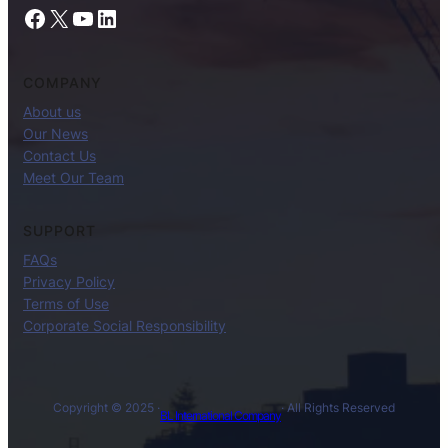
Facebook
X
YouTube
LinkedIn
COMPANY
About us
Our News
Contact Us
Meet Our Team
SUPPORT
FAQs
Privacy Policy
Terms of Use
Corporate Social Responsibility
Copyright © 2025 ·
· All Rights Reserved
BL International Company