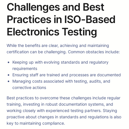
Challenges and Best
Practices in ISO-Based
Electronics Testing
While the benefits are clear, achieving and maintaining
certification can be challenging. Common obstacles include:
Keeping up with evolving standards and regulatory
requirements
Ensuring staff are trained and processes are documented
Managing costs associated with testing, audits, and
corrective actions
Best practices to overcome these challenges include regular
training, investing in robust documentation systems, and
working closely with experienced testing partners. Staying
proactive about changes in standards and regulations is also
key to maintaining compliance.