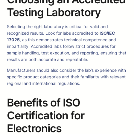
Testing Laboratory
Selecting the right laboratory is critical for valid and
recognized results. Look for labs accredited to
ISO/IEC
17025
, as this demonstrates technical competence and
impartiality. Accredited labs follow strict procedures for
sample handling, test execution, and reporting, ensuring that
results are both accurate and repeatable.
Manufacturers should also consider the lab’s experience with
specific product categories and their familiarity with relevant
regional and international regulations.
Benefits of ISO
Certification for
Electronics