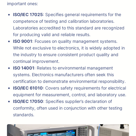
important ones:
ISO/IEC 17025
: Specifies general requirements for the
competence of testing and calibration laboratories.
Laboratories accredited to this standard are recognized
for producing valid and reliable results.
ISO 9001
: Focuses on quality management systems.
While not exclusive to electronics, it is widely adopted in
the industry to ensure consistent product quality and
continual improvement.
ISO 14001
: Relates to environmental management
systems. Electronics manufacturers often seek this
certification to demonstrate environmental responsibility.
ISO/IEC 61010
: Covers safety requirements for electrical
equipment for measurement, control, and laboratory use.
ISO/IEC 17050
: Specifies supplier’s declaration of
conformity, often used in conjunction with other testing
standards.