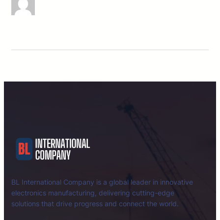
BL International Company is a global leader in innovative
electronics manufacturing, delivering cutting-edge
solutions that drive progress and connect the world.