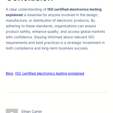
A clear understanding of
ISO certified electronics testing
explained
is essential for anyone involved in the design,
manufacture, or distribution of electronic products. By
adhering to these standards, organizations can ensure
product safety, enhance quality, and access global markets
with confidence. Staying informed about relevant ISO
requirements and best practices is a strategic investment in
both compliance and long-term business success.
Blog
, 
ISO certified electronics testing explained
Ethan Carter