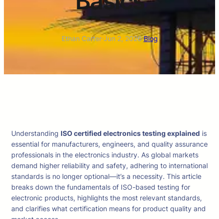
Basics
Ethan Carter
·
Jun 2, 2026
·
Blog
Understanding
ISO certified electronics testing explained
is
essential for manufacturers, engineers, and quality assurance
professionals in the electronics industry. As global markets
demand higher reliability and safety, adhering to international
standards is no longer optional—it’s a necessity. This article
breaks down the fundamentals of ISO-based testing for
electronic products, highlights the most relevant standards,
and clarifies what certification means for product quality and