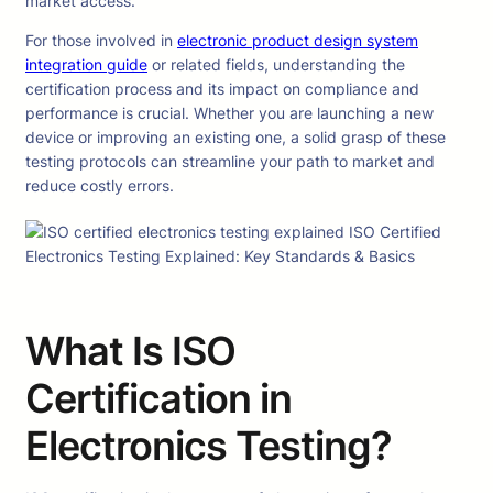
market access.
For those involved in
electronic product design system
integration guide
or related fields, understanding the
certification process and its impact on compliance and
performance is crucial. Whether you are launching a new
device or improving an existing one, a solid grasp of these
testing protocols can streamline your path to market and
reduce costly errors.
What Is ISO
Certification in
Electronics Testing?