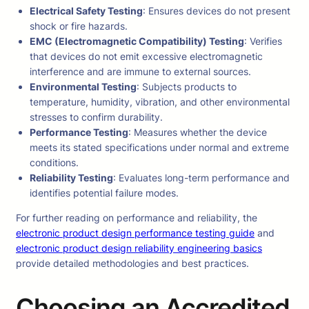
Electrical Safety Testing
: Ensures devices do not present
shock or fire hazards.
EMC (Electromagnetic Compatibility) Testing
: Verifies
that devices do not emit excessive electromagnetic
interference and are immune to external sources.
Environmental Testing
: Subjects products to
temperature, humidity, vibration, and other environmental
stresses to confirm durability.
Performance Testing
: Measures whether the device
meets its stated specifications under normal and extreme
conditions.
Reliability Testing
: Evaluates long-term performance and
identifies potential failure modes.
For further reading on performance and reliability, the
electronic product design performance testing guide
and
electronic product design reliability engineering basics
provide detailed methodologies and best practices.
Choosing an Accredited