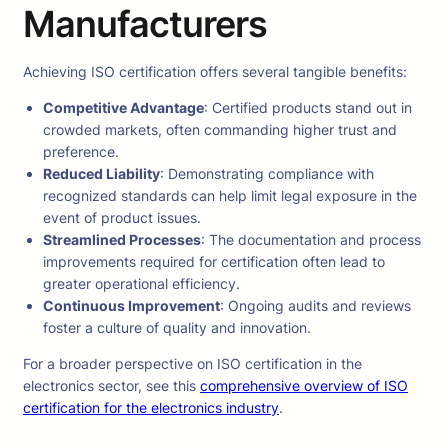
Manufacturers
Achieving ISO certification offers several tangible benefits:
Competitive Advantage
: Certified products stand out in
crowded markets, often commanding higher trust and
preference.
Reduced Liability
: Demonstrating compliance with
recognized standards can help limit legal exposure in the
event of product issues.
Streamlined Processes
: The documentation and process
improvements required for certification often lead to
greater operational efficiency.
Continuous Improvement
: Ongoing audits and reviews
foster a culture of quality and innovation.
For a broader perspective on ISO certification in the
electronics sector, see this
comprehensive overview of ISO
certification for the electronics industry
.