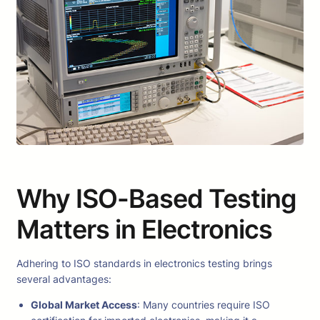
Why ISO-Based Testing
Matters in Electronics
Adhering to ISO standards in electronics testing brings
several advantages:
Global Market Access
: Many countries require ISO