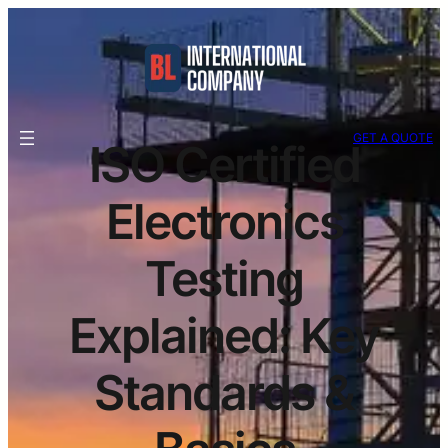
GET A QUOTE
ISO Certified
Electronics
Testing
Explained: Key
Standards &