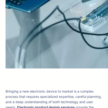
Bringing a new electronic device to market is a complex
process that requires specialized expertise, careful planning,
and a deep understanding of both technology and user
needs.
Electronic product design services
provide the