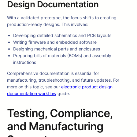
Design Documentation
With a validated prototype, the focus shifts to creating
production-ready designs. This involves:
Developing detailed schematics and PCB layouts
Writing firmware and embedded software
Designing mechanical parts and enclosures
Preparing bills of materials (BOMs) and assembly
instructions
Comprehensive documentation is essential for
manufacturing, troubleshooting, and future updates. For
more on this topic, see our
electronic product design
documentation workflow
guide.
Testing, Compliance,
and Manufacturing