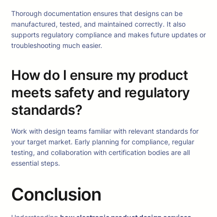
Thorough documentation ensures that designs can be
manufactured, tested, and maintained correctly. It also
supports regulatory compliance and makes future updates or
troubleshooting much easier.
How do I ensure my product
meets safety and regulatory
standards?
Work with design teams familiar with relevant standards for
your target market. Early planning for compliance, regular
testing, and collaboration with certification bodies are all
essential steps.
Conclusion