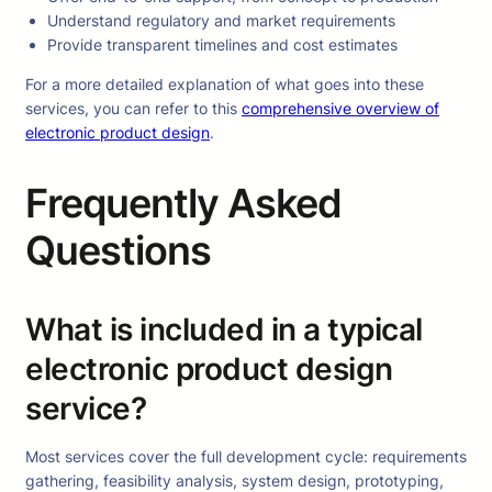
Understand regulatory and market requirements
Provide transparent timelines and cost estimates
For a more detailed explanation of what goes into these
services, you can refer to this
comprehensive overview of
electronic product design
.
Frequently Asked
Questions
What is included in a typical
electronic product design
service?
Most services cover the full development cycle: requirements
gathering, feasibility analysis, system design, prototyping,