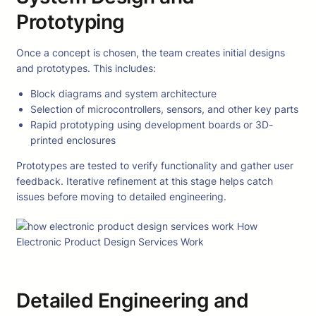
Prototyping
Once a concept is chosen, the team creates initial designs
and prototypes. This includes:
Block diagrams and system architecture
Selection of microcontrollers, sensors, and other key parts
Rapid prototyping using development boards or 3D-
printed enclosures
Prototypes are tested to verify functionality and gather user
feedback. Iterative refinement at this stage helps catch
issues before moving to detailed engineering.
Detailed Engineering and