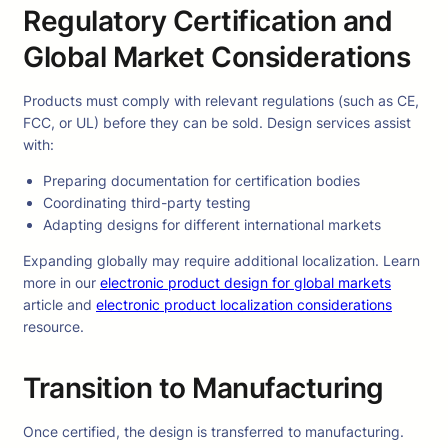
Regulatory Certification and
Global Market Considerations
Products must comply with relevant regulations (such as CE,
FCC, or UL) before they can be sold. Design services assist
with:
Preparing documentation for certification bodies
Coordinating third-party testing
Adapting designs for different international markets
Expanding globally may require additional localization. Learn
more in our
electronic product design for global markets
article and
electronic product localization considerations
resource.
Transition to Manufacturing
Once certified, the design is transferred to manufacturing.