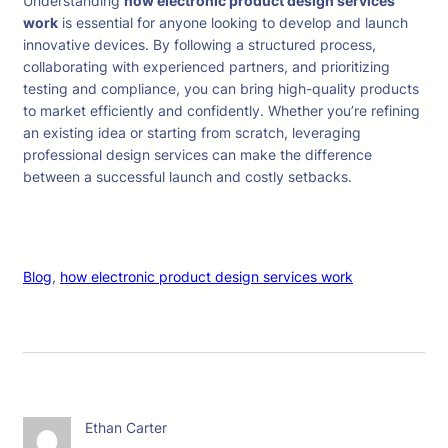
Understanding
how electronic product design services
work
is essential for anyone looking to develop and launch
innovative devices. By following a structured process,
collaborating with experienced partners, and prioritizing
testing and compliance, you can bring high-quality products
to market efficiently and confidently. Whether you’re refining
an existing idea or starting from scratch, leveraging
professional design services can make the difference
between a successful launch and costly setbacks.
Blog
, 
how electronic product design services work
Ethan Carter