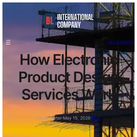
GET A QUOTE
How Electronic
Product Design
Services Work
Ethan Carter
·
May 15, 2026
·
Blog