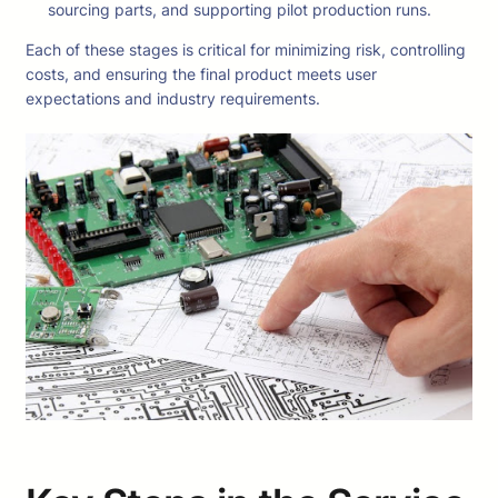
sourcing parts, and supporting pilot production runs.
Each of these stages is critical for minimizing risk, controlling
costs, and ensuring the final product meets user
expectations and industry requirements.