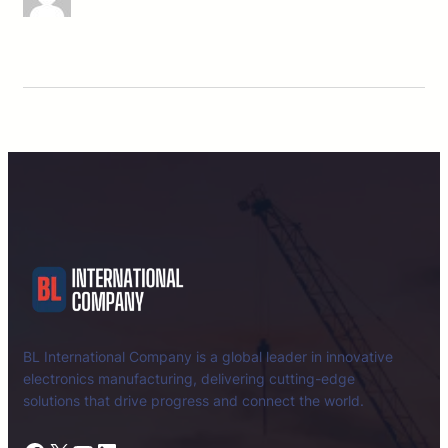
BL International Company is a global leader in innovative
electronics manufacturing, delivering cutting-edge
solutions that drive progress and connect the world.