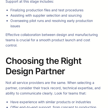
Support at this stage includes:
Finalizing production files and test procedures
Assisting with supplier selection and sourcing
Overseeing pilot runs and resolving early production
issues
Effective collaboration between design and manufacturing
teams is crucial for a smooth product launch and cost
control.
Choosing the Right
Design Partner
Not all service providers are the same. When selecting a
partner, consider their track record, technical expertise, and
ability to communicate clearly. Look for teams that:
Have experience with similar products or industries
Offer end-to-end support, from concept to production