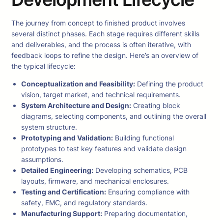
The journey from concept to finished product involves
several distinct phases. Each stage requires different skills
and deliverables, and the process is often iterative, with
feedback loops to refine the design. Here’s an overview of
the typical lifecycle:
Conceptualization and Feasibility:
Defining the product
vision, target market, and technical requirements.
System Architecture and Design:
Creating block
diagrams, selecting components, and outlining the overall
system structure.
Prototyping and Validation:
Building functional
prototypes to test key features and validate design
assumptions.
Detailed Engineering:
Developing schematics, PCB
layouts, firmware, and mechanical enclosures.
Testing and Certification:
Ensuring compliance with
safety, EMC, and regulatory standards.
Manufacturing Support:
Preparing documentation,