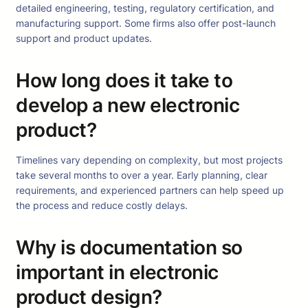
detailed engineering, testing, regulatory certification, and
manufacturing support. Some firms also offer post-launch
support and product updates.
How long does it take to
develop a new electronic
product?
Timelines vary depending on complexity, but most projects
take several months to over a year. Early planning, clear
requirements, and experienced partners can help speed up
the process and reduce costly delays.
Why is documentation so
important in electronic
product design?