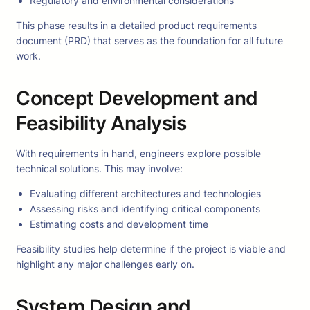
Regulatory and environmental considerations
This phase results in a detailed product requirements
document (PRD) that serves as the foundation for all future
work.
Concept Development and
Feasibility Analysis
With requirements in hand, engineers explore possible
technical solutions. This may involve:
Evaluating different architectures and technologies
Assessing risks and identifying critical components
Estimating costs and development time
Feasibility studies help determine if the project is viable and
highlight any major challenges early on.
System Design and