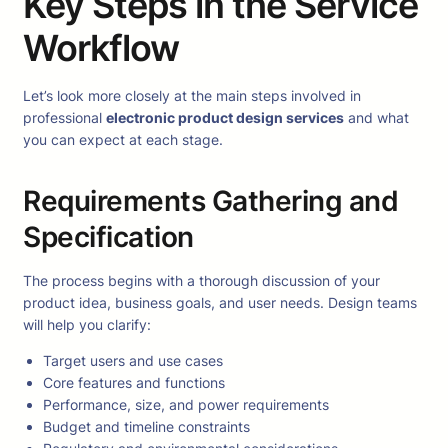
Key Steps in the Service
Workflow
Let’s look more closely at the main steps involved in
professional
electronic product design services
and what
you can expect at each stage.
Requirements Gathering and
Specification
The process begins with a thorough discussion of your
product idea, business goals, and user needs. Design teams
will help you clarify:
Target users and use cases
Core features and functions
Performance, size, and power requirements
Budget and timeline constraints