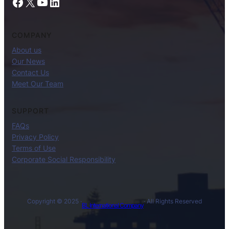
Facebook
X
YouTube
LinkedIn
COMPANY
About us
Our News
Contact Us
Meet Our Team
SUPPORT
FAQs
Privacy Policy
Terms of Use
Corporate Social Responsibility
Copyright © 2025 ·
· All Rights Reserved
BL International Company