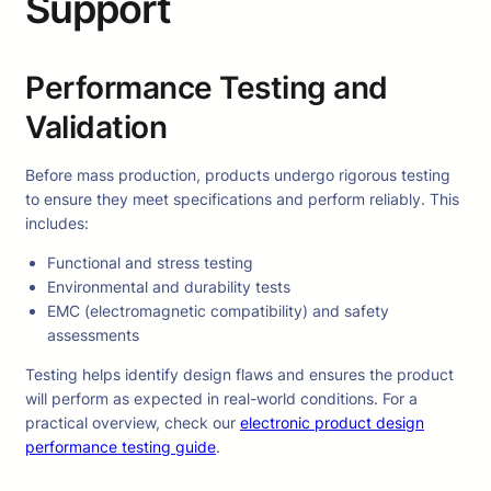
Support
Performance Testing and
Validation
Before mass production, products undergo rigorous testing
to ensure they meet specifications and perform reliably. This
includes:
Functional and stress testing
Environmental and durability tests
EMC (electromagnetic compatibility) and safety
assessments
Testing helps identify design flaws and ensures the product
will perform as expected in real-world conditions. For a
practical overview, check our
electronic product design
performance testing guide
.