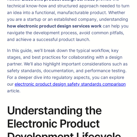
technical know-how and structured approach needed to turn
an idea into a functional, manufacturable product. Whether
you are a startup or an established company, understanding
how electronic product design services work
can help you
navigate the development process, avoid common pitfalls,
and achieve a successful product launch.
In this guide, we’ll break down the typical workflow, key
stages, and best practices for collaborating with a design
partner. We’ll also highlight important considerations such as
safety standards, documentation, and performance testing.
For a deeper dive into regulatory aspects, you can explore
our
electronic product design safety standards comparison
article.
Understanding the
Electronic Product
Development Lifecycle