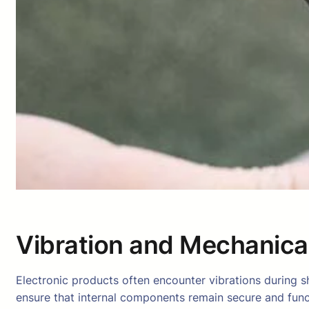
Vibration and Mechanica
Electronic products often encounter vibrations during s
ensure that internal components remain secure and func