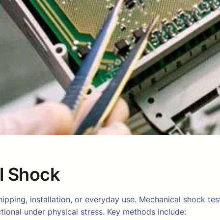
l Shock
hipping, installation, or everyday use. Mechanical shock te
tional under physical stress. Key methods include: