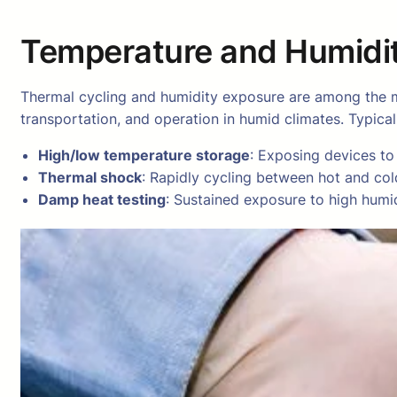
Temperature and Humidit
Thermal cycling and humidity exposure are among the m
transportation, and operation in humid climates. Typica
High/low temperature storage
: Exposing devices to
Thermal shock
: Rapidly cycling between hot and col
Damp heat testing
: Sustained exposure to high humid