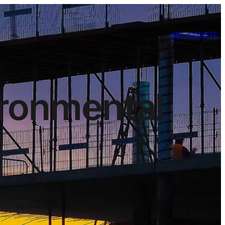
GET A QUOTE
ironmental
e