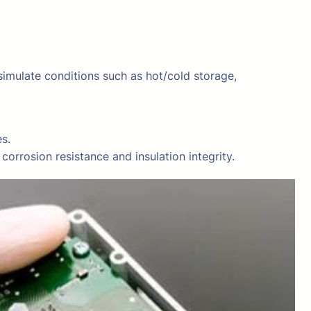
mulate conditions such as hot/cold storage,
s.
orrosion resistance and insulation integrity.