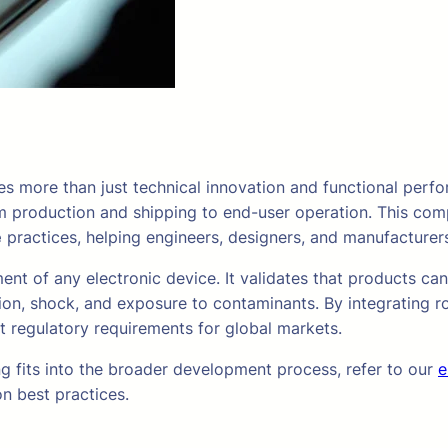
s more than just technical innovation and functional perf
om production and shipping to end-user operation. This com
e
practices, helping engineers, designers, and manufacturers
ment of any electronic device. It validates that products ca
ion, shock, and exposure to contaminants. By integrating ro
et regulatory requirements for global markets.
g fits into the broader development process, refer to our
e
n best practices.