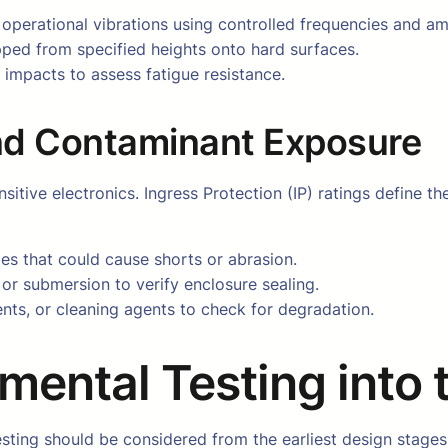
 operational vibrations using controlled frequencies and am
pped from specified heights onto hard surfaces.
 impacts to assess fatigue resistance.
and Contaminant Exposure
ive electronics. Ingress Protection (IP) ratings define the 
cles that could cause shorts or abrasion.
, or submersion to verify enclosure sealing.
vents, or cleaning agents to check for degradation.
nmental Testing into
esting should be considered from the earliest design stages