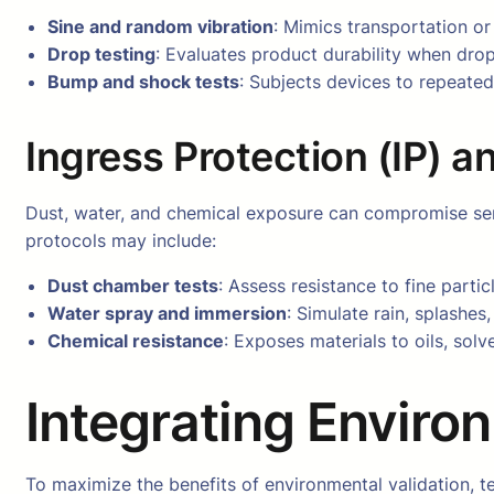
Sine and random vibration
: Mimics transportation or
Drop testing
: Evaluates product durability when dro
Bump and shock tests
: Subjects devices to repeated
Ingress Protection (IP) 
Dust, water, and chemical exposure can compromise sensit
protocols may include:
Dust chamber tests
: Assess resistance to fine parti
Water spray and immersion
: Simulate rain, splashes
Chemical resistance
: Exposes materials to oils, sol
Integrating Enviro
To maximize the benefits of environmental validation, t