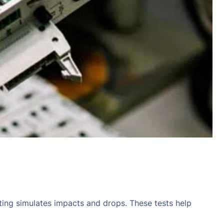
sting simulates impacts and drops. These tests help