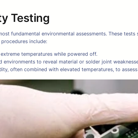
y Testing
ost fundamental environmental assessments. These tests si
l procedures include:
 extreme temperatures while powered off.
d environments to reveal material or solder joint weaknesse
ity, often combined with elevated temperatures, to assess c