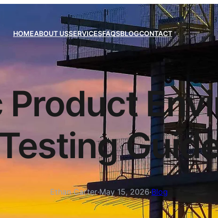
HOME
ABOUT US
SERVICES
FAQS
BLOG
CONTACT
c Product Env
Testing Guid
Ethan Carter
·
May 15, 2026
·
Blog