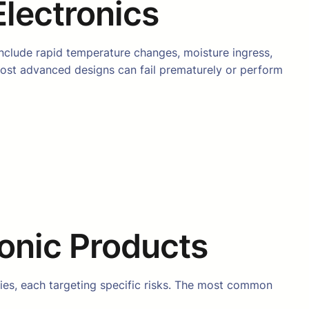
Electronics
include rapid temperature changes, moisture ingress,
most advanced designs can fail prematurely or perform
ronic Products
ies, each targeting specific risks. The most common