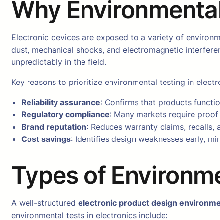
Why Environmental 
Electronic devices are exposed to a variety of environm
dust, mechanical shocks, and electromagnetic interfere
unpredictably in the field.
Key reasons to prioritize environmental testing in electr
Reliability assurance
: Confirms that products functio
Regulatory compliance
: Many markets require proof 
Brand reputation
: Reduces warranty claims, recalls,
Cost savings
: Identifies design weaknesses early, mi
Types of Environme
A well-structured
electronic product design environme
environmental tests in electronics include: