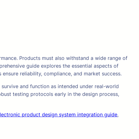
ormance. Products must also withstand a wide range of
prehensive guide explores the essential aspects of
 ensure reliability, compliance, and market success.
n survive and function as intended under real-world
bust testing protocols early in the design process,
lectronic product design system integration guide
,