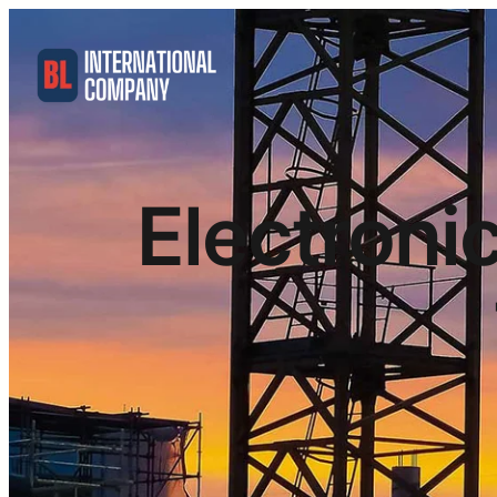
Electroni