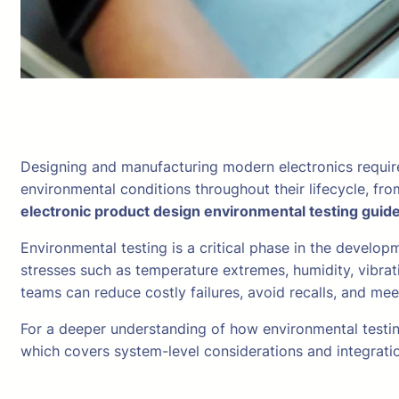
Designing and manufacturing modern electronics require
environmental conditions throughout their lifecycle, fr
electronic product design environmental testing guid
Environmental testing is a critical phase in the develop
stresses such as temperature extremes, humidity, vibrat
teams can reduce costly failures, avoid recalls, and me
For a deeper understanding of how environmental testin
which covers system-level considerations and integratio