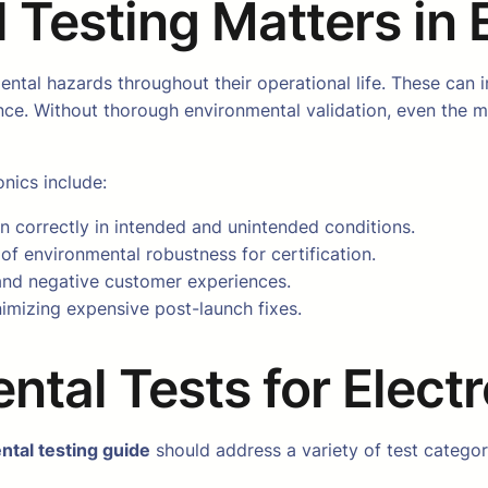
Testing Matters in 
ental hazards throughout their operational life. These can 
nce. Without thorough environmental validation, even the 
onics include:
n correctly in intended and unintended conditions.
of environmental robustness for certification.
 and negative customer experiences.
nimizing expensive post-launch fixes.
ntal Tests for Elect
ntal testing guide
should address a variety of test categor