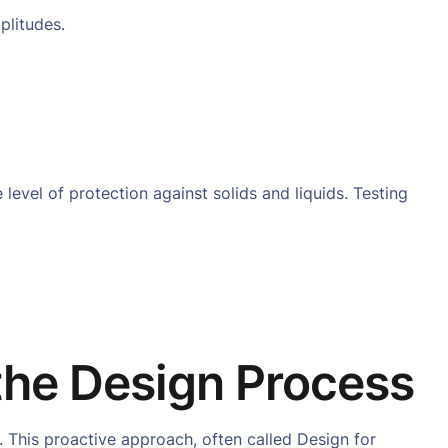
plitudes.
level of protection against solids and liquids. Testing
 the Design Process
. This proactive approach, often called Design for