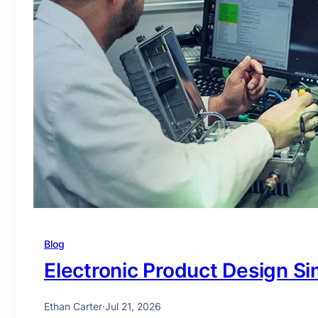
Blog
Electronic Product Design Si
Ethan Carter
·
Jul 21, 2026