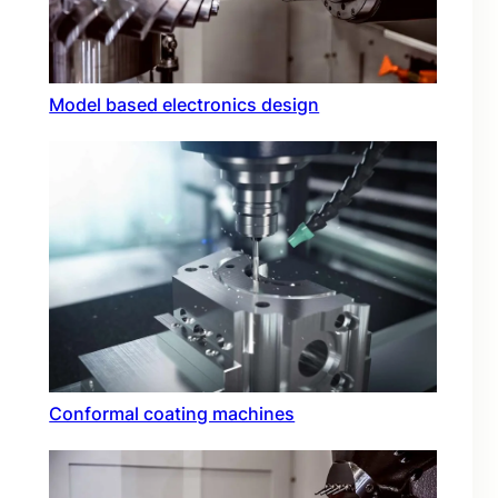
Model based electronics design
Conformal coating machines