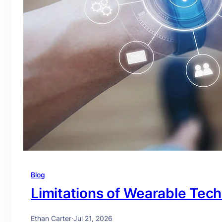
Blog
Limitations of Wearable Tec
Ethan Carter
·
Jul 21, 2026