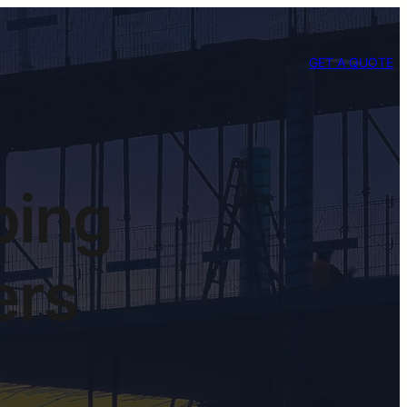
GET A QUOTE
ping
ers