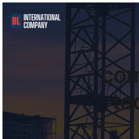
com
to