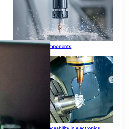
Through hole components
Importance of traceability in electronics