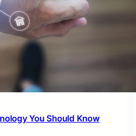
hnology You Should Know