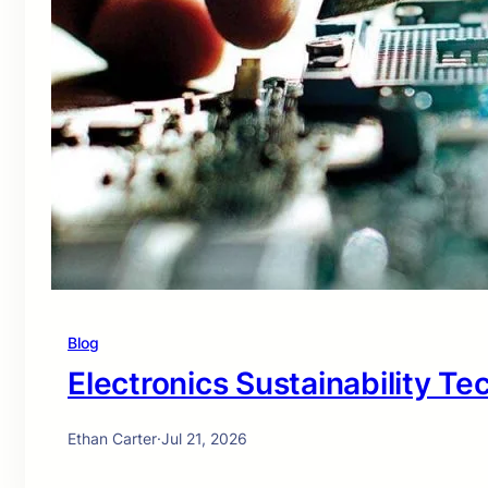
Blog
Electronics Sustainability T
Ethan Carter
·
Jul 21, 2026