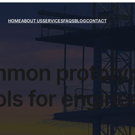
HOME
ABOUT US
SERVICES
FAQS
BLOG
CONTACT
mon prototy
ols for engine