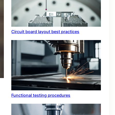
Circuit board layout best practices
Functional testing procedures