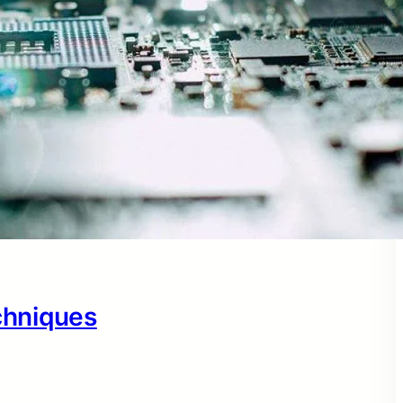
echniques