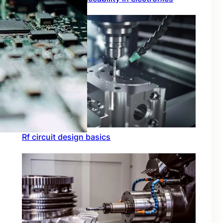
Rf circuit design basics