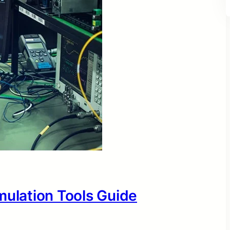
mulation Tools Guide