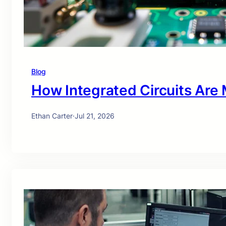
Blog
How Integrated Circuits Are
Ethan Carter
·
Jul 21, 2026