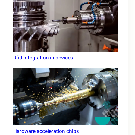
Rfid integration in devices
Hardware acceleration chips