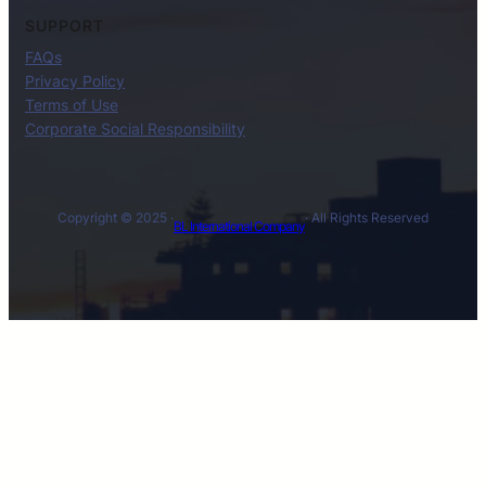
SUPPORT
FAQs
Privacy Policy
Terms of Use
Corporate Social Responsibility
Copyright © 2025 ·
· All Rights Reserved
BL International Company