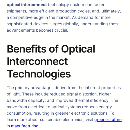
optical interconnect
technology could mean faster
shipments, more efficient production cycles, and, ultimately,
a competitive edge in the market. As demand for more
sophisticated devices surges globally, understanding these
advancements becomes crucial.
Benefits of Optical
Interconnect
Technologies
The primary advantages derive from the inherent properties
of light. These include reduced signal distortion, higher
bandwidth capacity, and improved thermal efficiency. The
move from electrical to optical systems reduces energy
consumption, resulting in greener electronic solutions. To
learn more about sustainable electronics, visit
greener future
in manufacturing
.