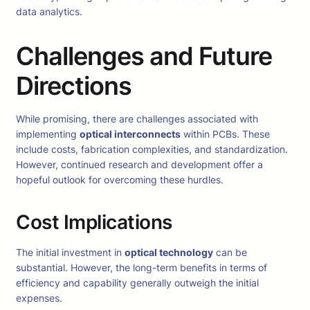
data analytics.
Challenges and Future
Directions
While promising, there are challenges associated with
implementing
optical interconnects
within PCBs. These
include costs, fabrication complexities, and standardization.
However, continued research and development offer a
hopeful outlook for overcoming these hurdles.
Cost Implications
The initial investment in
optical technology
can be
substantial. However, the long-term benefits in terms of
efficiency and capability generally outweigh the initial
expenses.