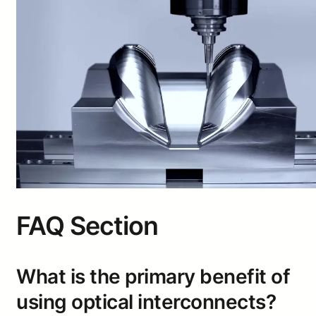
FAQ Section
What is the primary benefit of
using optical interconnects?