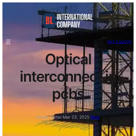
GET A QUOTE
Optical
interconnect in
pcbs
Ethan Carter
·
Mar 23, 2025
·
Blog