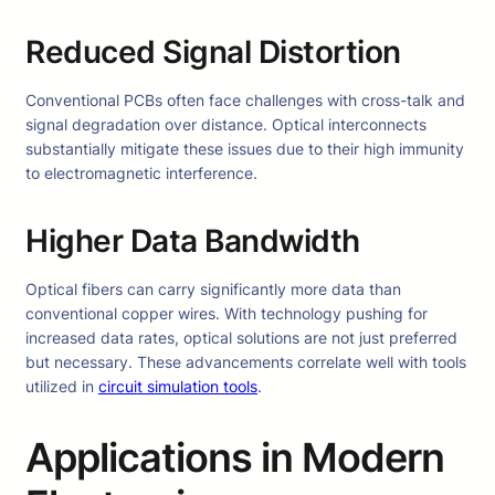
Reduced Signal Distortion
Conventional PCBs often face challenges with cross-talk and
signal degradation over distance. Optical interconnects
substantially mitigate these issues due to their high immunity
to electromagnetic interference.
Higher Data Bandwidth
Optical fibers can carry significantly more data than
conventional copper wires. With technology pushing for
increased data rates, optical solutions are not just preferred
but necessary. These advancements correlate well with tools
utilized in
circuit simulation tools
.
Applications in Modern