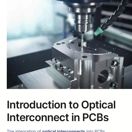
Introduction to Optical
Interconnect in PCBs
The integration of
optical interconnects
into PCBs