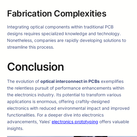
Fabrication Complexities
Integrating optical components within traditional PCB
designs requires specialized knowledge and technology.
Nonetheless, companies are rapidly developing solutions to
streamline this process.
Conclusion
The evolution of
optical interconnect in PCBs
exemplifies
the relentless pursuit of performance enhancements within
the electronics industry. Its potential to transform various
applications is enormous, offering craftily-designed
electronics with reduced environmental impact and improved
functionalities. For a deeper dive into electronics
advancements, Yales’
electronics prototyping
offers valuable
insights.