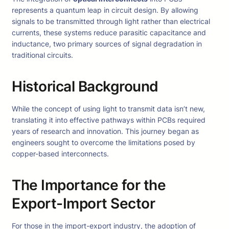
represents a quantum leap in circuit design. By allowing
signals to be transmitted through light rather than electrical
currents, these systems reduce parasitic capacitance and
inductance, two primary sources of signal degradation in
traditional circuits.
Historical Background
While the concept of using light to transmit data isn’t new,
translating it into effective pathways within PCBs required
years of research and innovation. This journey began as
engineers sought to overcome the limitations posed by
copper-based interconnects.
The Importance for the
Export-Import Sector
For those in the import-export industry, the adoption of