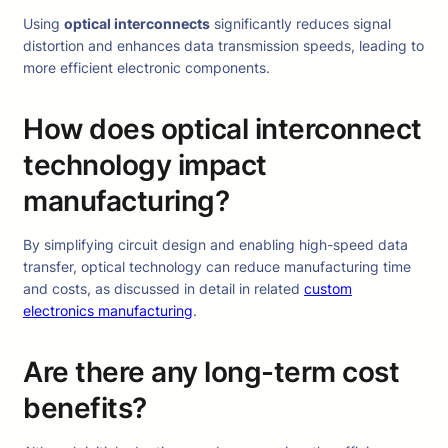
Using
optical interconnects
significantly reduces signal
distortion and enhances data transmission speeds, leading to
more efficient electronic components.
How does optical interconnect
technology impact
manufacturing?
By simplifying circuit design and enabling high-speed data
transfer, optical technology can reduce manufacturing time
and costs, as discussed in detail in related
custom
electronics manufacturing
.
Are there any long-term cost
benefits?