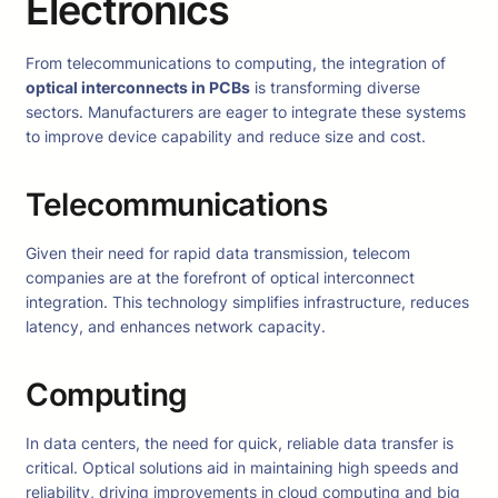
Electronics
From telecommunications to computing, the integration of
optical interconnects in PCBs
is transforming diverse
sectors. Manufacturers are eager to integrate these systems
to improve device capability and reduce size and cost.
Telecommunications
Given their need for rapid data transmission, telecom
companies are at the forefront of optical interconnect
integration. This technology simplifies infrastructure, reduces
latency, and enhances network capacity.
Computing
In data centers, the need for quick, reliable data transfer is
critical. Optical solutions aid in maintaining high speeds and
reliability, driving improvements in cloud computing and big