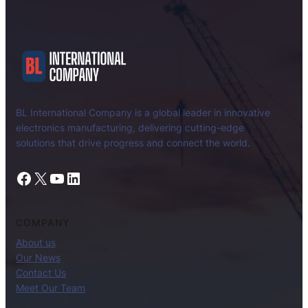
BL International Company is a global leader in innovative
electronics manufacturing, delivering cutting-edge
solutions that drive progress and connect the world.
Facebook
X
YouTube
LinkedIn
COMPANY
About us
Our News
Contact Us
Meet Our Team