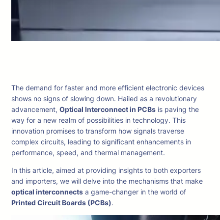
The demand for faster and more efficient electronic devices
shows no signs of slowing down. Hailed as a revolutionary
advancement,
Optical Interconnect in PCBs
is paving the
way for a new realm of possibilities in technology. This
innovation promises to transform how signals traverse
complex circuits, leading to significant enhancements in
performance, speed, and thermal management.
In this article, aimed at providing insights to both exporters
and importers, we will delve into the mechanisms that make
optical interconnects
a game-changer in the world of
Printed Circuit Boards (PCBs)
.