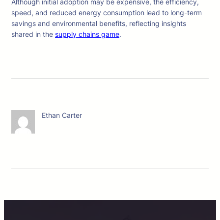
Although initial adoption may be expensive, the efficiency,
speed, and reduced energy consumption lead to long-term
savings and environmental benefits, reflecting insights
shared in the
supply chains game
.
Ethan Carter