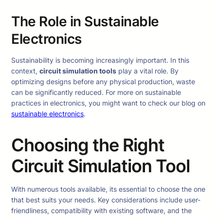
The Role in Sustainable
Electronics
Sustainability is becoming increasingly important. In this
context,
circuit simulation tools
play a vital role. By
optimizing designs before any physical production, waste
can be significantly reduced. For more on sustainable
practices in electronics, you might want to check our blog on
sustainable electronics
.
Choosing the Right
Circuit Simulation Tool
With numerous tools available, its essential to choose the one
that best suits your needs. Key considerations include user-
friendliness, compatibility with existing software, and the