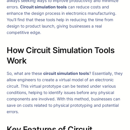
always seeking ways to improve productivity and minimize
errors.
Circuit simulation tools
can reduce costs and
enhance the design process in electronics manufacturing.
You’ll find that these tools help in reducing the time from
design to product launch, giving businesses a real
competitive edge.
How Circuit Simulation Tools
Work
So, what are these
circuit simulation tools
? Essentially, they
allow engineers to create a virtual model of an electronic
circuit. This virtual prototype can be tested under various
conditions, helping to identify issues before any physical
components are involved. With this method, businesses can
save on costs related to physical prototyping and potential
errors.
Key Features of Circuit