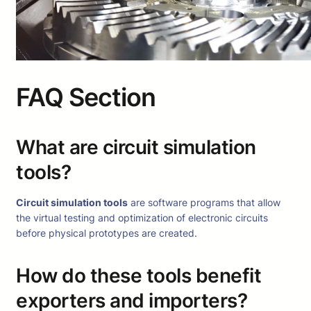
FAQ Section
What are circuit simulation
tools?
Circuit simulation tools
are software programs that allow
the virtual testing and optimization of electronic circuits
before physical prototypes are created.
How do these tools benefit
exporters and importers?