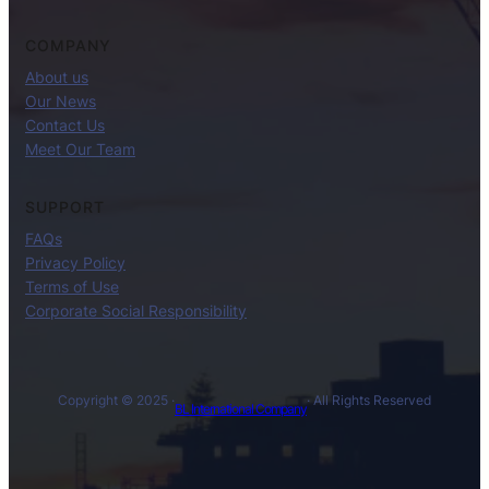
COMPANY
About us
Our News
Contact Us
Meet Our Team
SUPPORT
FAQs
Privacy Policy
Terms of Use
Corporate Social Responsibility
Copyright © 2025 ·
· All Rights Reserved
BL International Company