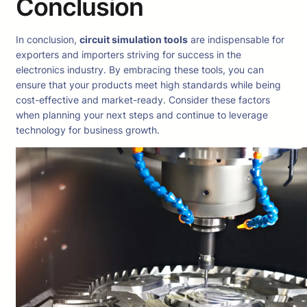
Conclusion
In conclusion,
circuit simulation tools
are indispensable for
exporters and importers striving for success in the
electronics industry. By embracing these tools, you can
ensure that your products meet high standards while being
cost-effective and market-ready. Consider these factors
when planning your next steps and continue to leverage
technology for business growth.