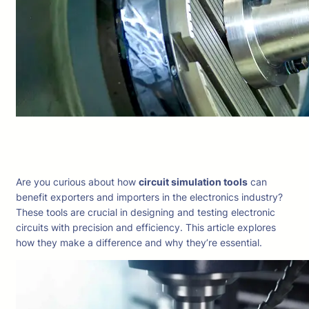
Are you curious about how
circuit simulation tools
can
benefit exporters and importers in the electronics industry?
These tools are crucial in designing and testing electronic
circuits with precision and efficiency. This article explores
how they make a difference and why they’re essential.