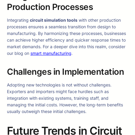
Production Processes
Integrating
circuit simulation tools
with other production
processes ensures a seamless transition from design to
manufacturing. By harmonizing these processes, businesses
can achieve higher efficiency and quicker response times to
market demands. For a deeper dive into this realm, consider
our blog on
smart manufacturing
.
Challenges in Implementation
Adopting new technologies is not without challenges.
Exporters and importers might face hurdles such as
integration with existing systems, training staff, and
managing the initial costs. However, the long-term benefits
usually outweigh these initial challenges.
Future Trends in Circuit