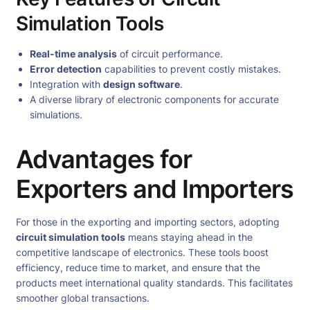
Simulation Tools
Real-time analysis
of circuit performance.
Error detection
capabilities to prevent costly mistakes.
Integration with
design software
.
A diverse library of electronic components for accurate
simulations.
Advantages for
Exporters and Importers
For those in the exporting and importing sectors, adopting
circuit simulation tools
means staying ahead in the
competitive landscape of electronics. These tools boost
efficiency, reduce time to market, and ensure that the
products meet international quality standards. This facilitates
smoother global transactions.