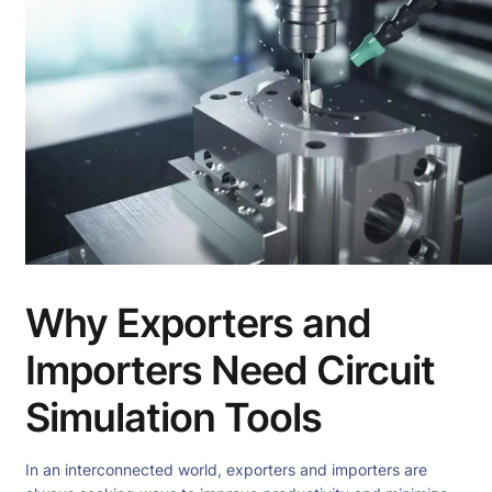
Why Exporters and
Importers Need Circuit
Simulation Tools
In an interconnected world, exporters and importers are