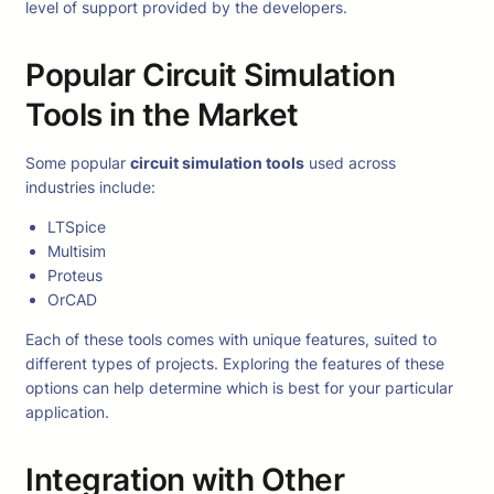
level of support provided by the developers.
Popular Circuit Simulation
Tools in the Market
Some popular
circuit simulation tools
used across
industries include:
LTSpice
Multisim
Proteus
OrCAD
Each of these tools comes with unique features, suited to
different types of projects. Exploring the features of these
options can help determine which is best for your particular
application.
Integration with Other