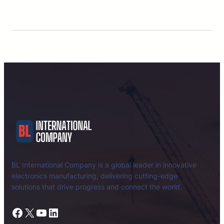
BL International Company is a global leader in innovative
electronics manufacturing, delivering cutting-edge
solutions that drive progress and connect the world.
Facebook
X
YouTube
LinkedIn