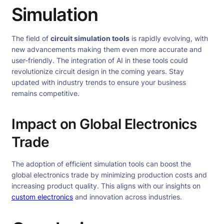
Simulation
The field of
circuit simulation tools
is rapidly evolving, with
new advancements making them even more accurate and
user-friendly. The integration of AI in these tools could
revolutionize circuit design in the coming years. Stay
updated with industry trends to ensure your business
remains competitive.
Impact on Global Electronics
Trade
The adoption of efficient simulation tools can boost the
global electronics trade by minimizing production costs and
increasing product quality. This aligns with our insights on
custom electronics
and innovation across industries.