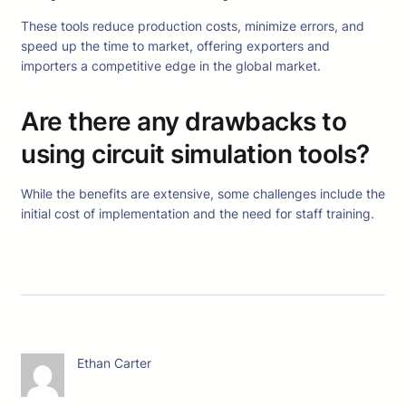
These tools reduce production costs, minimize errors, and
speed up the time to market, offering exporters and
importers a competitive edge in the global market.
Are there any drawbacks to
using circuit simulation tools?
While the benefits are extensive, some challenges include the
initial cost of implementation and the need for staff training.
Ethan Carter