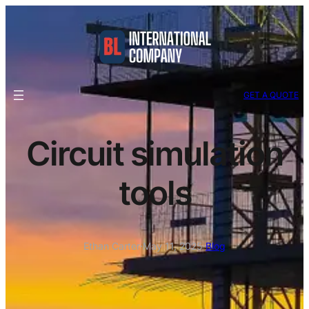
GET A QUOTE
Circuit simulation
tools
Ethan Carter
·
May 11, 2025
·
Blog